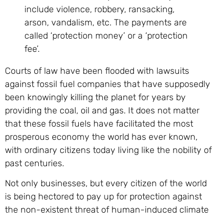
include violence, robbery, ransacking,
arson, vandalism, etc. The payments are
called ‘protection money’ or a ‘protection
fee’.
Courts of law have been flooded with lawsuits
against fossil fuel companies that have supposedly
been knowingly killing the planet for years by
providing the coal, oil and gas. It does not matter
that these fossil fuels have facilitated the most
prosperous economy the world has ever known,
with ordinary citizens today living like the nobility of
past centuries.
Not only businesses, but every citizen of the world
is being hectored to pay up for protection against
the non-existent threat of human-induced climate