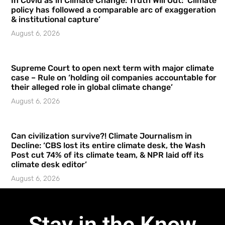
In Covid as in Climate Change: Truth Will Out: ‘Climate
policy has followed a comparable arc of exaggeration
& institutional capture’
August 6, 2026
Supreme Court to open next term with major climate
case – Rule on ‘holding oil companies accountable for
their alleged role in global climate change’
August 6, 2026
Can civilization survive?! Climate Journalism in
Decline: ‘CBS lost its entire climate desk, the Wash
Post cut 74% of its climate team, & NPR laid off its
climate desk editor’
August 6, 2026
Stay in the Know