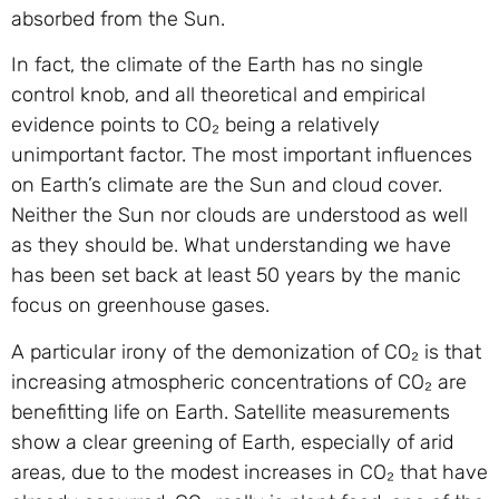
absorbed from the Sun.
In fact, the climate of the Earth has no single
control knob, and all theoretical and empirical
evidence points to CO₂ being a relatively
unimportant factor. The most important influences
on Earth’s climate are the Sun and cloud cover.
Neither the Sun nor clouds are understood as well
as they should be. What understanding we have
has been set back at least 50 years by the manic
focus on greenhouse gases.
A particular irony of the demonization of CO₂ is that
increasing atmospheric concentrations of CO₂ are
benefitting life on Earth. Satellite measurements
show a clear greening of Earth, especially of arid
areas, due to the modest increases in CO₂ that have