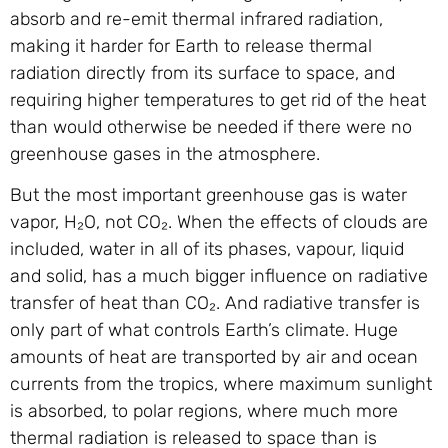
absorb and re-emit thermal infrared radiation,
making it harder for Earth to release thermal
radiation directly from its surface to space, and
requiring higher temperatures to get rid of the heat
than would otherwise be needed if there were no
greenhouse gases in the atmosphere.
But the most important greenhouse gas is water
vapor, H₂O, not CO₂. When the effects of clouds are
included, water in all of its phases, vapour, liquid
and solid, has a much bigger influence on radiative
transfer of heat than CO₂. And radiative transfer is
only part of what controls Earth’s climate. Huge
amounts of heat are transported by air and ocean
currents from the tropics, where maximum sunlight
is absorbed, to polar regions, where much more
thermal radiation is released to space than is