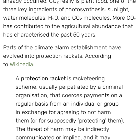
already occurred. CO₂ really is plant food, one of the
three key ingredients of photosynthesis: sunlight,
water molecules, H₂O, and CO₂ molecules. More CO₂
has contributed to the agricultural abundance that
has characterised the past 50 years.
Parts of the climate alarm establishment have
evolved into protection rackets. According
to
Wikipedia
:
A
protection racket
is racketeering
scheme, usually perpetrated by a criminal
organisation, that coerces payments on a
regular basis from an individual or group
in exchange for agreeing to not harm
them (or for supposedly ‘protecting’ them).
The threat of harm may be indirectly
communicated or implied, and it may