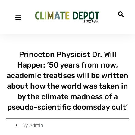
A project of CFACT
Special Reports
Princeton Physicist Dr. Will
Happer: ’50 years from now,
academic treatises will be written
about how the world was taken in
by the climate madness of a
pseudo-scientific doomsday cult’
By
Admin