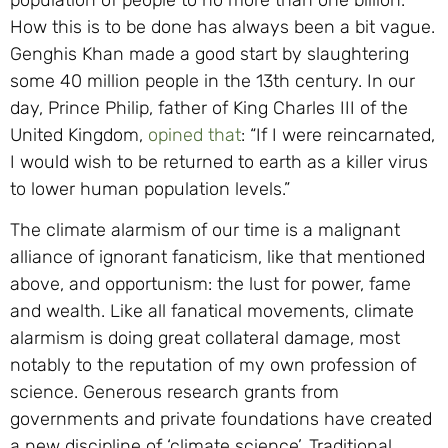
How this is to be done has always been a bit vague.
Genghis Khan made a good start by slaughtering
some 40 million people in the 13th century. In our
day, Prince Philip, father of King Charles III of the
United Kingdom,
opined that
: “If I were reincarnated,
I would wish to be returned to earth as a killer virus
to lower human population levels.”
The climate alarmism of our time is a malignant
alliance of ignorant fanaticism, like that mentioned
above, and opportunism: the lust for power, fame
and wealth. Like all fanatical movements, climate
alarmism is doing great collateral damage, most
notably to the reputation of my own profession of
science. Generous research grants from
governments and private foundations have created
a new discipline of ‘climate science’. Traditional,