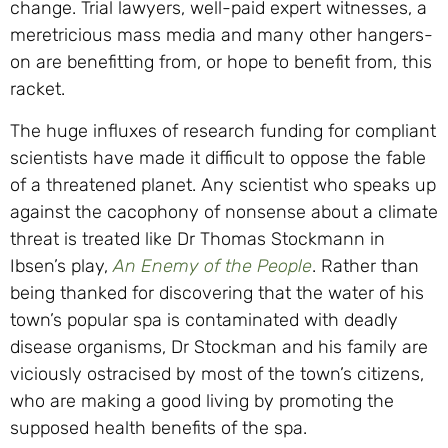
change. Trial lawyers, well-paid expert witnesses, a
meretricious mass media and many other hangers-
on are benefitting from, or hope to benefit from, this
racket.
The huge influxes of research funding for compliant
scientists have made it difficult to oppose the fable
of a threatened planet. Any scientist who speaks up
against the cacophony of nonsense about a climate
threat is treated like Dr Thomas Stockmann in
Ibsen’s play,
An Enemy of the People
. Rather than
being thanked for discovering that the water of his
town’s popular spa is contaminated with deadly
disease organisms, Dr Stockman and his family are
viciously ostracised by most of the town’s citizens,
who are making a good living by promoting the
supposed health benefits of the spa.