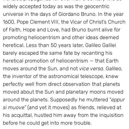
widely accepted today as was the geocentric
universe in the days of Giordano Bruno. In the year
1600, Pope Clement VIII, the Vicar of Christ’s Church
of Faith, Hope and Love, had Bruno burnt alive for
promoting heliocentrism and other ideas deemed
heretical. Less than 50 years later, Galileo Galilei
barely escaped the same fate by recanting his
heretical promotion of heliocentrism — that Earth
moves around the Sun, and not
vice versa
. Galileo,
the inventor of the astronomical telescope, knew
perfectly well from direct observation that planets
moved about the Sun and planetary moons moved
around the planets. Supposedly he muttered “
eppur
si muove”
(and yet it moves) as friends, relieved at
his acquittal, hustled him away from the inquisition
before he could get into more trouble.