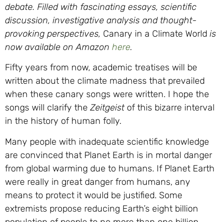
debate.
Filled with fascinating essays, scientific
discussion, investigative analysis and thought-
provoking perspectives,
Canary in a Climate World
is
now available on Amazon
here
.
Fifty years from now, academic treatises will be
written about the climate madness that prevailed
when these canary songs were written. I hope the
songs will clarify the
Zeitgeist
of this bizarre interval
in the history of human folly.
Many people with inadequate scientific knowledge
are convinced that Planet Earth is in mortal danger
from global warming due to humans. If Planet Earth
were really in great danger from humans, any
means to protect it would be justified. Some
extremists propose reducing Earth’s eight billion
population of people to no more than one billion.