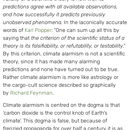
predictions agree with all available observations,
and how successfully it predicts previously
unobserved phenomena.
In the laconically accurate
words of
Karl Popper
: “One can sum up all this by
saying that
the criterion of the scientific status of a
theory is its falsifiability, or refutability, or testability
.”
By this criterion, climate alarmism is not a scientific
theory, since it has made many alarming
predictions and none have turned out to be true.
Rather climate alarmism is more like astrology or
the cargo-cult science described so graphically
by
Richard Feynman
.
Climate alarmism is centred on the dogma is that
‘carbon dioxide is the control knob of Earth’s
climate’. This dogma is false, but because of
frenzied propaganda for over half a century it is as