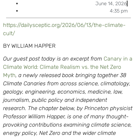
June 14, 2026
4:35 pm
https://dailysceptic.org/2026/06/13/the-climate-
cult/
BY WILLIAM HAPPER
Our guest post today is an excerpt from
Canary in a
Climate World: Climate Realism vs. the Net Zero
Myth
, a newly released book bringing together 38
Climate Canaries from across science, climatology,
geology, engineering, economics, medicine, law,
journalism, public policy and independent
research.
The chapter below, by Princeton physicist
Professor William Happer, is one of many thought-
provoking contributions examining climate science,
energy policy, Net Zero and the wider climate