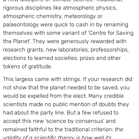
rigorous disciplines like atmospheric physics,
atmospheric chemistry, meteorology or
palaeontology were quick to cash in by renaming
themselves with some variant of ‘Centre for Saving
the Planet’. They were generously rewarded with
research grants, new laboratories, professorships,
elections to learned societies, prizes and other
tokens of gratitude.
This largess came with strings. If your research did
not show that the planet needed to be saved, you
would be expelled from the elect. Many credible
scientists made no public mention of doubts they
had about the party line. But a few refused to
accept this new ‘science by consensus’ and
remained faithful to the traditional criterion:
the
validity of a scientific theory is how well its