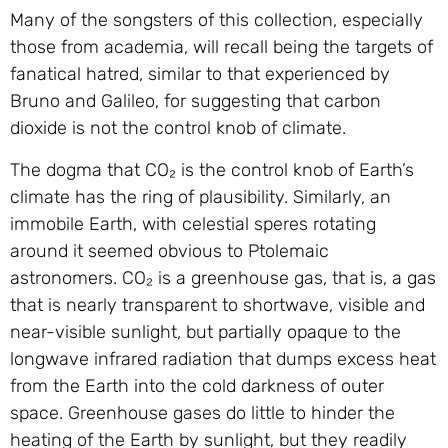
Many of the songsters of this collection, especially
those from academia, will recall being the targets of
fanatical hatred, similar to that experienced by
Bruno and Galileo, for suggesting that carbon
dioxide is not the control knob of climate.
The dogma that CO₂ is the control knob of Earth’s
climate has the ring of plausibility. Similarly, an
immobile Earth, with celestial speres rotating
around it seemed obvious to Ptolemaic
astronomers. CO₂ is a greenhouse gas, that is, a gas
that is nearly transparent to shortwave, visible and
near-visible sunlight, but partially opaque to the
longwave infrared radiation that dumps excess heat
from the Earth into the cold darkness of outer
space. Greenhouse gases do little to hinder the
heating of the Earth by sunlight, but they readily