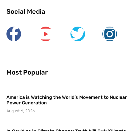
Social Media
Most Popular
America is Watching the World’s Movement to Nuclear
Power Generation
August 6, 2026