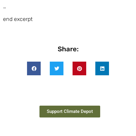
…
end excerpt
Share:
Support Climate Depot