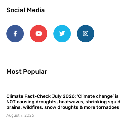
Social Media
Most Popular
Climate Fact-Check July 2026: ‘Climate change’ is
NOT causing droughts, heatwaves, shrinking squid
brains, wildfires, snow droughts & more tornadoes
August 7, 2026