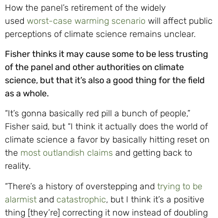
How the panel’s retirement of the widely
used
worst-case warming scenario
will affect public
perceptions of climate science remains unclear.
Fisher thinks it may cause some to be less trusting
of the panel and other authorities on climate
science, but that it’s also a good thing for the field
as a whole.
“It’s gonna basically red pill a bunch of people,”
Fisher said, but “I think it actually does the world of
climate science a favor by basically hitting reset on
the
most outlandish claims
and getting back to
reality.
“There’s a history of overstepping and
trying to be
alarmist
and
catastrophic
, but I think it’s a positive
thing [they’re] correcting it now instead of doubling