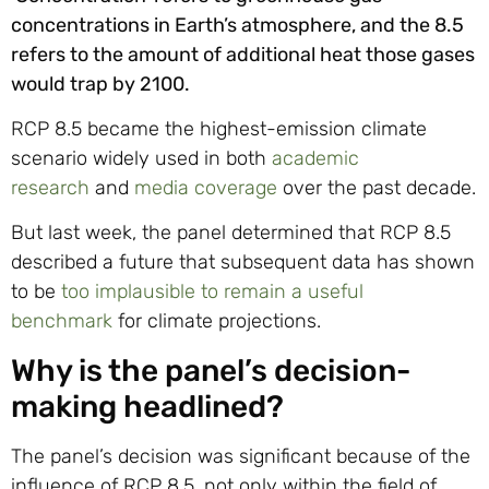
concentrations in Earth’s atmosphere, and the 8.5
refers to the amount of additional heat those gases
would trap by 2100.
RCP 8.5 became the highest-emission climate
scenario widely used in both
academic
research
and
media coverage
over the past decade.
But last week, the panel determined that RCP 8.5
described a future that subsequent data has shown
to be
too implausible to remain a useful
benchmark
for climate projections.
Why is the panel’s decision-
making headlined?
The panel’s decision was significant because of the
influence of RCP 8.5, not only within the field of