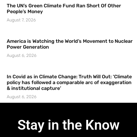
The UN’s Green Climate Fund Ran Short Of Other
People’s Money
August 7, 2026
America is Watching the World’s Movement to Nuclear
Power Generation
August 6, 2026
In Covid as in Climate Change: Truth Will Out: ‘Climate
policy has followed a comparable arc of exaggeration
& institutional capture’
August 6, 2026
Stay in the Know