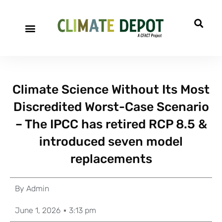
Climate Science Without Its Most
Discredited Worst-Case Scenario
– The IPCC has retired RCP 8.5 &
introduced seven model
replacements
By
Admin
June 1, 2026
3:13 pm