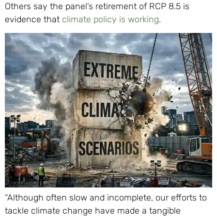
Others say the panel’s retirement of RCP 8.5 is
evidence that
climate policy is working
.
“Although often slow and incomplete, our efforts to
tackle climate change have made a tangible