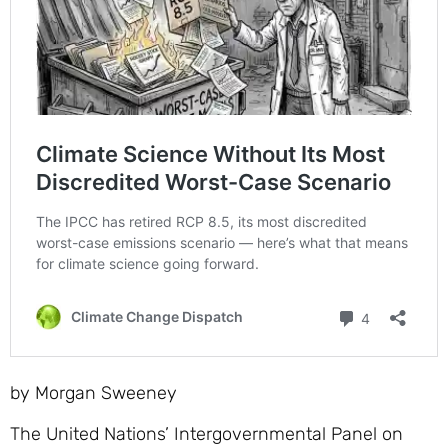
by Morgan Sweeney
The United Nations’ Intergovernmental Panel on