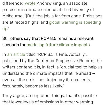
difference,”
wrote
Andrew King, an associate
professor in climate science at the University of
Melbourne. “[But] the job is far from done. Emissions
are at record highs, and
global warming is speeding
up
.”
Still others say that RCP 8.5 remains a relevant
scenario for
modeling future climate impacts
.
In
an article
titled “RCP 8.5 is Fine, Actually”,
published by the Center for Progressive Reform, the
writers contend it is, in fact, a “crucial tool to help us
understand the climate impacts that lie ahead —
even as the emissions trajectory it represents,
fortunately, becomes less likely.”
They argue, among other things, that it’s possible
that lower levels of emissions in other warming