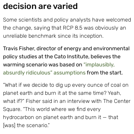
decision are varied
Some scientists and policy analysts have welcomed
the change, saying that RCP 8.5 was obviously an
unreliable benchmark since its inception.
Travis Fisher, director of energy and environmental
policy studies at the Cato Institute, believes the
warming scenario was based on
“implausibly,
absurdly ridiculous” assumptions
from the start.
“What if we decide to dig up every ounce of coal on
planet earth and burn it at the same time? Yeah,
what if?” Fisher said in an interview with The Center
Square. “This world where we find every
hydrocarbon on planet earth and burn it — that
[was] the scenario.”