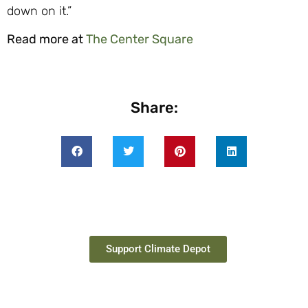
down on it.”
Read more at
The Center Square
Share:
Support Climate Depot