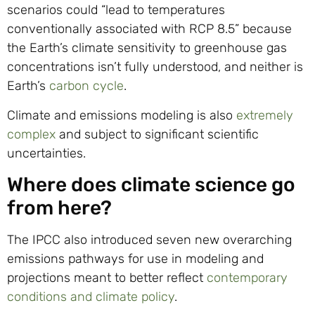
scenarios could “lead to temperatures
conventionally associated with RCP 8.5” because
the Earth’s climate sensitivity to greenhouse gas
concentrations isn’t fully understood, and neither is
Earth’s
carbon cycle
.
Climate and emissions modeling is also
extremely
complex
and subject to significant scientific
uncertainties.
Where does climate science go
from here?
The IPCC also introduced seven new overarching
emissions pathways for use in modeling and
projections meant to better reflect
contemporary
conditions and climate policy
.