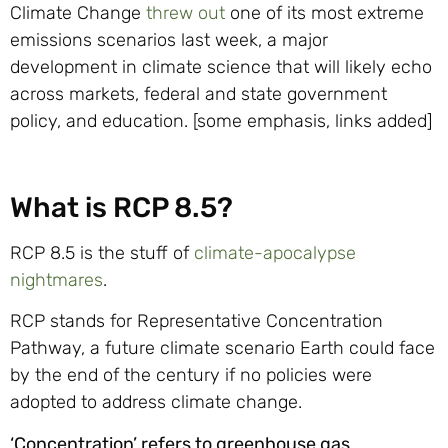
Climate Change
threw out
one of its most extreme
emissions scenarios last week, a major
development in climate science that will likely echo
across markets, federal and state government
policy, and education. [some emphasis, links added]
What is RCP 8.5?
RCP 8.5 is the stuff of
climate-apocalypse
nightmares
.
RCP stands for Representative Concentration
Pathway, a future climate scenario Earth could face
by the end of the century if no policies were
adopted to address climate change.
‘Concentration’ refers to greenhouse gas