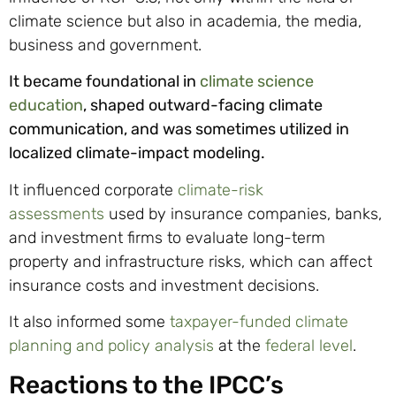
climate science but also in academia, the media,
business and government.
It became foundational in
climate science
education
, shaped outward-facing climate
communication, and was sometimes utilized in
localized climate-impact modeling.
It influenced corporate
climate-risk
assessments
used by insurance companies, banks,
and investment firms to evaluate long-term
property and infrastructure risks, which can affect
insurance costs and investment decisions.
It also informed some
taxpayer-funded climate
planning and policy analysis
at the
federal level
.
Reactions to the IPCC’s