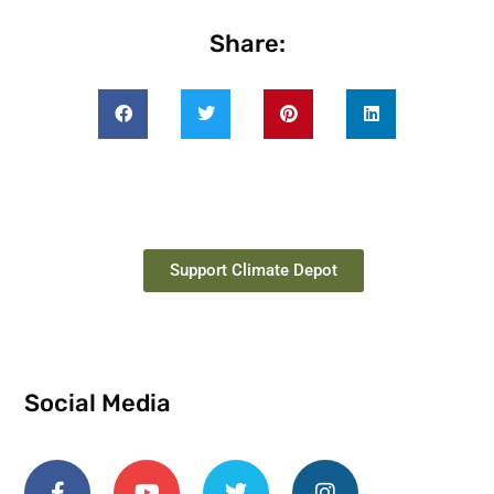
Share:
Support Climate Depot
Social Media