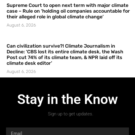
Supreme Court to open next term with major climate
case – Rule on ‘holding oil companies accountable for
their alleged role in global climate change’
August 6, 2026
Can civilization survive?! Climate Journalism in
Decline: ‘CBS lost its entire climate desk, the Wash
Post cut 74% of its climate team, & NPR laid off its
climate desk editor’
August 6, 2026
Stay in the Know
Sign up to get updates.