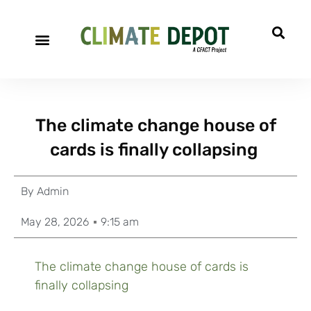
The climate change house of
cards is finally collapsing
By
Admin
May 28, 2026
9:15 am
The climate change house of cards is
finally collapsing