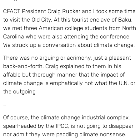
CFACT President Craig Rucker and I took some time
to visit the Old City. At this tourist enclave of Baku,
we met three American college students from North
Carolina who were also attending the conference.
We struck up a conversation about climate change.
There was no arguing or acrimony, just a pleasant
back-and-forth. Craig explained to them in his
affable but thorough manner that the impact of
climate change is emphatically not what the U.N. or
the outgoing
…
Of course, the climate change industrial complex,
spearheaded by the IPCC, is not going to disappear
nor admit they were peddling climate nonsense.