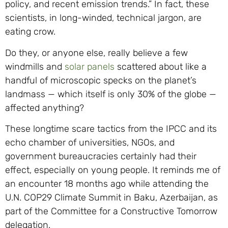
policy, and recent emission trends.” In fact, these
scientists, in long-winded, technical jargon, are
eating crow.
Do they, or anyone else, really believe a few
windmills and
solar panels
scattered about like a
handful of microscopic specks on the planet’s
landmass — which itself is only 30% of the globe —
affected anything?
These longtime scare tactics from the IPCC and its
echo chamber of universities, NGOs, and
government bureaucracies certainly had their
effect, especially on young people. It reminds me of
an encounter 18 months ago while attending the
U.N. COP29 Climate Summit in Baku, Azerbaijan, as
part of the Committee for a Constructive Tomorrow
delegation.