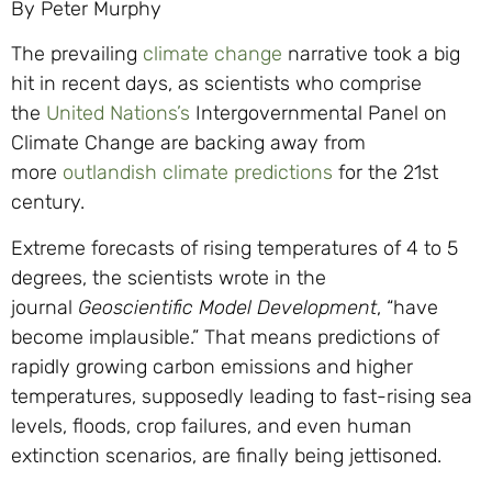
By Peter Murphy
The prevailing
climate change
narrative took a big
hit in recent days, as scientists who comprise
the
United Nations’s
Intergovernmental Panel on
Climate Change are backing away from
more
outlandish climate predictions
for the 21st
century.
Extreme forecasts of rising temperatures of 4 to 5
degrees, the scientists wrote in the
journal
Geoscientific Model Development
, “have
become implausible.” That means predictions of
rapidly growing carbon emissions and higher
temperatures, supposedly leading to fast-rising sea
levels, floods, crop failures, and even human
extinction scenarios, are finally being jettisoned.