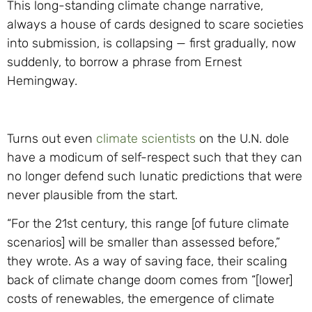
This long-standing climate change narrative,
always a house of cards designed to scare societies
into submission, is collapsing — first gradually, now
suddenly, to borrow a phrase from Ernest
Hemingway.
Turns out even
climate scientists
on the U.N. dole
have a modicum of self-respect such that they can
no longer defend such lunatic predictions that were
never plausible from the start.
“For the 21st century, this range [of future climate
scenarios] will be smaller than assessed before,”
they wrote. As a way of saving face, their scaling
back of climate change doom comes from “[lower]
costs of renewables, the emergence of climate