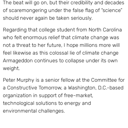
The beat will go on, but their credibility and decades
of scaremongering under the false flag of “science”
should never again be taken seriously.
Regarding that college student from North Carolina
who felt enormous relief that climate change was
not a threat to her future, I hope millions more will
feel likewise as this colossal lie of climate change
Armageddon continues to collapse under its own
weight.
Peter Murphy is a senior fellow at the Committee for
a Constructive Tomorrow, a Washington, D.C.-based
organization in support of free-market,
technological solutions to energy and
environmental challenges.