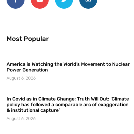
Most Popular
America is Watching the World’s Movement to Nuclear
Power Generation
August 6, 2026
In Covid as in Climate Change: Truth Will Out: ‘Climate
policy has followed a comparable arc of exaggeration
& institutional capture’
August 6, 2026