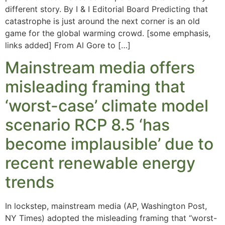
different story. By I & I Editorial Board Predicting that
catastrophe is just around the next corner is an old
game for the global warming crowd. [some emphasis,
links added] From Al Gore to […]
Mainstream media offers
misleading framing that
‘worst-case’ climate model
scenario RCP 8.5 ‘has
become implausible’ due to
recent renewable energy
trends
In lockstep, mainstream media (AP, Washington Post,
NY Times) adopted the misleading framing that “worst-