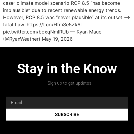
case” climate model scenario RCP 8.5 “has become
implausible” due to recent renewable energy trends.
However, RCP 8.5 was “never plausible” at its outset –>
fatal flaw. https://t.co/HfmSe5Zk6I
pic.twitter.com/boxqNmlRUb — Ryan Maue
(@RyanWeather) May 19, 2026
Stay in the Know
Sign up to get updates.
SUBSCRIBE