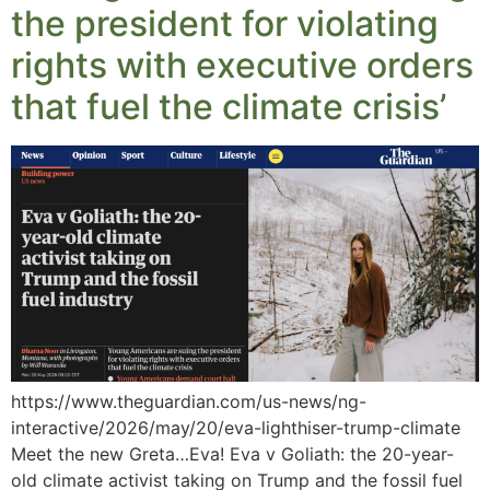
the president for violating
rights with executive orders
that fuel the climate crisis’
https://www.theguardian.com/us-news/ng-
interactive/2026/may/20/eva-lighthiser-trump-climate
Meet the new Greta…Eva! Eva v Goliath: the 20-year-
old climate activist taking on Trump and the fossil fuel