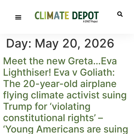
Day:
May 20, 2026
Meet the new Greta…Eva
Lighthiser! Eva v Goliath:
The 20-year-old airplane
flying climate activist suing
Trump for ‘violating
constitutional rights’ –
‘Young Americans are suing