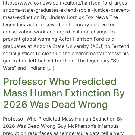
https://www.foxnews.com/culture/harrison-ford-urges-
arizona-state-graduates-extend-social-justice-prevent-
mass-extinction By Lindsay Kornick Fox News The
legendary actor received an honorary degree for
conservation work and urged ‘cultural change’ to
prevent global warming Actor Harrison Ford told
graduates at Arizona State University (ASU) to “extend
social justice” to clean up the environmental “mess” his
generation left behind for them. The legendary “Star
Wars” and “Indiana […]
Professor Who Predicted
Mass Human Extinction By
2026 Was Dead Wrong
Professor Who Predicted Mass Human Extinction By
2026 Was Dead Wrong Guy McPherson’s infamous
prediction resurfaces as temperature data tell a very