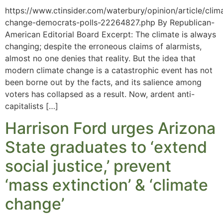
https://www.ctinsider.com/waterbury/opinion/article/clim
change-democrats-polls-22264827.php By Republican-
American Editorial Board Excerpt: The climate is always
changing; despite the erroneous claims of alarmists,
almost no one denies that reality. But the idea that
modern climate change is a catastrophic event has not
been borne out by the facts, and its salience among
voters has collapsed as a result. Now, ardent anti-
capitalists […]
Harrison Ford urges Arizona
State graduates to ‘extend
social justice,’ prevent
‘mass extinction’ & ‘climate
change’