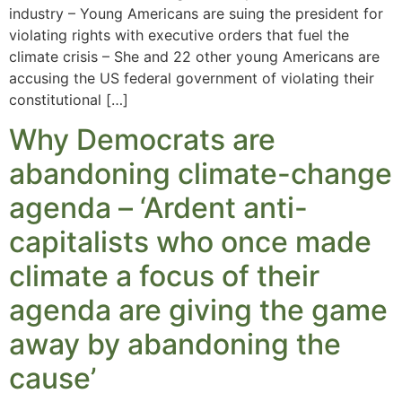
industry – Young Americans are suing the president for
violating rights with executive orders that fuel the
climate crisis – She and 22 other young Americans are
accusing the US federal government of violating their
constitutional […]
Why Democrats are
abandoning climate-change
agenda – ‘Ardent anti-
capitalists who once made
climate a focus of their
agenda are giving the game
away by abandoning the
cause’