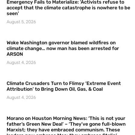
Emergency Fails to Materialize: ‘Activists refuse to
accept that the climate catastrophe is nowhere to be
seen’
August 5, 2026
Woke Washington governor blamed wildfires on
climate change… now man has been arrested for
ARSON
August 4, 2026
Climate Crusaders Turn to Flimsy ‘Extreme Event
Attribution’ to Bring Down Oil, Gas, & Coal
August 4, 2026
Morano on Houston Morning News: ‘This is not your
father’s Green New Deal’ – ‘They’ve gone full-blown
Marxist; they have embraced communism. These