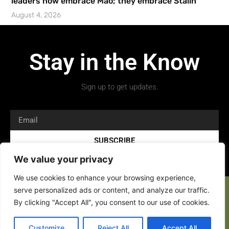
leaders now embrace Mao; they embrace Stalin’
August 4, 2026
Stay in the Know
Sign up to get updates.
SUBSCRIBE
We value your privacy
We use cookies to enhance your browsing experience,
serve personalized ads or content, and analyze our traffic.
By clicking "Accept All", you consent to our use of cookies.
Customize
Reject All
Accept All
Copyright 2026 © All rights Reserved.