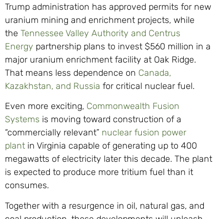
Trump administration has approved permits for new
uranium mining and enrichment projects, while
the
Tennessee Valley Authority and Centrus
Energy
partnership plans to invest $560 million in a
major uranium enrichment facility at Oak Ridge.
That means less dependence on
Canada,
Kazakhstan, and Russia
for critical nuclear fuel.
Even more exciting,
Commonwealth Fusion
Systems
is moving toward construction of a
“commercially relevant”
nuclear fusion power
plant
in Virginia capable of generating up to 400
megawatts of electricity later this decade. The plant
is expected to produce more tritium fuel than it
consumes.
Together with a resurgence in oil, natural gas, and
coal production, these developments will unleash