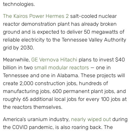
technologies.
The Kairos Power Hermes 2
salt-cooled nuclear
reactor demonstration plant has already broken
ground and is expected to deliver 50 megawatts of
reliable electricity to the Tennessee Valley Authority
grid by 2030.
Meanwhile,
GE Vernova Hitachi
plans to invest $40
billion in two
small modular reactors
— one in
Tennessee and one in Alabama. These projects will
create 2,000 construction jobs, hundreds of
manufacturing jobs, 600 permanent plant jobs, and
roughly 65 additional local jobs for every 100 jobs at
the reactors themselves.
America’s uranium industry,
nearly wiped out
during
the COVID pandemic, is also roaring back. The