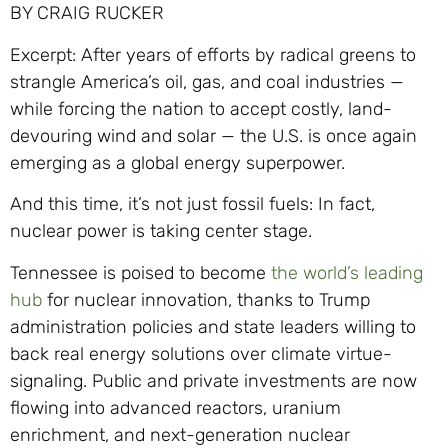
BY CRAIG RUCKER
Excerpt: After years of efforts by radical greens to
strangle America’s oil, gas, and coal industries —
while forcing the nation to accept costly, land-
devouring wind and solar — the U.S. is once again
emerging as a global energy superpower.
And this time, it’s not just fossil fuels: In fact,
nuclear power is taking center stage.
Tennessee is poised to become
the world’s leading
hub
for nuclear innovation, thanks to Trump
administration policies and state leaders willing to
back real energy solutions over climate virtue-
signaling. Public and private investments are now
flowing into advanced reactors, uranium
enrichment, and next-generation nuclear