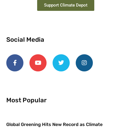
Support Climate Depot
Social Media
Most Popular
Global Greening Hits New Record as Climate