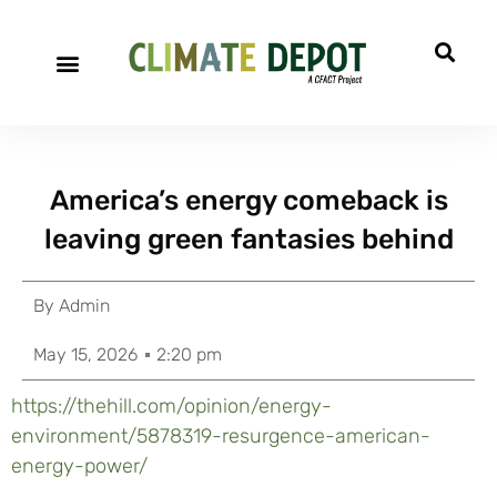
America’s energy comeback is
leaving green fantasies behind
By
Admin
May 15, 2026
2:20 pm
https://thehill.com/opinion/energy-
environment/5878319-resurgence-american-
energy-power/