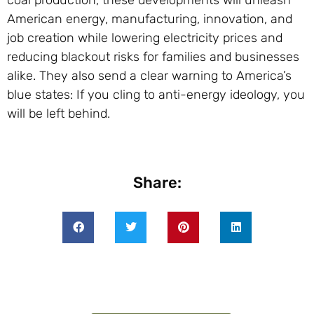
American energy, manufacturing, innovation, and
job creation while lowering electricity prices and
reducing blackout risks for families and businesses
alike. They also send a clear warning to America’s
blue states: If you cling to anti-energy ideology, you
will be left behind.
Share: