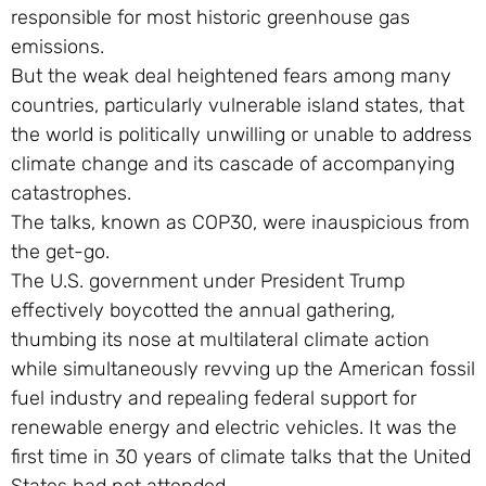
responsible for most historic greenhouse gas
emissions.
But the weak deal heightened fears among many
countries, particularly vulnerable island states, that
the world is politically unwilling or unable to address
climate change and its cascade of accompanying
catastrophes.
The talks, known as COP30, were inauspicious from
the get-go.
The U.S. government under President Trump
effectively boycotted the annual gathering,
thumbing its nose at multilateral climate action
while simultaneously revving up the American fossil
fuel industry and repealing federal support for
renewable energy and electric vehicles. It was the
first time in 30 years of climate talks that the United