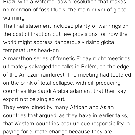
Brazil with a watered-down resolution that makes
no mention of fossil fuels, the main driver of global
warming.
The final statement included plenty of warnings on
the cost of inaction but few provisions for how the
world might address dangerously rising global
temperatures head-on.
A marathon series of frenetic Friday night meetings
ultimately salvaged the talks in Belém, on the edge
of the Amazon rainforest. The meeting had teetered
on the brink of total collapse, with oil-producing
countries like Saudi Arabia adamant that their key
export not be singled out.
They were joined by many African and Asian
countries that argued, as they have in earlier talks,
that Western countries bear unique responsibility in
paying for climate change because they are