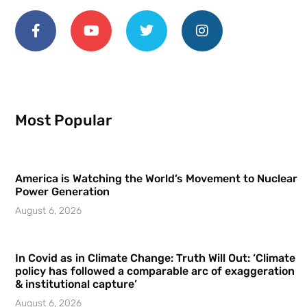
Most Popular
America is Watching the World’s Movement to Nuclear
Power Generation
August 6, 2026
In Covid as in Climate Change: Truth Will Out: ‘Climate
policy has followed a comparable arc of exaggeration
& institutional capture’
August 6, 2026