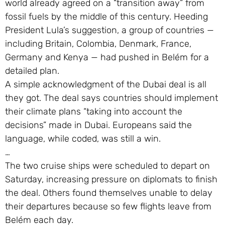
world already agreed on a “transition away” from
fossil fuels by the middle of this century. Heeding
President Lula’s suggestion, a group of countries —
including Britain, Colombia, Denmark, France,
Germany and Kenya — had pushed in Belém for a
detailed plan.
A simple acknowledgment of the Dubai deal is all
they got. The deal says countries should implement
their climate plans “taking into account the
decisions” made in Dubai. Europeans said the
language, while coded, was still a win.
…
The two cruise ships were scheduled to depart on
Saturday, increasing pressure on diplomats to finish
the deal. Others found themselves unable to delay
their departures because so few flights leave from
Belém each day.