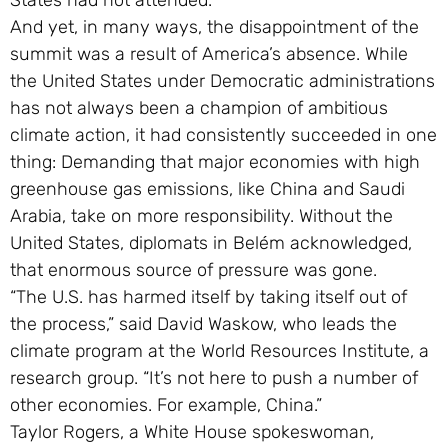
States had not attended.
And yet, in many ways, the disappointment of the
summit was a result of America’s absence. While
the United States under Democratic administrations
has not always been a champion of ambitious
climate action, it had consistently succeeded in one
thing: Demanding that major economies with high
greenhouse gas emissions, like China and Saudi
Arabia, take on more responsibility. Without the
United States, diplomats in Belém acknowledged,
that enormous source of pressure was gone.
“The U.S. has harmed itself by taking itself out of
the process,” said David Waskow, who leads the
climate program at the World Resources Institute, a
research group. “It’s not here to push a number of
other economies. For example, China.”
Taylor Rogers, a White House spokeswoman,