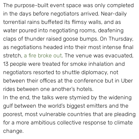
The purpose-built event space was only completed
in the days before negotiators arrived. Near-daily
torrential rains buffeted its flimsy walls, and as
water poured into negotiating rooms, deafening
claps of thunder raised goose bumps. On Thursday,
as negotiations headed into their most intense final
stretch,
a fire broke out
. The venue was evacuated,
13 people were treated for smoke inhalation and
negotiators resorted to shuttle diplomacy, not
between their offices at the conference but in Uber
rides between one another’s hotels.
In the end, the talks were stymied by the widening
gulf between the world’s biggest emitters and the
poorest, most vulnerable countries that are pleading
for a more ambitious collective response to climate
change.