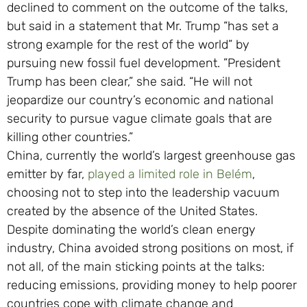
declined to comment on the outcome of the talks,
but said in a statement that Mr. Trump “has set a
strong example for the rest of the world” by
pursuing new fossil fuel development. ”President
Trump has been clear,” she said. “He will not
jeopardize our country’s economic and national
security to pursue vague climate goals that are
killing other countries.”
China, currently the world’s largest greenhouse gas
emitter by far,
played a limited role in Belém
,
choosing not to step into the leadership vacuum
created by the absence of the United States.
Despite dominating the world’s clean energy
industry, China avoided strong positions on most, if
not all, of the main sticking points at the talks:
reducing emissions, providing money to help poorer
countries cope with climate change and