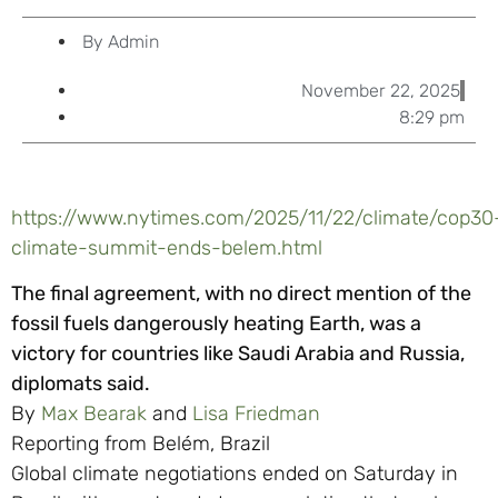
By
Admin
November 22, 2025
8:29 pm
https://www.nytimes.com/2025/11/22/climate/cop30
climate-summit-ends-belem.html
The final agreement, with no direct mention of the
fossil fuels dangerously heating Earth, was a
victory for countries like Saudi Arabia and Russia,
diplomats said.
By
Max Bearak
and
Lisa Friedman
Reporting from Belém, Brazil
Global climate negotiations ended on Saturday in