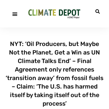
A project of CFACT
Special Reports
NYT: ‘Oil Producers, but Maybe
Not the Planet, Get a Win as UN
Climate Talks End’ – Final
Agreement only references
‘transition away’ from fossil fuels
– Claim: ‘The U.S. has harmed
itself by taking itself out of the
process’