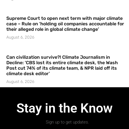
Supreme Court to open next term with major climate
case – Rule on ‘holding oil companies accountable for
their alleged role in global climate change’
August 6, 2026
Can civilization survive?! Climate Journalism in
Decline: ‘CBS lost its entire climate desk, the Wash
Post cut 74% of its climate team, & NPR laid off its
climate desk editor’
August 6, 2026
Stay in the Know
Sign up to get updates.