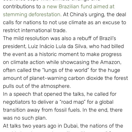
contributions to
a new Brazilian fund aimed at
stemming deforestation.
At China’s urging, the deal
calls for nations to not use climate as an excuse to
restrict international trade.
The mild resolution was also a rebuff of Brazil’s
president, Luiz Inácio Lula da Silva, who had billed
the event as a historic moment to make progress
on climate action while showcasing the Amazon,
often called the “lungs of the world” for the huge
amount of planet-warning carbon dioxide the forest
pulls out of the atmosphere.
In a speech that opened the talks, he called for
negotiators to deliver a “road map” for a global
transition away from fossil fuels. In the end, there
was no such plan.
At talks two years ago in Dubai, the nations of the