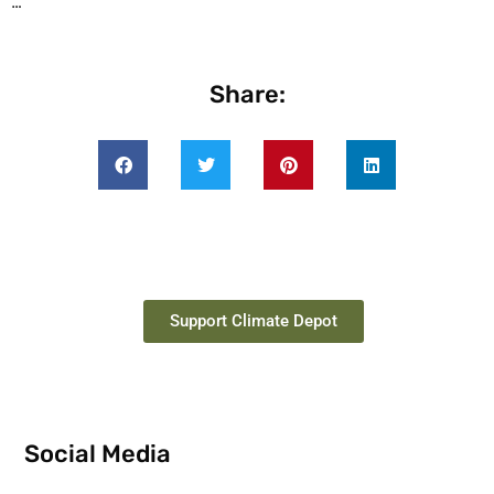
…
Share:
Support Climate Depot
Social Media