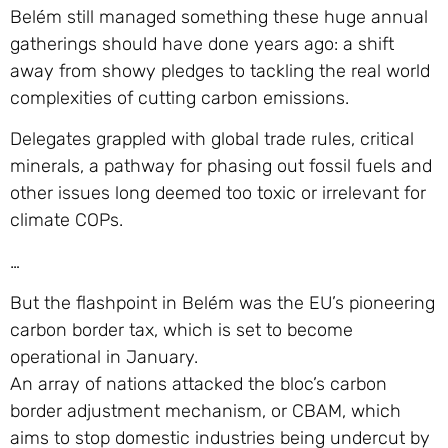
Belém still managed something these huge annual
gatherings should have done years ago: a shift
away from showy pledges to tackling the real world
complexities of cutting carbon emissions.
Delegates grappled with global trade rules, critical
minerals, a pathway for phasing out fossil fuels and
other issues long deemed too toxic or irrelevant for
climate COPs.
…
But the flashpoint in Belém was the EU’s pioneering
carbon border tax, which is set to become
operational in January.
An array of nations attacked the bloc’s carbon
border adjustment mechanism, or CBAM, which
aims to stop domestic industries being undercut by