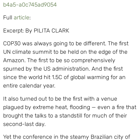
b4a5-a0c745ad9054
Full
article
:
Excerpt: By PILITA CLARK
COP30 was always going to be different. The first
UN climate summit to be held on the edge of the
Amazon. The first to be so comprehensively
spurned by the US administration. And the first
since the world hit 1.5C of global warming for an
entire calendar year.
It also turned out to be the first with a venue
plagued by extreme heat, flooding — even a fire that
brought the talks to a standstill for much of their
second-last day.
Yet the conference in the steamy Brazilian city of