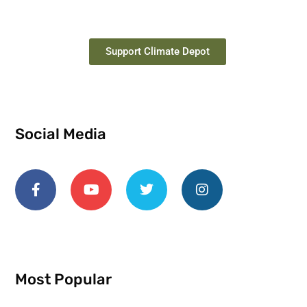
Support Climate Depot
Social Media
Most Popular