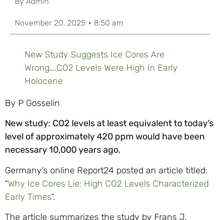
By
Admin
November 20, 2025
8:50 am
New Study Suggests Ice Cores Are
Wrong….CO2 Levels Were High In Early
Holocene
By P Gosselin
New study: CO2
levels at least equivalent to today’s
level of approximately 420 ppm would have been
necessary 10,000 years ago.
Germany’s online Report24 posted an article titled:
“
Why Ice Cores Lie: High
CO2
Levels Characterized
Early Times
“.
The article summarizes the study by Frans J.