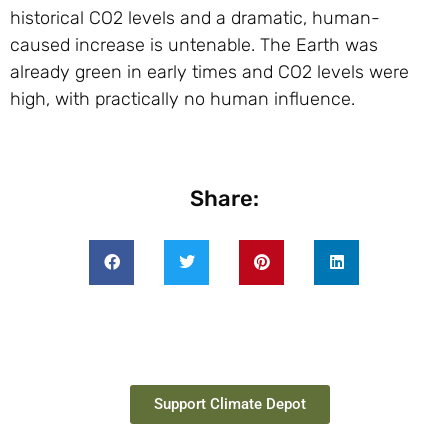
historical
CO2
levels and a dramatic, human-
caused increase is untenable. The Earth was
already green in early times and
CO2
levels were
high, with practically no human influence.
Share:
Support Climate Depot