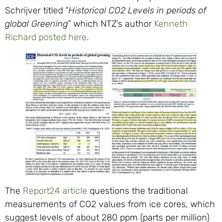
Schrijver titled “
Historical
CO2
Levels in periods of
global Greening
” which NTZ’s author
Kenneth
Richard posted here
.
The
Report24 article
questions the traditional
measurements of
CO2
values from ice cores, which
suggest levels of about 280 ppm (parts per million)