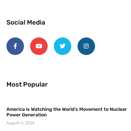
Social Media
Most Popular
America is Watching the World’s Movement to Nuclear
Power Generation
August 6, 2026