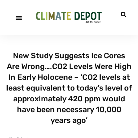
New Study Suggests Ice Cores
Are Wrong….CO2 Levels Were High
In Early Holocene – ‘CO2 levels at
least equivalent to today’s level of
approximately 420 ppm would
have been necessary 10,000
years ago’