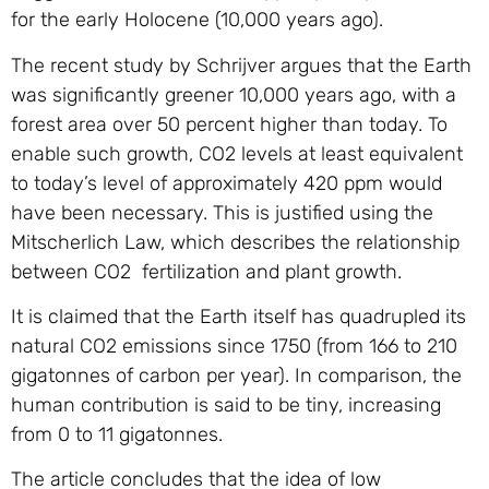
for the early Holocene (10,000 years ago).
The recent study by Schrijver argues that the Earth
was significantly greener 10,000 years ago, with a
forest area over 50 percent higher than today. To
enable such growth,
CO2
levels at least equivalent
to today’s level of approximately 420 ppm would
have been necessary. This is justified using the
Mitscherlich Law, which describes the relationship
between
CO2
fertilization and plant growth.
It is claimed that the Earth itself has quadrupled its
natural
CO2
emissions since 1750 (from 166 to 210
gigatonnes of carbon per year). In comparison, the
human contribution is said to be tiny, increasing
from 0 to 11 gigatonnes.
The article concludes that the idea of low