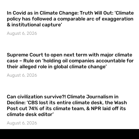
In Covid as in Climate Change: Truth Will Out: ‘Climate
policy has followed a comparable arc of exaggeration
& institutional capture’
August 6, 2026
Supreme Court to open next term with major climate
case – Rule on ‘holding oil companies accountable for
their alleged role in global climate change’
August 6, 2026
Can civilization survive?! Climate Journalism in
Decline: ‘CBS lost its entire climate desk, the Wash
Post cut 74% of its climate team, & NPR laid off its
climate desk editor’
August 6, 2026