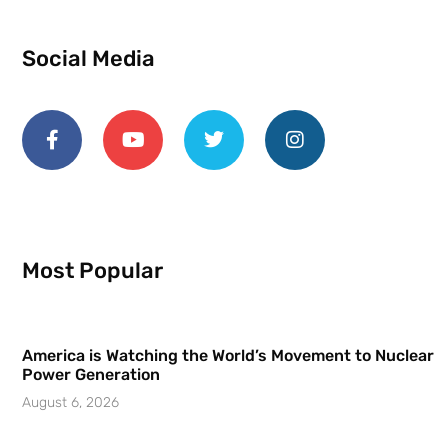
Social Media
Most Popular
America is Watching the World’s Movement to Nuclear
Power Generation
August 6, 2026