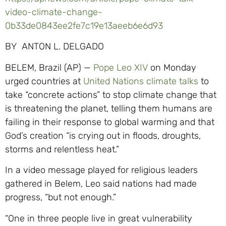
video-climate-change-
0b33de0843ee2fe7c19e13aeeb6e6d93
BY ANTON L. DELGADO
BELEM, Brazil (AP) —
Pope Leo XIV
on Monday
urged countries at
United Nations climate talks
to
take “concrete actions” to stop climate change that
is threatening the planet, telling them humans are
failing in their response to global warming and that
God’s creation “is crying out in floods, droughts,
storms and relentless heat.”
In a video message played for religious leaders
gathered in Belem, Leo said nations had made
progress, “but not enough.”
“One in three people live in great vulnerability