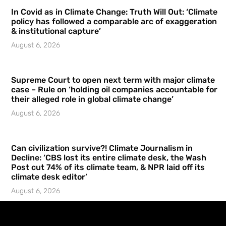
In Covid as in Climate Change: Truth Will Out: ‘Climate
policy has followed a comparable arc of exaggeration
& institutional capture’
August 6, 2026
Supreme Court to open next term with major climate
case – Rule on ‘holding oil companies accountable for
their alleged role in global climate change’
August 6, 2026
Can civilization survive?! Climate Journalism in
Decline: ‘CBS lost its entire climate desk, the Wash
Post cut 74% of its climate team, & NPR laid off its
climate desk editor’
August 6, 2026