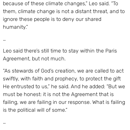
because of these climate changes,” Leo said. “To
them, climate change is not a distant threat, and to
ignore these people is to deny our shared
humanity.”
…
Leo said there’s still time to stay within the Paris
Agreement, but not much.
“As stewards of God’s creation, we are called to act
swiftly, with faith and prophecy, to protect the gift
He entrusted to us,” he said. And he added: “But we
must be honest: it is not the Agreement that is
failing, we are failing in our response. What is failing
is the political will of some.”
…