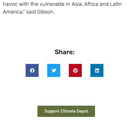
havoc with the vulnerable in Asia, Africa and Latin
America,” said Gibson.
Share:
Support Climate Depot