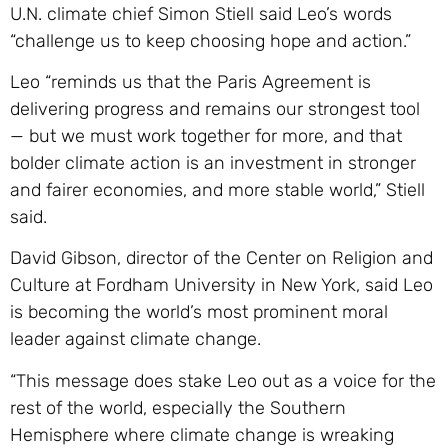
U.N. climate chief Simon Stiell said Leo’s words
“challenge us to keep choosing hope and action.”
Leo “reminds us that the Paris Agreement is
delivering progress and remains our strongest tool
— but we must work together for more, and that
bolder climate action is an investment in stronger
and fairer economies, and more stable world,” Stiell
said.
David Gibson, director of the Center on Religion and
Culture at Fordham University in New York, said Leo
is becoming the world’s most prominent moral
leader against climate change.
“This message does stake Leo out as a voice for the
rest of the world, especially the Southern
Hemisphere where climate change is wreaking