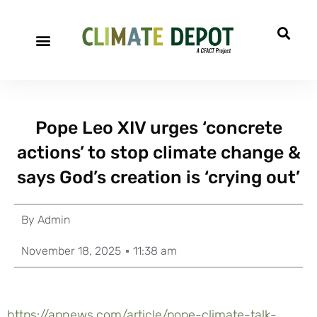
Pope Leo XIV urges ‘concrete
actions’ to stop climate change &
says God’s creation is ‘crying out’
By
Admin
November 18, 2025
11:38 am
https://apnews.com/article/pope-climate-talk-