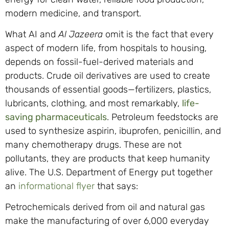
modern medicine, and transport.
What AI and
Al Jazeera
omit is the fact that every
aspect of modern life, from hospitals to housing,
depends on fossil-fuel-derived materials and
products. Crude oil derivatives are used to create
thousands of essential goods—fertilizers, plastics,
lubricants, clothing, and most remarkably,
life-
saving pharmaceuticals
. Petroleum feedstocks are
used to synthesize aspirin, ibuprofen, penicillin, and
many chemotherapy drugs. These are not
pollutants, they are products that keep humanity
alive. The U.S. Department of Energy put together
an
informational flyer
that says:
Petrochemicals derived from oil and natural gas
make the manufacturing of over 6,000 everyday