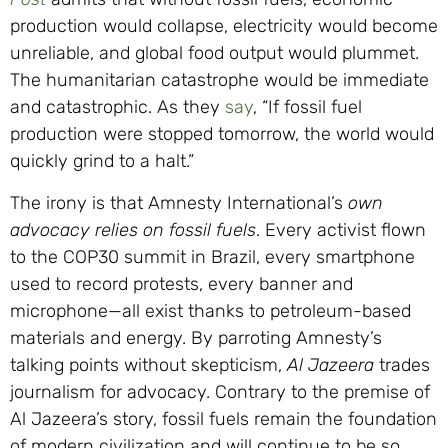
production would collapse, electricity would become
unreliable, and global food output would plummet.
The humanitarian catastrophe would be immediate
and catastrophic. As they
say
, “If fossil fuel
production were stopped tomorrow, the world would
quickly grind to a halt.”
The irony is that Amnesty International’s
own
advocacy
relies on fossil fuels
. Every activist flown
to the COP30 summit in Brazil, every smartphone
used to record protests, every banner and
microphone—all exist thanks to petroleum-based
materials and energy. By parroting Amnesty’s
talking points without skepticism,
Al Jazeera
trades
journalism for advocacy. Contrary to the premise of
Al Jazeera’s story, fossil fuels remain the foundation
of modern civilization and will continue to be so