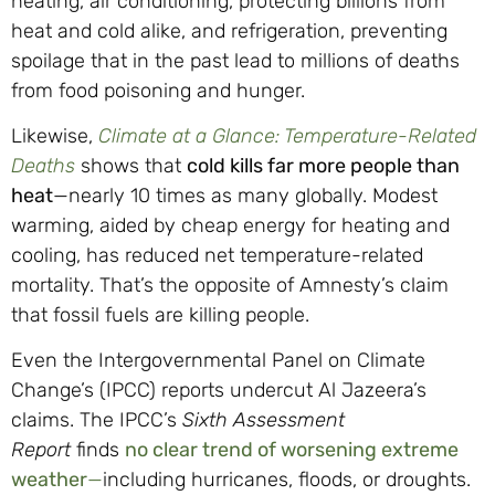
heating, air conditioning, protecting billions from
heat and cold alike, and refrigeration, preventing
spoilage that in the past lead to millions of deaths
from food poisoning and hunger.
Likewise,
Climate at a Glance: Temperature-Related
Deaths
shows that
cold kills far more people than
heat
—nearly 10 times as many globally. Modest
warming, aided by cheap energy for heating and
cooling, has reduced net temperature-related
mortality. That’s the opposite of Amnesty’s claim
that fossil fuels are killing people.
Even the Intergovernmental Panel on Climate
Change’s (IPCC) reports undercut Al Jazeera’s
claims. The IPCC’s
Sixth Assessment
Report
finds
no clear trend of worsening extreme
weather
—
including hurricanes, floods, or droughts.