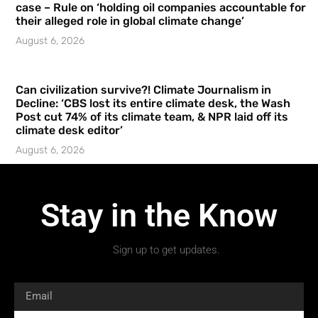
case – Rule on ‘holding oil companies accountable for
their alleged role in global climate change’
August 6, 2026
Can civilization survive?! Climate Journalism in
Decline: ‘CBS lost its entire climate desk, the Wash
Post cut 74% of its climate team, & NPR laid off its
climate desk editor’
August 6, 2026
Stay in the Know
Sign up to get updates.