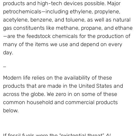
products and high-tech devices possible. Major
petrochemicals—including ethylene, propylene,
acetylene, benzene, and toluene, as well as natural
gas constituents like methane, propane, and ethane
—are the feedstock chemicals for the production of
many of the items we use and depend on every
day.
…
Modern life relies on the availability of these
products that are made in the United States and
across the globe. We zero in on some of these
common household and commercial products
below.
If fossil fuels were the “existential threat”
Al