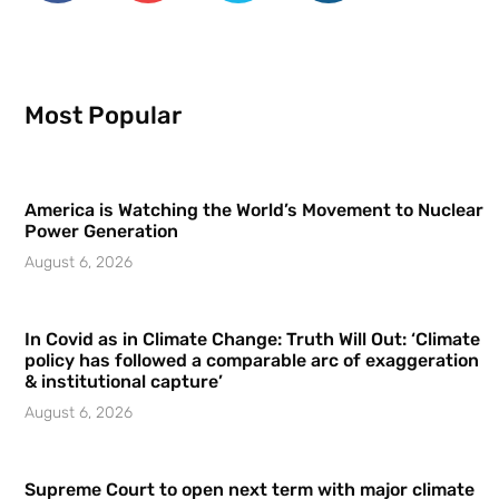
Most Popular
America is Watching the World’s Movement to Nuclear
Power Generation
August 6, 2026
In Covid as in Climate Change: Truth Will Out: ‘Climate
policy has followed a comparable arc of exaggeration
& institutional capture’
August 6, 2026
Supreme Court to open next term with major climate