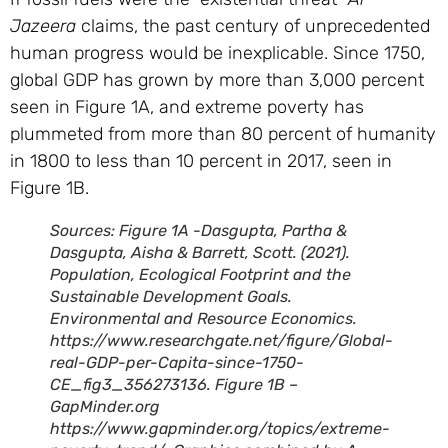
Jazeera
claims, the past century of unprecedented
human progress would be inexplicable. Since 1750,
global GDP has grown by more than 3,000 percent
seen in Figure 1A, and extreme poverty has
plummeted from more than 80 percent of humanity
in 1800 to less than 10 percent in 2017, seen in
Figure 1B.
Sources: Figure 1A -Dasgupta, Partha &
Dasgupta, Aisha & Barrett, Scott. (2021).
Population, Ecological Footprint and the
Sustainable Development Goals.
Environmental and Resource Economics.
https://www.researchgate.net/figure/Global-
real-GDP-per-Capita-since-1750-
CE_fig3_356273136. Figure 1B –
GapMinder.org
https://www.gapminder.org/topics/extreme-