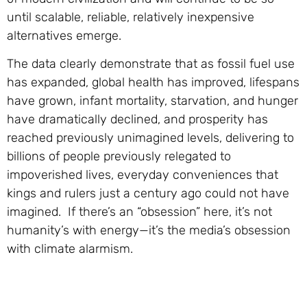
until scalable, reliable, relatively inexpensive
alternatives emerge.
The data clearly demonstrate that as fossil fuel use
has expanded, global health has improved, lifespans
have grown, infant mortality, starvation, and hunger
have dramatically declined, and prosperity has
reached previously unimagined levels, delivering to
billions of people previously relegated to
impoverished lives, everyday conveniences that
kings and rulers just a century ago could not have
imagined. If there’s an “obsession” here, it’s not
humanity’s with energy—it’s the media’s obsession
with climate alarmism.