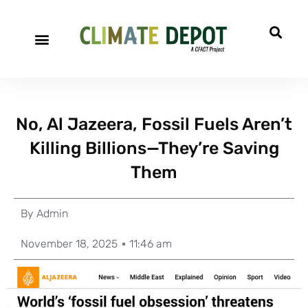
No, Al Jazeera, Fossil Fuels Aren’t
Killing Billions—They’re Saving
Them
By
Admin
November 18, 2025
11:46 am