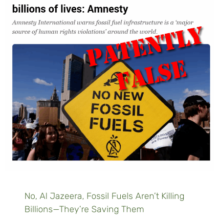
No, Al Jazeera, Fossil Fuels Aren’t Killing
Billions—They’re Saving Them