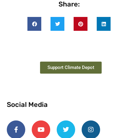
Share:
Support Climate Depot
Social Media