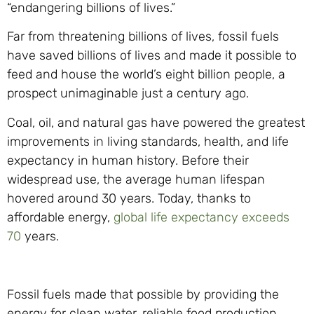
“endangering billions of lives.”
Far from threatening billions of lives, fossil fuels
have saved billions of lives and made it possible to
feed and house the world’s eight billion people, a
prospect unimaginable just a century ago.
Coal, oil, and natural gas have powered the greatest
improvements in living standards, health, and life
expectancy in human history. Before their
widespread use, the average human lifespan
hovered around 30 years. Today, thanks to
affordable energy,
global life expectancy exceeds
70
years.
Fossil fuels made that possible by providing the
energy for clean water, reliable food production,