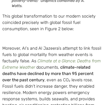
poverty-trend/ Graphics combined by A.
Watts.
This global transformation to our modern society
coincided precisely with global fossil fuel
consumption, seen in Figure 2 below:
Moreover, AI’s and Al Jazeera’s attempt to link fossil
fuels to global mortality from weather events is
factually false. As
Climate at a Glance: Deaths from
Extreme Weather
documents,
climate-related
deaths have declined by more than 95 percent
over the past century
, even as CO₂ levels rose.
Fossil fuels didn’t increase danger, they enabled
resilience. Modern energy powers emergency
response systems, builds seawalls, and provides