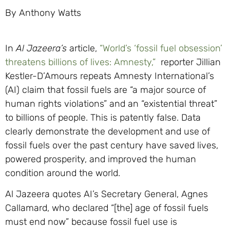
By Anthony Watts
In
Al Jazeera’s
article,
“World’s ‘fossil fuel obsession’
threatens billions of lives: Amnesty,”
reporter Jillian
Kestler-D’Amours repeats Amnesty International’s
(AI) claim that fossil fuels are “a major source of
human rights violations” and an “existential threat”
to billions of people. This is patently false. Data
clearly demonstrate the development and use of
fossil fuels over the past century have saved lives,
powered prosperity, and improved the human
condition around the world.
Al Jazeera quotes AI’s Secretary General, Agnes
Callamard, who declared “[the] age of fossil fuels
must end now” because fossil fuel use is