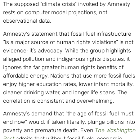
The supposed “climate crisis” invoked by Amnesty
rests on computer model projections, not
observational data.
Amnesty’s statement that fossil fuel infrastructure
“is a major source of human rights violations” is not
evidence; it’s advocacy. While the group highlights
alleged pollution and indigenous rights disputes, it
ignores the far greater human rights benefits of
affordable energy. Nations that use more fossil fuels
enjoy higher education rates, lower infant mortality,
cleaner drinking water, and longer life spans. The
correlation is consistent and overwhelming.
Amnesty’s demand that “the age of fossil fuel must
end now” would, if taken literally, plunge billions into
poverty and premature death. Even
The Washington
Post
admits that without fossil fuels, economic