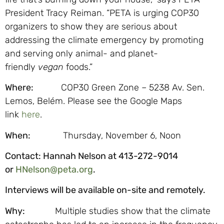
President Tracy Reiman. “PETA is urging COP30
organizers to show they are serious about
addressing the climate emergency by promoting
and serving only animal- and planet-
friendly
vegan
foods.”
Where:
COP30 Green Zone – 5238 Av. Sen.
Lemos, Belém. Please see the Google Maps
link
here
.
When:
Thursday, November 6, Noon
Contact:
Hannah Nelson at 413-272-9014
or
HNelson@peta.org
.
Interviews will be available on-site and remotely.
Why:
Multiple studies show that the climate