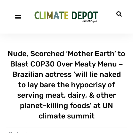
Nude, Scorched ‘Mother Earth’ to
Blast COP30 Over Meaty Menu –
Brazilian actress ‘will lie naked
to lay bare the hypocrisy of
serving meat, dairy, & other
planet-killing foods’ at UN
climate summit