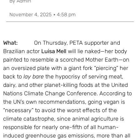
By
Admin
November 4, 2025
4:58 pm
What:
On Thursday, PETA supporter and
Brazilian actor
Luisa Mell
will lie naked—her body
painted to resemble a scorched Mother Earth—on
an oversized plate with a giant fork “piercing” her
back to
lay bare
the hypocrisy of serving meat,
dairy, and other planet-killing foods at the United
Nations Climate Change Conference. According to
the UN’s own recommendations, going vegan is
“necessary” to avoid the worst effects of the
climate catastrophe, since animal agriculture is
responsible for nearly one-fifth of all human-
induced greenhouse gas emissions, more than all