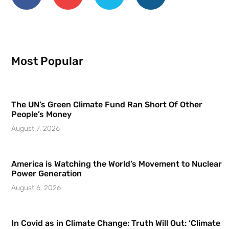
Most Popular
The UN’s Green Climate Fund Ran Short Of Other
People’s Money
August 7, 2026
America is Watching the World’s Movement to Nuclear
Power Generation
August 6, 2026
In Covid as in Climate Change: Truth Will Out: ‘Climate