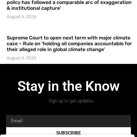
policy has followed a comparable arc of exaggeration
& institutional capture’
August 6, 2026
Supreme Court to open next term with major climate
case – Rule on ‘holding oil companies accountable for
their alleged role in global climate change’
August 6, 2026
Stay in the Know
Sign up to get updates.
SUBSCRIBE