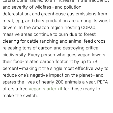
catastrophe has led to an increase in the frequency
and severity of wildfires—and pollution,
deforestation, and greenhouse gas emissions from
meat, egg, and dairy production are among its worst
drivers. In the Amazon region hosting COP30,
massive areas continue to burn due to forest
clearing for cattle ranching and animal feed crops,
releasing tons of carbon and destroying critical
biodiversity. Every person who goes vegan lowers
their food-related carbon footprint by up to 73
percent—making it the single most effective way to
reduce one’s negative impact on the planet—and
spares the lives of nearly 200 animals a year. PETA
offers a free
vegan starter kit
for those ready to
make the switch.