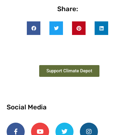
Share:
Support Climate Depot
Social Media