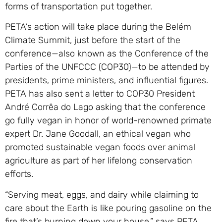
forms of transportation put together.
PETA’s action will take place during the Belém
Climate Summit, just before the start of the
conference—also known as the Conference of the
Parties of the UNFCCC (COP30)—to be attended by
presidents, prime ministers, and influential figures.
PETA has also sent a letter to COP30 President
André Corrêa do Lago asking that the conference
go fully vegan in honor of world-renowned primate
expert Dr. Jane Goodall, an ethical vegan who
promoted sustainable vegan foods over animal
agriculture as part of her lifelong conservation
efforts.
“Serving meat, eggs, and dairy while claiming to
care about the Earth is like pouring gasoline on the
fire that’s burning down your house,” says PETA