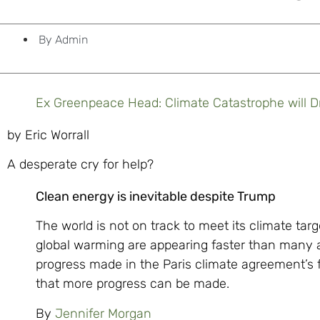
By
Admin
Ex Greenpeace Head: Climate Catastrophe will D
by Eric Worrall
A desperate cry for help?
Clean energy is inevitable despite Trump
The world is not on track to meet its climate tar
global warming are appearing faster than many a
progress made in the Paris climate agreement’s 
that more progress can be made.
By
Jennifer Morgan