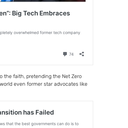
to the faith, pretending the Net Zero
al world even former star advocates like