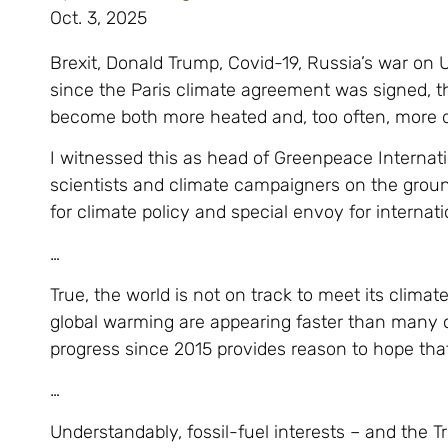
Oct. 3, 2025
Brexit, Donald Trump, Covid-19, Russia’s war on 
since the Paris climate agreement was signed, 
become both more heated and, too often, more 
I witnessed this as head of Greenpeace Internat
scientists and climate campaigners on the grou
for climate policy and special envoy for internati
…
True, the world is not on track to meet its climat
global warming are appearing faster than many o
progress since 2015 provides reason to hope th
…
Understandably, fossil-fuel interests – and the 