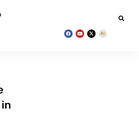
e
 in