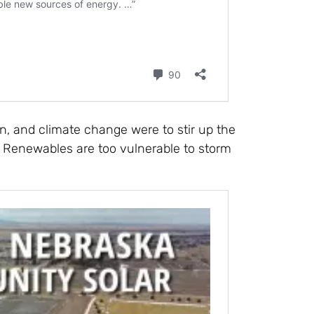
n, and climate change were to stir up the
. Renewables are too vulnerable to storm