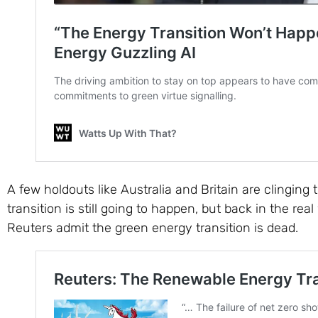
A few holdouts like Australia and Britain are clinging 
transition is still going to happen, but back in the re
Reuters admit the green energy transition is dead.