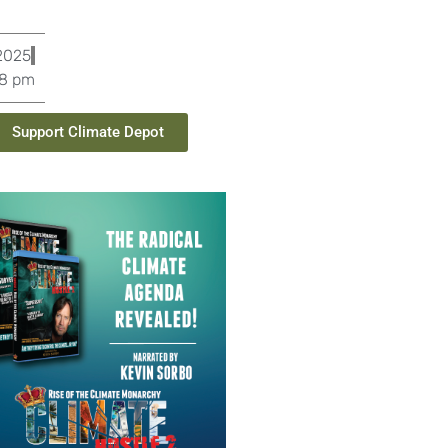
 2025
8 pm
Support Climate Depot