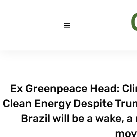
Ex Greenpeace Head: Cli
Clean Energy Despite Trum
Brazil will be a wake, a
mov