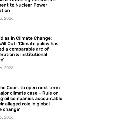
ent to Nuclear Power
ation
6, 2026
id as in Climate Change:
Will Out: ‘Climate policy has
ed a comparable arc of
ration & institutional
e’
6, 2026
me Court to open next term
ajor climate case – Rule on
ng oil companies accountable
ir alleged role in global
e change’
6, 2026