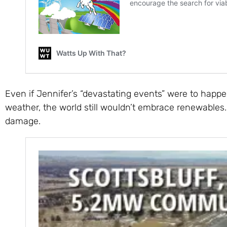
Even if Jennifer’s “devastating events” were to happe
weather, the world still wouldn’t embrace renewables
damage.