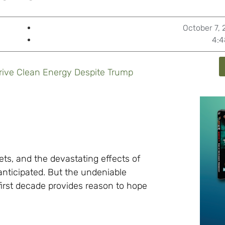
October 7,
4:4
rive Clean Energy Despite Trump
gets, and the devastating effects of
nticipated. But the undeniable
first decade provides reason to hope