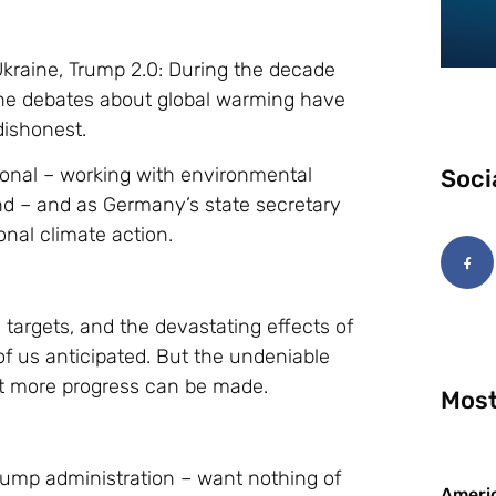
Ukraine, Trump 2.0: During the decade
the debates about global warming have
dishonest.
ional – working with environmental
Soci
nd – and as Germany’s state secretary
onal climate action.
e targets, and the devastating effects of
f us anticipated. But the undeniable
at more progress can be made.
Most
Trump administration – want nothing of
Americ