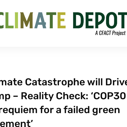
mate Catastrophe will Driv
p – Reality Check: ‘COP30
 requiem for a failed green
ement’