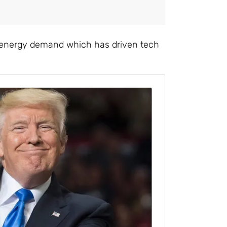
 in energy demand which has driven tech