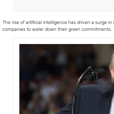
The rise of artificial intelligence has driven a surge
companies to water down their green commitments.