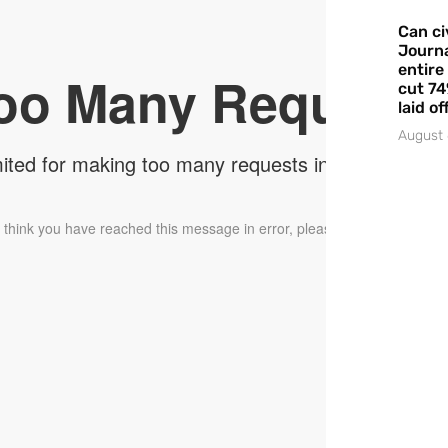
Can ci
Journa
entire
cut 74
laid of
August 