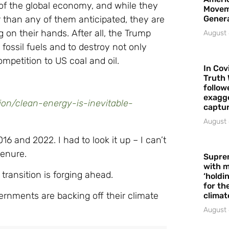
 of the global economy, and while they
Movem
r than any of them anticipated, they are
Gener
g on their hands. After all, the Trump
August 
 fossil fuels and to destroy not only
mpetition to US coal and oil.
In Cov
Truth 
follow
exagge
on/clean-energy-is-inevitable-
captur
August 
and 2022. I had to look it up – I can’t
tenure.
Supre
with m
transition is forging ahead.
‘holdi
for the
ernments are backing off their climate
climat
August 