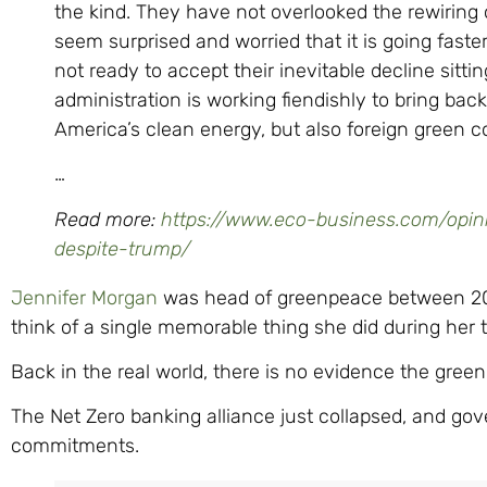
the kind. They have not overlooked the rewiring
seem surprised and worried that it is going faste
not ready to accept their inevitable decline sittin
administration is working fiendishly to bring back
America’s clean energy, but also foreign green co
…
Read more:
https://www.eco-business.com/opini
despite-trump/
Jennifer Morgan
was head of greenpeace between 2016 
think of a single memorable thing she did during her 
Back in the real world, there is no evidence the green 
The Net Zero banking alliance just collapsed, and gov
commitments.