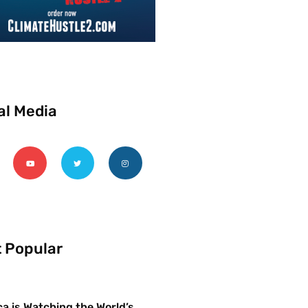
al Media
 Popular
a is Watching the World’s