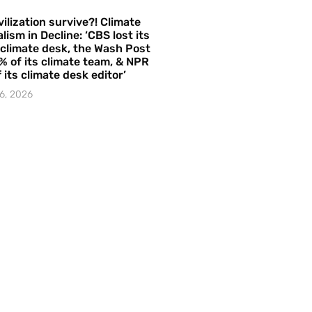
vilization survive?! Climate
lism in Decline: ‘CBS lost its
 climate desk, the Wash Post
% of its climate team, & NPR
f its climate desk editor’
6, 2026