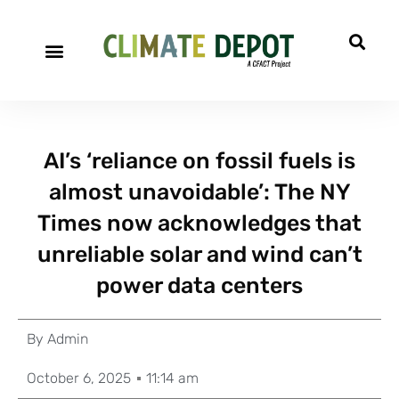
AI’s ‘reliance on fossil fuels is
almost unavoidable’: The NY
Times now acknowledges that
unreliable solar and wind can’t
power data centers
By
Admin
October 6, 2025
11:14 am