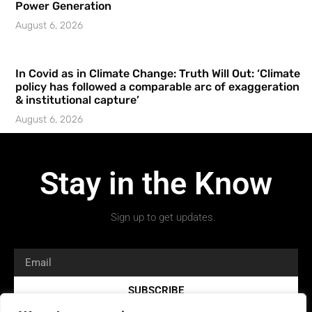
Power Generation
August 6, 2026
In Covid as in Climate Change: Truth Will Out: ‘Climate
policy has followed a comparable arc of exaggeration
& institutional capture’
August 6, 2026
Stay in the Know
Sign up to get updates.
SUBSCRIBE