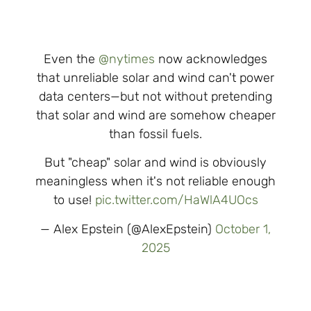
Even the
@nytimes
now acknowledges
that unreliable solar and wind can't power
data centers—but not without pretending
that solar and wind are somehow cheaper
than fossil fuels.
But "cheap" solar and wind is obviously
meaningless when it's not reliable enough
to use!
pic.twitter.com/HaWlA4UOcs
— Alex Epstein (@AlexEpstein)
October 1,
2025