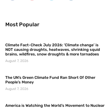
Most Popular
Climate Fact-Check July 2026: ‘Climate change’ is
NOT causing droughts, heatwaves, shrinking squid
brains, wildfires, snow droughts & more tornadoes
August 7, 2026
The UN’s Green Climate Fund Ran Short Of Other
People’s Money
August 7, 2026
America is Watching the World’s Movement to Nuclear