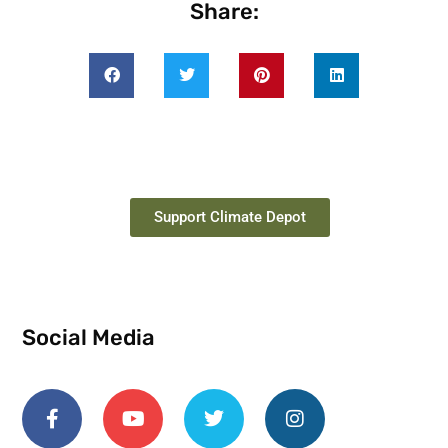
Share:
Support Climate Depot
Social Media