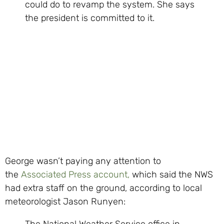
could do to revamp the system. She says
the president is committed to it.
George wasn’t paying any attention to
the
Associated Press account,
which said the NWS
had extra staff on the ground, according to local
meteorologist Jason Runyen:
The National Weather Service office in