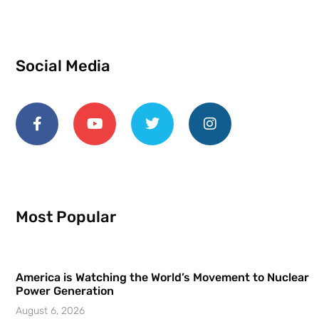
Social Media
Most Popular
America is Watching the World’s Movement to Nuclear
Power Generation
August 6, 2026