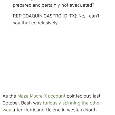
prepared and certainly not evacuated?
REP JOAQUIN CASTRO (D-TX): No, I can’t
say that conclusively.
As the
Maze Moore X account
pointed out, last
October, Bash was
furiously spinning the other
way
after Hurricane Helene in western North