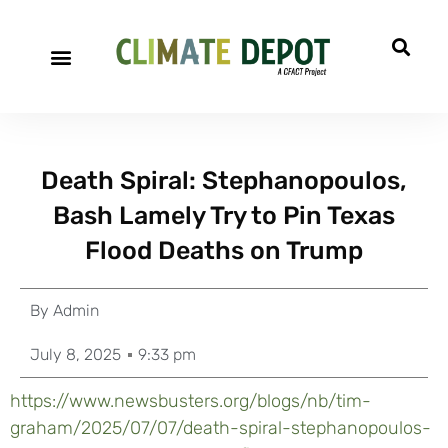
Death Spiral: Stephanopoulos,
Bash Lamely Try to Pin Texas
Flood Deaths on Trump
By
Admin
July 8, 2025
9:33 pm
https://www.newsbusters.org/blogs/nb/tim-
graham/2025/07/07/death-spiral-stephanopoulos-