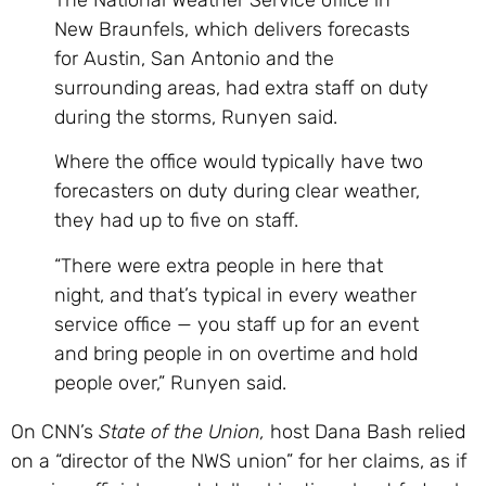
New Braunfels, which delivers forecasts
for Austin, San Antonio and the
surrounding areas, had extra staff on duty
during the storms, Runyen said.
Where the office would typically have two
forecasters on duty during clear weather,
they had up to five on staff.
“There were extra people in here that
night, and that’s typical in every weather
service office — you staff up for an event
and bring people in on overtime and hold
people over,” Runyen said.
On CNN’s
State of the Union,
host Dana Bash relied
on a “director of the NWS union” for her claims, as if