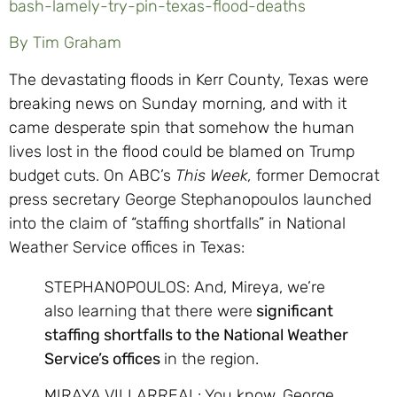
bash-lamely-try-pin-texas-flood-deaths
By Tim Graham
The devastating floods in Kerr County, Texas were
breaking news on Sunday morning, and with it
came desperate spin that somehow the human
lives lost in the flood could be blamed on Trump
budget cuts. On ABC’s
This Week,
former Democrat
press secretary George Stephanopoulos launched
into the claim of “staffing shortfalls” in National
Weather Service offices in Texas:
STEPHANOPOULOS: And, Mireya, we’re
also learning that there were
significant
staffing shortfalls to the National Weather
Service’s offices
in the region.
MIRAYA VILLARREAL: You know, George,