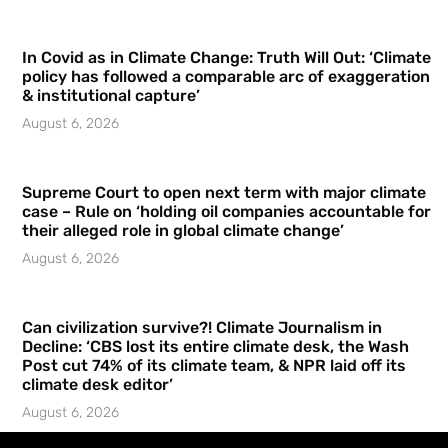
In Covid as in Climate Change: Truth Will Out: ‘Climate
policy has followed a comparable arc of exaggeration
& institutional capture’
August 6, 2026
Supreme Court to open next term with major climate
case – Rule on ‘holding oil companies accountable for
their alleged role in global climate change’
August 6, 2026
Can civilization survive?! Climate Journalism in
Decline: ‘CBS lost its entire climate desk, the Wash
Post cut 74% of its climate team, & NPR laid off its
climate desk editor’
August 6, 2026