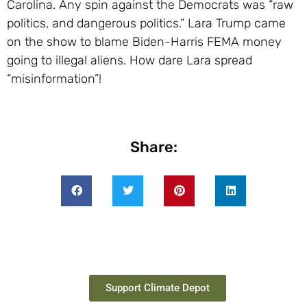
Carolina. Any spin against the Democrats was “raw
politics, and dangerous politics.” Lara Trump came
on the show to blame Biden-Harris FEMA money
going to illegal aliens. How dare Lara spread
“misinformation”!
Share:
Support Climate Depot