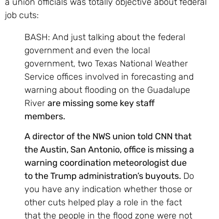
a union officials was totally objective about federal
job cuts:
BASH: And just talking about the federal
government and even the local
government, two Texas National Weather
Service offices involved in forecasting and
warning about flooding on the Guadalupe
River
are missing some key staff
members.
A director of the NWS union told CNN that
the Austin, San Antonio, office is missing a
warning coordination meteorologist due
to the Trump administration’s buyouts.
Do
you have any indication whether those or
other cuts helped play a role in the fact
that the people in the flood zone were not