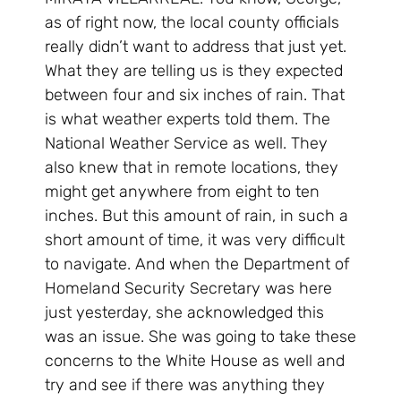
as of right now, the local county officials
really didn’t want to address that just yet.
What they are telling us is they expected
between four and six inches of rain. That
is what weather experts told them. The
National Weather Service as well. They
also knew that in remote locations, they
might get anywhere from eight to ten
inches. But this amount of rain, in such a
short amount of time, it was very difficult
to navigate. And when the Department of
Homeland Security Secretary was here
just yesterday, she acknowledged this
was an issue. She was going to take these
concerns to the White House as well and
try and see if there was anything they