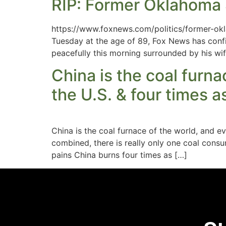
RIP: Former Oklahoma S
https://www.foxnews.com/politics/former-o
Tuesday at the age of 89, Fox News has confi
peacefully this morning surrounded by his wif
China is the coal furn
the U.S. & four times a
China is the coal furnace of the world, and
combined, there is really only one coal cons
pains China burns four times as […]