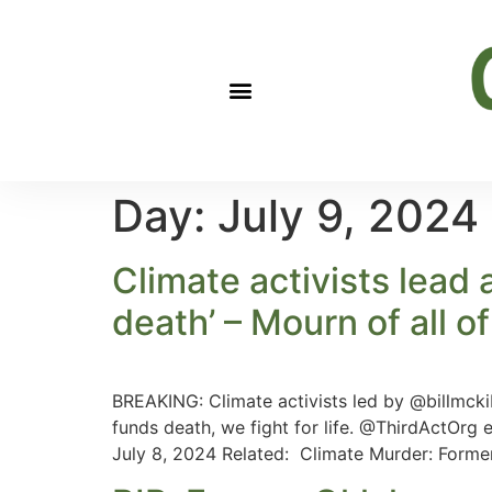
Day:
July 9, 2024
Climate activists lead 
death’ – Mourn of all of 
BREAKING: Climate activists led by @billmckibb
funds death, we fight for life. @ThirdActOr
July 8, 2024 Related: Climate Murder: Former