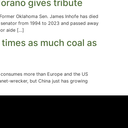
orano gives tribute
Former Oklahoma Sen. James Inhofe has died
ng senator from 1994 to 2023 and passed away
ior aide […]
2 times as much coal as
now consumes more than Europe and the US
anet-wrecker, but China just has growing