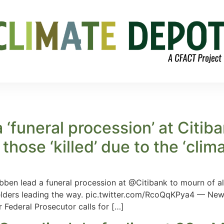
a ‘funeral procession’ at Citib
those ‘killed’ due to the ‘clima
en lead a funeral procession at @Citibank to mourn of all o
g elders leading the way. pic.twitter.com/RcoQqKPya4 — 
 Federal Prosecutor calls for […]