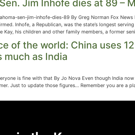
en. Jim Inhofe dies at 89 – M
klahoma-sen-jim-inhofe-dies-89 By Greg Norman Fox News 
rmed. Inhofe, a Republican, was the state’s longest servi
e Kay, his children and other family members, a former sen
ace of the world: China uses 1
s much as India
 everyone is fine with that By Jo Nova Even though India 
umer. Just to update those figures… Remember you are a pl