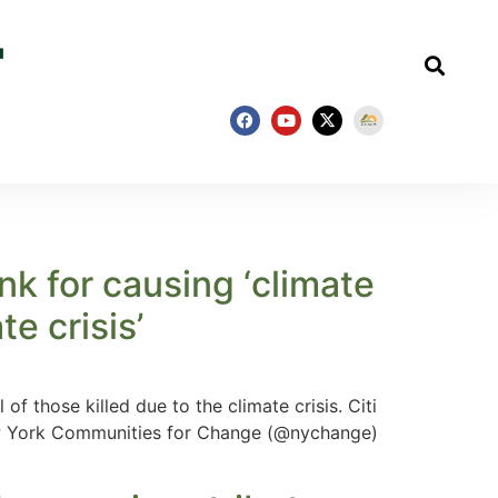
ank for causing ‘climate
te crisis’
f those killed due to the climate crisis. Citi
New York Communities for Change (@nychange)