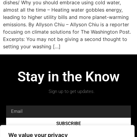
dishes/ Why you should embrace using cold water,
almost all the time – Heating water gobbles energy,
leading to higher utility bills and more planet-warming
emissions. By Allyson Chiu – Allyson Chiu is a reporter
focusing on climate solutions for The Washington Post.
Excerpts: You may not be giving a second thought to
setting your washing […]
Stay in the Know
Sign up to get updates.
SUBSCRIBE
We value your privacy