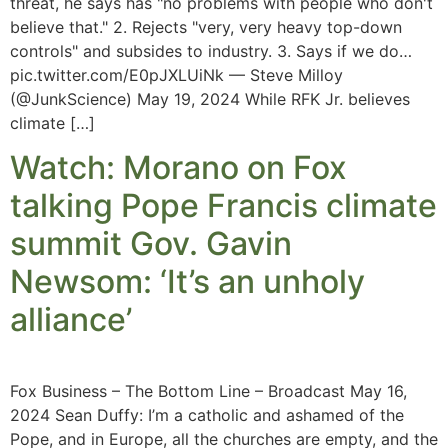
threat, he says has "no problems with people who don't
believe that." 2. Rejects "very, very heavy top-down
controls" and subsides to industry. 3. Says if we do…
pic.twitter.com/E0pJXLUiNk — Steve Milloy
(@JunkScience) May 19, 2024 While RFK Jr. believes
climate […]
Watch: Morano on Fox
talking Pope Francis climate
summit Gov. Gavin
Newsom: ‘It’s an unholy
alliance’
Fox Business – The Bottom Line – Broadcast May 16,
2024 Sean Duffy: I’m a catholic and ashamed of the
Pope, and in Europe, all the churches are empty, and the