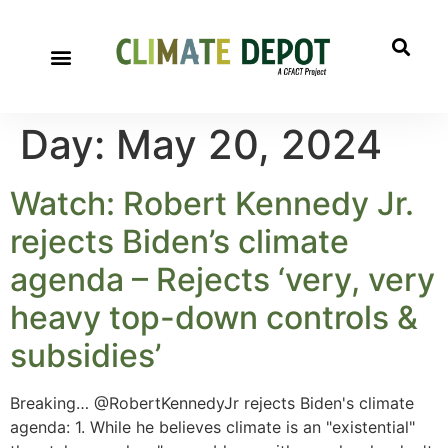
Day:
May 20, 2024
Watch: Robert Kennedy Jr.
rejects Biden’s climate
agenda – Rejects ‘very, very
heavy top-down controls &
subsidies’
Breaking… @RobertKennedyJr rejects Biden's climate
agenda: 1. While he believes climate is an "existential"