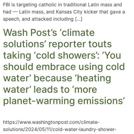
FBI is targeting catholic in traditional Latin mass and
had — Latin mass, and Kansas City kicker that gave a
speech, and attacked including […]
Wash Post’s ‘climate
solutions’ reporter touts
taking ‘cold showers’: ‘You
should embrace using cold
water’ because ‘heating
water’ leads to ‘more
planet-warming emissions’
https://www.washingtonpost.com/climate-
solutions/2024/05/11/cold-water-laundry-shower-