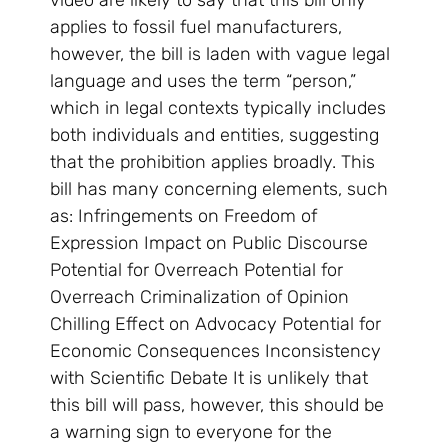
video are likely to say that this bill only
applies to fossil fuel manufacturers,
however, the bill is laden with vague legal
language and uses the term “person,”
which in legal contexts typically includes
both individuals and entities, suggesting
that the prohibition applies broadly. This
bill has many concerning elements, such
as: Infringements on Freedom of
Expression Impact on Public Discourse
Potential for Overreach Potential for
Overreach Criminalization of Opinion
Chilling Effect on Advocacy Potential for
Economic Consequences Inconsistency
with Scientific Debate It is unlikely that
this bill will pass, however, this should be
a warning sign to everyone for the