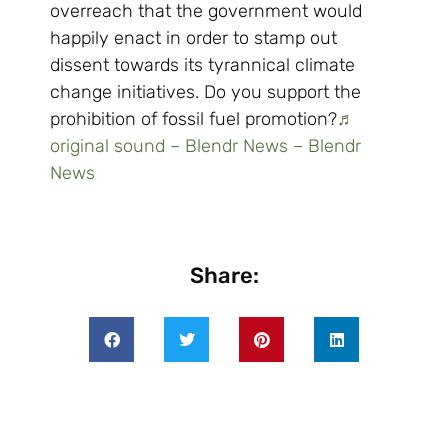
overreach that the government would
happily enact in order to stamp out
dissent towards its tyrannical climate
change initiatives. Do you support the
prohibition of fossil fuel promotion?
♬
original sound – Blendr News – Blendr
News
Share: