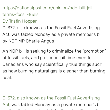
https://nationalpost.com/opinion/ndp-bill-jail-
terms-fossil-fuels
By Tristin Hopper
C-372, also known as the Fossil Fuel Advertising
Act, was tabled Monday as a private member’s bill
by NDP MP Charlie Angus
An NDP bill is seeking to criminalize the “promotion”
of fossil fuels, and prescribe jail time even for
Canadians who say scientifically true things such
as how burning natural gas is cleaner than burning
coal.
C-372, also known as the Fossil Fuel Advertising
Act
, was tabled Monday as a private member’s bill