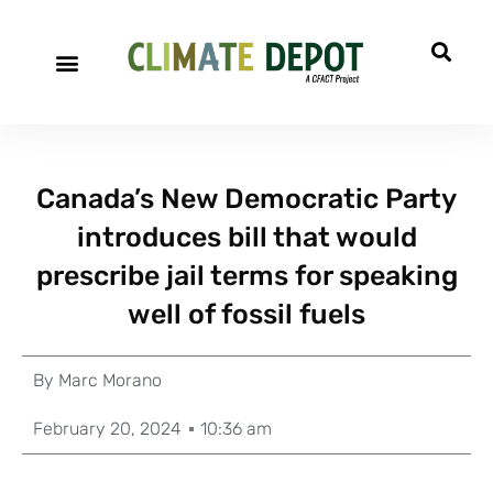
Canada’s New Democratic Party
introduces bill that would
prescribe jail terms for speaking
well of fossil fuels
By
Marc Morano
February 20, 2024
10:36 am