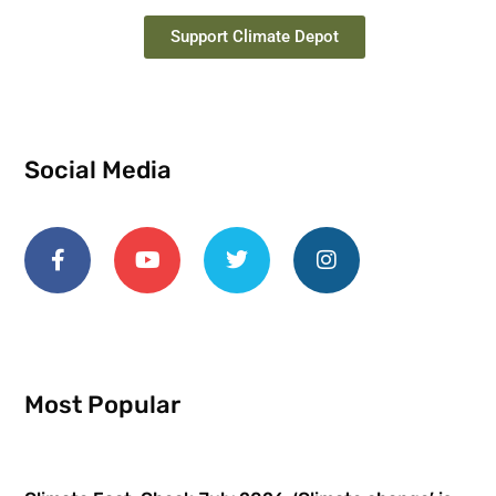
Support Climate Depot
Social Media
Most Popular