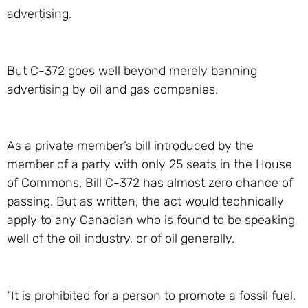
advertising.
But C-372 goes well beyond merely banning
advertising by oil and gas companies.
As a private member’s bill introduced by the
member of a party with only 25 seats in the House
of Commons, Bill C-372 has almost zero chance of
passing. But as written, the act would technically
apply to any Canadian who is found to be speaking
well of the oil industry, or of oil generally.
“It is prohibited for a person to promote a fossil fuel,