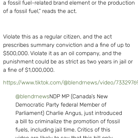
a fossil fuel-related brand element or the production
of a fossil fuel,” reads the act.
Violate this as a regular citizen, and the act
prescribes summary conviction and a fine of up to
$500,000. Violate it as an oil company, and the
punishment could be as strict as two years in jail or
a fine of $1,000,000.
https://www.tiktok.com/@blendrnews/video/733297
@blendrnews
NDP MP (Canada’s New
Democratic Party federal Member of
Parliament) Charlie Angus, just introduced
a bill to criminalize the promotion of fossil
fuels, including jail time. Critics of this