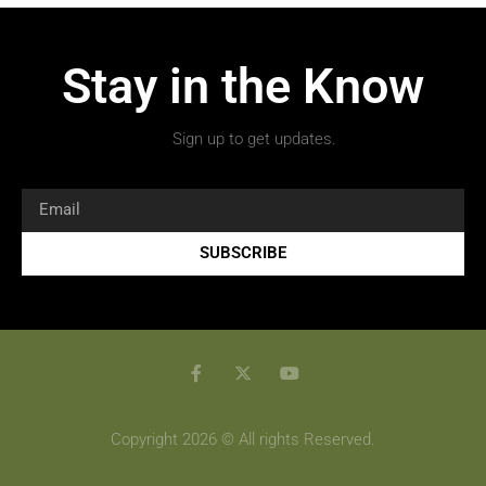
Stay in the Know
Sign up to get updates.
SUBSCRIBE
Copyright 2026 © All rights Reserved.