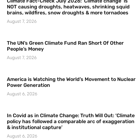
Climate Fact-Check July 2026: ‘Climate change’ is
NOT causing droughts, heatwaves, shrinking squid
brains, wildfires, snow droughts & more tornadoes
August 7, 2026
The UN’s Green Climate Fund Ran Short Of Other
People’s Money
August 7, 2026
America is Watching the World’s Movement to Nuclear
Power Generation
August 6, 2026
In Covid as in Climate Change: Truth Will Out: ‘Climate
policy has followed a comparable arc of exaggeration
& institutional capture’
August 6, 2026