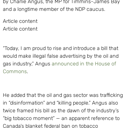
by Charlie Angus, the MP for Timmins-James Bay
and a longtime member of the NDP caucus.
Article content
Article content
“Today, I am proud to rise and introduce a bill that
would make illegal false advertising by the oil and
gas industry,” Angus
announced in the House of
Commons
.
He added that the oil and gas sector was trafficking
in “disinformation” and “killing people.” Angus also
twice framed his bill as the dawn of the industry’s
“big tobacco moment” — an apparent reference to
Canada’s blanket federal ban on tobacco