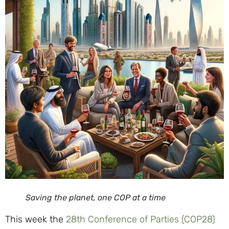
Saving the planet, one COP at a time
This week the
28th Conference of Parties (COP28)