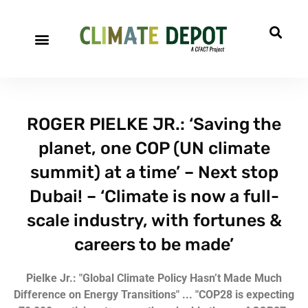
ROGER PIELKE JR.: ‘Saving the
planet, one COP (UN climate
summit) at a time’ – Next stop
Dubai! – ‘Climate is now a full-
scale industry, with fortunes &
careers to be made’
Pielke Jr.: "Global Climate Policy Hasn’t Made Much
Difference on Energy Transitions" ...
"COP28 is expecting