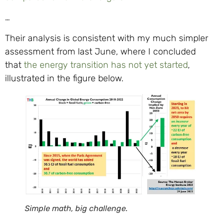
…
Their analysis is consistent with my much simpler
assessment from last June, where I concluded
that
the energy transition has not yet started
,
illustrated in the figure below.
Simple math, big challenge.