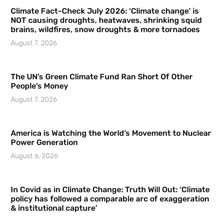
Climate Fact-Check July 2026: ‘Climate change’ is
NOT causing droughts, heatwaves, shrinking squid
brains, wildfires, snow droughts & more tornadoes
August 7, 2026
The UN’s Green Climate Fund Ran Short Of Other
People’s Money
August 7, 2026
America is Watching the World’s Movement to Nuclear
Power Generation
August 6, 2026
In Covid as in Climate Change: Truth Will Out: ‘Climate
policy has followed a comparable arc of exaggeration
& institutional capture’