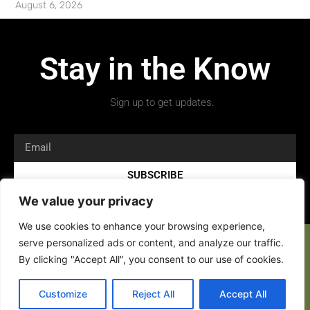
August 6, 2026
Stay in the Know
Sign up to get updates.
SUBSCRIBE
We value your privacy
We use cookies to enhance your browsing experience,
serve personalized ads or content, and analyze our traffic.
By clicking "Accept All", you consent to our use of cookies.
Copyright 2026 © All rights Reserved.
Customize
Reject All
Accept All