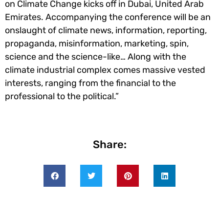
on Climate Change kicks off in Dubai, United Arab
Emirates. Accompanying the conference will be an
onslaught of climate news, information, reporting,
propaganda, misinformation, marketing, spin,
science and the science-like… Along with the
climate industrial complex comes massive vested
interests, ranging from the financial to the
professional to the political.”
Share: