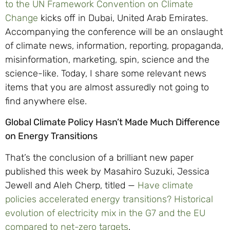
to the UN Framework Convention on Climate
Change
kicks off in Dubai, United Arab Emirates.
Accompanying the conference will be an onslaught
of climate news, information, reporting, propaganda,
misinformation, marketing, spin, science and the
science-like. Today, I share some relevant news
items that you are almost assuredly not going to
find anywhere else.
Global Climate Policy Hasn’t Made Much Difference
on Energy Transitions
That’s the conclusion of a brilliant new paper
published this week by Masahiro Suzuki, Jessica
Jewell and Aleh Cherp, titled —
Have climate
policies accelerated energy transitions? Historical
evolution of electricity mix in the G7 and the EU
compared to net-zero targets
.