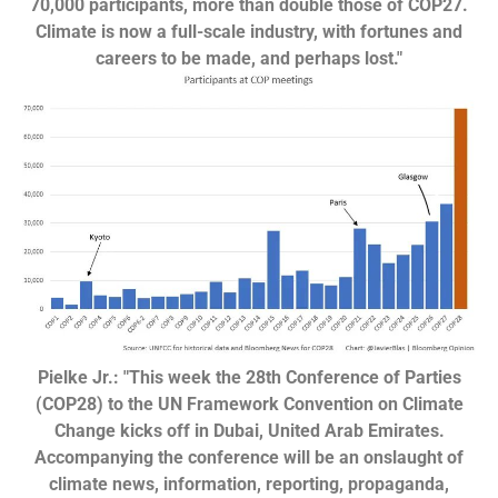
70,000 participants, more than double those of COP27.
Climate is now a full-scale industry, with fortunes and
careers to be made, and perhaps lost."
Pielke Jr.: "This week the 28th Conference of Parties
(COP28) to the UN Framework Convention on Climate
Change kicks off in Dubai, United Arab Emirates.
Accompanying the conference will be an onslaught of
climate news, information, reporting, propaganda,