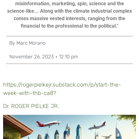
misinformation, marketing, spin, science and the
science-like... Along with the climate industrial complex
comes massive vested interests, ranging from the
financial to the professional to the political."
By
Marc Morano
November 26, 2023
12:10 pm
https://rogerpielkejr.substack.com/p/start-the-
week-with-thb-ca8?
Dr. ROGER PIELKE JR.