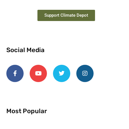
Support Climate Depot
Social Media
Most Popular