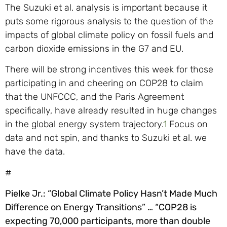
The Suzuki et al. analysis is important because it
puts some rigorous analysis to the question of the
impacts of global climate policy on fossil fuels and
carbon dioxide emissions in the G7 and EU.
There will be strong incentives this week for those
participating in and cheering on COP28 to claim
that the UNFCCC, and the Paris Agreement
specifically, have already resulted in huge changes
in the global energy system trajectory.
1
Focus on
data and not spin, and thanks to Suzuki et al. we
have the data.
#
Pielke Jr.: “Global Climate Policy Hasn’t Made Much
Difference on Energy Transitions” …
“COP28 is
expecting 70,000 participants, more than double