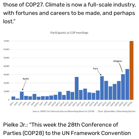
those of COP27. Climate is now a full-scale industry,
with fortunes and careers to be made, and perhaps
lost.”
Pielke Jr.: “This week the 28th Conference of
Parties (COP28) to the UN Framework Convention