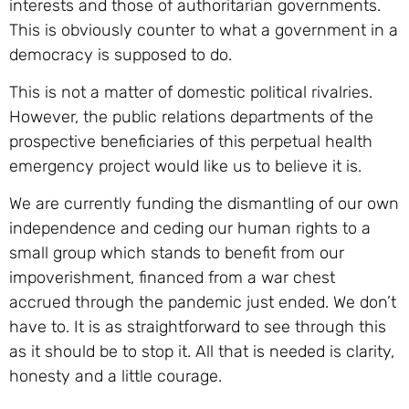
interests and those of authoritarian governments.
This is obviously counter to what a government in a
democracy is supposed to do.
This is not a matter of domestic political rivalries.
However, the public relations departments of the
prospective beneficiaries of this perpetual health
emergency project would like us to believe it is.
We are currently funding the dismantling of our own
independence and ceding our human rights to a
small group which stands to benefit from our
impoverishment, financed from a war chest
accrued through the pandemic just ended. We don’t
have to. It is as straightforward to see through this
as it should be to stop it. All that is needed is clarity,
honesty and a little courage.