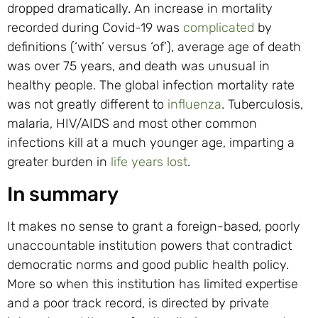
dropped dramatically. An increase in mortality
recorded during Covid-19 was
complicated
by
definitions (‘with’ versus ‘of’), average age of death
was over 75 years, and death was unusual in
healthy people. The global infection mortality rate
was not greatly different to
influenza
. Tuberculosis,
malaria, HIV/AIDS and most other common
infections kill at a much younger age, imparting a
greater burden in
life years lost
.
In summary
It makes no sense to grant a foreign-based, poorly
unaccountable institution powers that contradict
democratic norms and good public health policy.
More so when this institution has limited expertise
and a poor track record, is directed by private