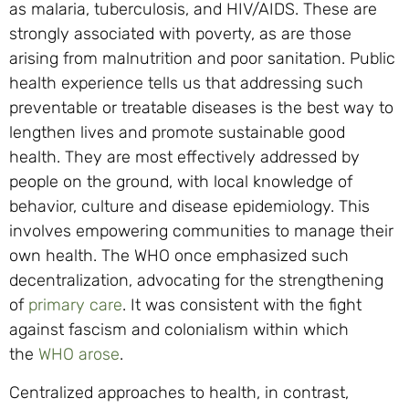
as malaria, tuberculosis, and HIV/AIDS. These are
strongly associated with poverty, as are those
arising from malnutrition and poor sanitation. Public
health experience tells us that addressing such
preventable or treatable diseases is the best way to
lengthen lives and promote sustainable good
health. They are most effectively addressed by
people on the ground, with local knowledge of
behavior, culture and disease epidemiology. This
involves empowering communities to manage their
own health. The WHO once emphasized such
decentralization, advocating for the strengthening
of
primary care
. It was consistent with the fight
against fascism and colonialism within which
the
WHO arose
.
Centralized approaches to health, in contrast,