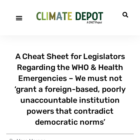
A Cheat Sheet for Legislators
Regarding the WHO & Health
Emergencies – We must not
‘grant a foreign-based, poorly
unaccountable institution
powers that contradict
democratic norms’