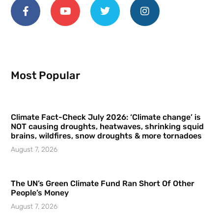
Most Popular
Climate Fact-Check July 2026: ‘Climate change’ is
NOT causing droughts, heatwaves, shrinking squid
brains, wildfires, snow droughts & more tornadoes
August 7, 2026
The UN’s Green Climate Fund Ran Short Of Other
People’s Money
August 7, 2026