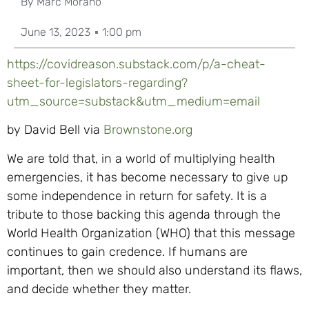
By
Marc Morano
June 13, 2023
1:00 pm
https://covidreason.substack.com/p/a-cheat-
sheet-for-legislators-regarding?
utm_source=substack&utm_medium=email
by David Bell via
Brownstone.org
We are told that, in a world of multiplying health
emergencies, it has become necessary to give up
some independence in return for safety. It is a
tribute to those backing this agenda through the
World Health Organization (WHO) that this message
continues to gain credence. If humans are
important, then we should also understand its flaws,
and decide whether they matter.