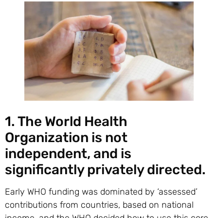
1. The World Health
Organization is not
independent, and is
significantly privately directed.
Early WHO funding was dominated by ‘assessed’
contributions from countries, based on national
income, and the WHO decided how to use this core