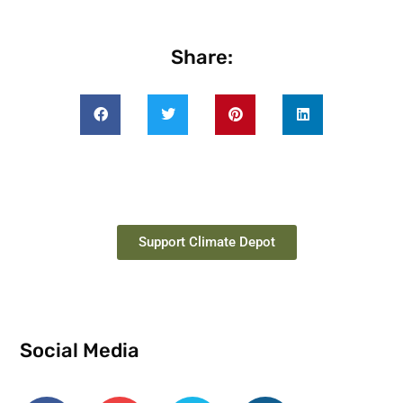
Share:
Support Climate Depot
Social Media