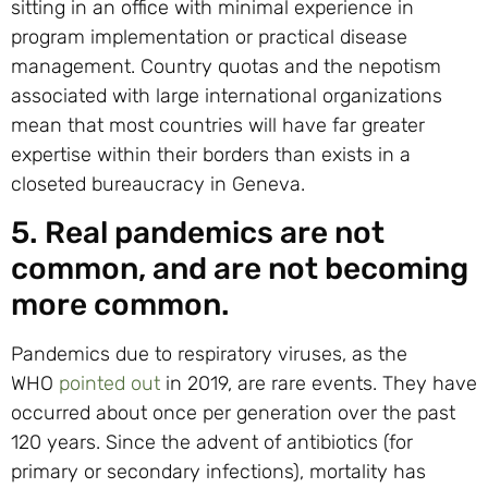
sitting in an office with minimal experience in
program implementation or practical disease
management. Country quotas and the nepotism
associated with large international organizations
mean that most countries will have far greater
expertise within their borders than exists in a
closeted bureaucracy in Geneva.
5. Real pandemics are not
common, and are not becoming
more common.
Pandemics due to respiratory viruses, as the
WHO
pointed out
in 2019, are rare events. They have
occurred about once per generation over the past
120 years. Since the advent of antibiotics (for
primary or secondary infections), mortality has