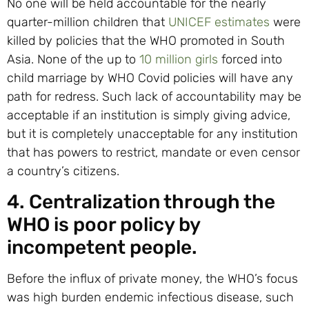
No one will be held accountable for the nearly
quarter-million children that
UNICEF estimates
were
killed by policies that the WHO promoted in South
Asia. None of the up to
10 million girls
forced into
child marriage by WHO Covid policies will have any
path for redress. Such lack of accountability may be
acceptable if an institution is simply giving advice,
but it is completely unacceptable for any institution
that has powers to restrict, mandate or even censor
a country’s citizens.
4. Centralization through the
WHO is poor policy by
incompetent people.
Before the influx of private money, the WHO’s focus
was high burden endemic infectious disease, such