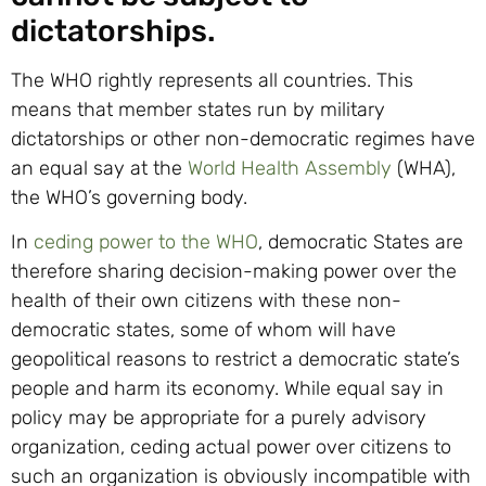
dictatorships.
The WHO rightly represents all countries. This
means that member states run by military
dictatorships or other non-democratic regimes have
an equal say at the
World Health Assembly
(WHA),
the WHO’s governing body.
In
ceding power to the WHO
, democratic States are
therefore sharing decision-making power over the
health of their own citizens with these non-
democratic states, some of whom will have
geopolitical reasons to restrict a democratic state’s
people and harm its economy. While equal say in
policy may be appropriate for a purely advisory
organization, ceding actual power over citizens to
such an organization is obviously incompatible with