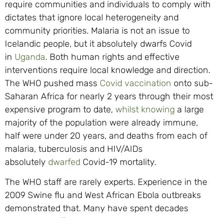
require communities and individuals to comply with
dictates that ignore local heterogeneity and
community priorities. Malaria is not an issue to
Icelandic people, but it absolutely dwarfs Covid
in
Uganda
. Both human rights and effective
interventions require local knowledge and direction.
The WHO pushed mass
Covid vaccination
onto sub-
Saharan Africa for nearly 2 years through their most
expensive program to date,
whilst knowing
a large
majority of the population were already immune,
half were under 20 years, and deaths from each of
malaria, tuberculosis and HIV/AIDs
absolutely
dwarfed
Covid-19 mortality.
The WHO staff are rarely experts. Experience in the
2009 Swine flu and West African Ebola outbreaks
demonstrated that. Many have spent decades