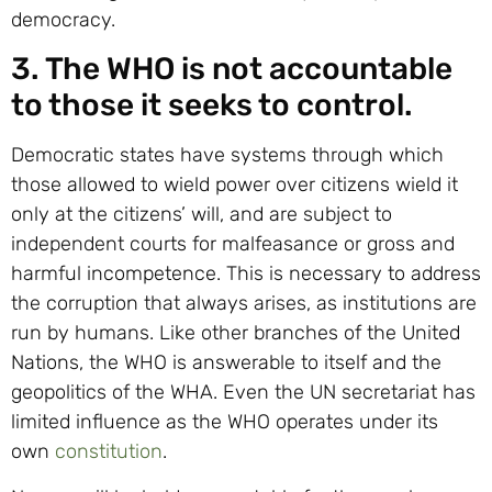
democracy.
3. The WHO is not accountable
to those it seeks to control.
Democratic states have systems through which
those allowed to wield power over citizens wield it
only at the citizens’ will, and are subject to
independent courts for malfeasance or gross and
harmful incompetence. This is necessary to address
the corruption that always arises, as institutions are
run by humans. Like other branches of the United
Nations, the WHO is answerable to itself and the
geopolitics of the WHA. Even the UN secretariat has
limited influence as the WHO operates under its
own
constitution
.