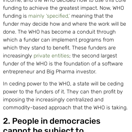
funding to achieve the greatest impact. Now, WHO
funding is
mainly ‘specified,’
meaning that the
funder may decide how and where the work will be
done. The WHO has become a conduit through
which a funder can implement programs from
which they stand to benefit. These funders are
increasingly
private entities
; the second largest
funder of the WHO is the foundation of a software
entrepreneur and Big Pharma investor.
In ceding power to the WHO, a state will be ceding
power to the funders of it. They can then profit by
imposing the increasingly centralized and
commodity-based approach that the WHO is taking.
2. People in democracies
cannot be subject to