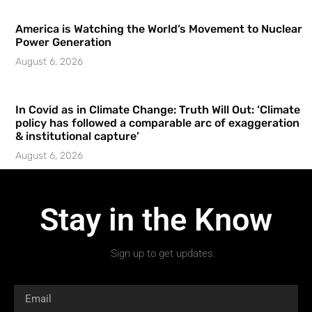
America is Watching the World’s Movement to Nuclear
Power Generation
August 6, 2026
In Covid as in Climate Change: Truth Will Out: ‘Climate
policy has followed a comparable arc of exaggeration
& institutional capture’
August 6, 2026
Stay in the Know
Sign up to get updates.