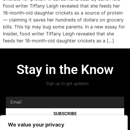
Food writer Tiffany Leigh revealed that she feeds her
18-month-old daughter crickets as a source of protein
— claiming it saves her hundreds of dollars on grocery
bills. This tip may bug some parents. In a new essay for
Insider, food writer Tiffany Leigh revealed that she
feeds her 18-month-old daughter crickets as a […]
Stay in the Know
Sign up to get updates.
SUBSCRIBE
We value your privacy