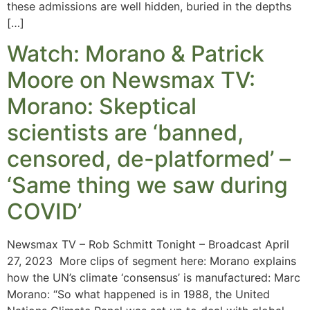
these admissions are well hidden, buried in the depths
[…]
Watch: Morano & Patrick
Moore on Newsmax TV:
Morano: Skeptical
scientists are ‘banned,
censored, de-platformed’ –
‘Same thing we saw during
COVID’
Newsmax TV – Rob Schmitt Tonight – Broadcast April
27, 2023 More clips of segment here: Morano explains
how the UN’s climate ‘consensus’ is manufactured: Marc
Morano: “So what happened is in 1988, the United