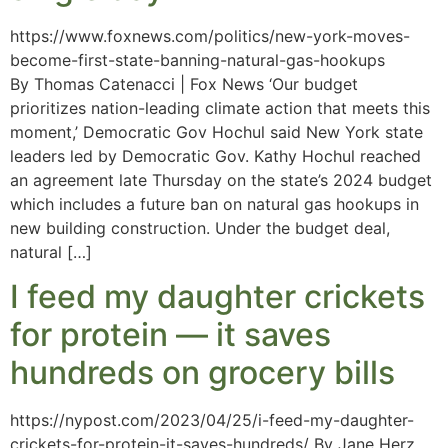
https://www.foxnews.com/politics/new-york-moves-
become-first-state-banning-natural-gas-hookups
By Thomas Catenacci | Fox News ‘Our budget
prioritizes nation-leading climate action that meets this
moment,’ Democratic Gov Hochul said New York state
leaders led by Democratic Gov. Kathy Hochul reached
an agreement late Thursday on the state’s 2024 budget
which includes a future ban on natural gas hookups in
new building construction. Under the budget deal,
natural […]
I feed my daughter crickets
for protein — it saves
hundreds on grocery bills
https://nypost.com/2023/04/25/i-feed-my-daughter-
crickets-for-protein-it-saves-hundreds/ By Jane Herz