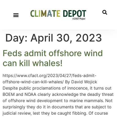
Day:
April 30, 2023
Feds admit offshore wind
can kill whales!
https://www.cfact.org/2023/04/27/feds-admit-
offshore-wind-can-kill-whales/ By David Wojick
Despite public proclamations of innocence, it turns out
BOEM and NOAA clearly acknowledge the deadly threat
of offshore wind development to marine mammals. Not
surprisingly they do it in documents that are subject to
judicial review, lest they be caught fibbing. Of course