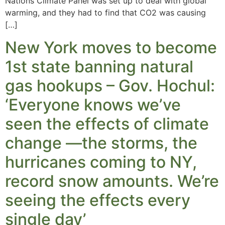
Nations Climate Panel was set up to deal with global
warming, and they had to find that CO2 was causing
[…]
New York moves to become
1st state banning natural
gas hookups – Gov. Hochul:
‘Everyone knows we’ve
seen the effects of climate
change —the storms, the
hurricanes coming to NY,
record snow amounts. We’re
seeing the effects every
single day’