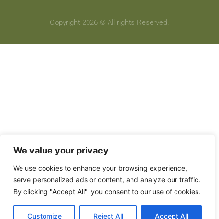
Copyright 2026 © All rights Reserved.
We value your privacy
We use cookies to enhance your browsing experience,
serve personalized ads or content, and analyze our traffic.
By clicking "Accept All", you consent to our use of cookies.
Customize
Reject All
Accept All