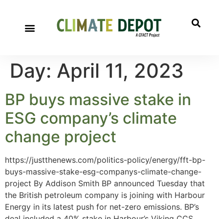
Day:
April 11, 2023
BP buys massive stake in
ESG company’s climate
change project
https://justthenews.com/politics-policy/energy/fft-bp-
buys-massive-stake-esg-companys-climate-change-
project By Addison Smith BP announced Tuesday that
the British petroleum company is joining with Harbour
Energy in its latest push for net-zero emissions. BP’s
deal included a 40% stake in Harbour’s Viking CCS