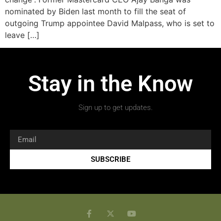
nominated by Biden last month to fill the seat of
outgoing Trump appointee David Malpass, who is set to
leave […]
Stay in the Know
Sign up to get updates.
SUBSCRIBE