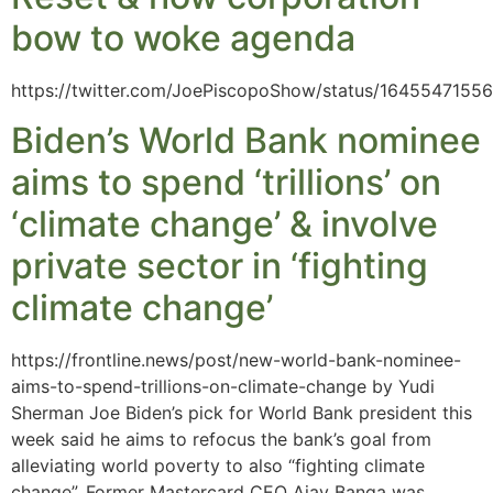
bow to woke agenda
https://twitter.com/JoePiscopoShow/status/164554715
Biden’s World Bank nominee
aims to spend ‘trillions’ on
‘climate change’ & involve
private sector in ‘fighting
climate change’
https://frontline.news/post/new-world-bank-nominee-
aims-to-spend-trillions-on-climate-change by Yudi
Sherman Joe Biden’s pick for World Bank president this
week said he aims to refocus the bank’s goal from
alleviating world poverty to also “fighting climate
change”. Former Mastercard CEO Ajay Banga was