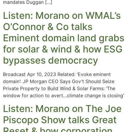
mandates Duggan […]
Listen: Morano on WMAL’s
O’Connor & Co talks
Eminent domain land grabs
for solar & wind & how ESG
bypasses democracy
Broadcast Apr 10, 2023 Related: ‘Evoke eminent
domain’: JP Morgan CEO Says Gov’t Should Seize
Private Property to Build Wind & Solar Farms: ‘The
window for action to avert…climate change is closing’
Listen: Morano on The Joe
Piscopo Show talks Great
Reset & how corporation