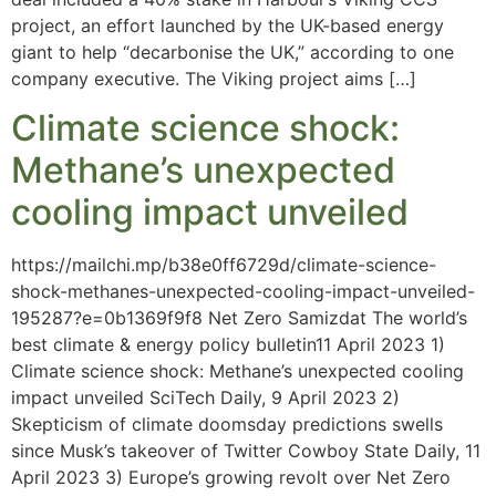
project, an effort launched by the UK-based energy
giant to help “decarbonise the UK,” according to one
company executive. The Viking project aims […]
Climate science shock:
Methane’s unexpected
cooling impact unveiled
https://mailchi.mp/b38e0ff6729d/climate-science-
shock-methanes-unexpected-cooling-impact-unveiled-
195287?e=0b1369f9f8 Net Zero Samizdat The world’s
best climate & energy policy bulletin11 April 2023 1)
Climate science shock: Methane’s unexpected cooling
impact unveiled SciTech Daily, 9 April 2023 2)
Skepticism of climate doomsday predictions swells
since Musk’s takeover of Twitter Cowboy State Daily, 11
April 2023 3) Europe’s growing revolt over Net Zero