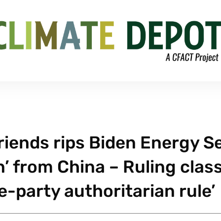
iends rips Biden Energy S
n’ from China – Ruling clas
e-party authoritarian rule’