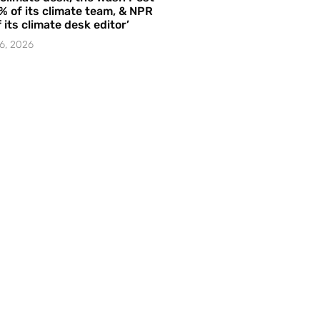
% of its climate team, & NPR
f its climate desk editor’
6, 2026