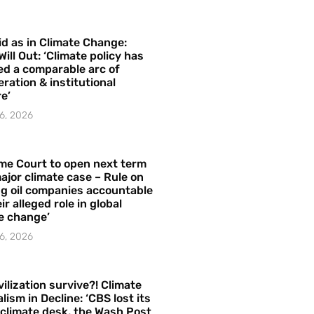
id as in Climate Change:
Will Out: ‘Climate policy has
ed a comparable arc of
ration & institutional
e’
6, 2026
me Court to open next term
ajor climate case – Rule on
ng oil companies accountable
ir alleged role in global
e change’
6, 2026
vilization survive?! Climate
lism in Decline: ‘CBS lost its
 climate desk, the Wash Post