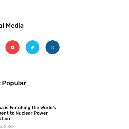
al Media
 Popular
a is Watching the World’s
ent to Nuclear Power
ation
6, 2026