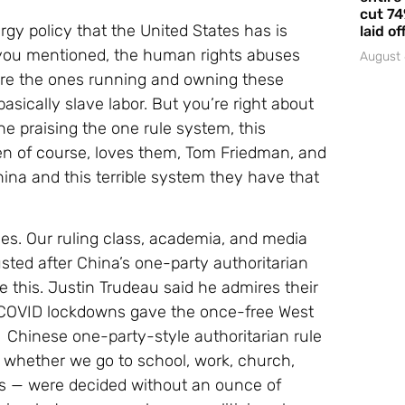
cut 74
rgy policy that the United States has is
laid of
you mentioned, the human rights abuses
August 
are the ones running and owning these
basically slave labor. But you’re right about
ne praising the one rule system, this
en of course, loves them, Tom Friedman, and
na and this terrible system they have that
des. Our ruling class, academia, and media
usted after China’s one-party authoritarian
 this. Justin Trudeau said he admires their
he COVID lockdowns gave the once-free West
: Chinese one-party-style authoritarian rule
— whether we go to school, work, church,
rs — were decided without an ounce of