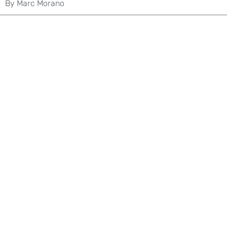
By
Marc Morano