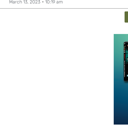
March 13, 2023
10:19 am