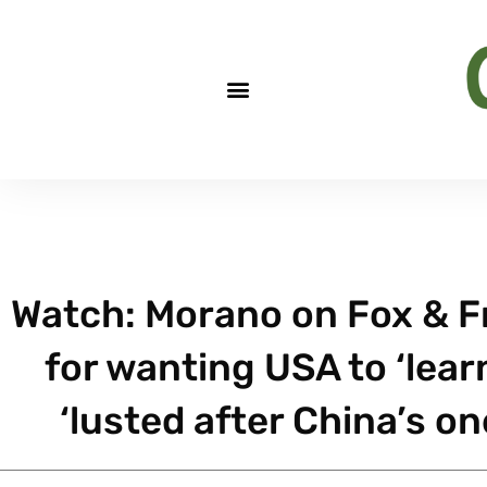
Watch: Morano on Fox & Fr
for wanting USA to ‘lear
‘lusted after China’s on