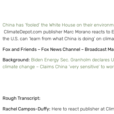
China has ‘fooled’ the White House on their environ
ClimateDepot.com publisher Marc Morano reacts to E
the U.S. can ‘learn from what China is doing’ on clim
Fox and Friends – Fox News Channel – Broadcast Ma
Background:
Biden Energy Sec. Granholm declares U.
climate change – Claims China ‘very sensitive’ to wor
Rough Transcript:
Rachel Campos-Duffy:
Here to react publisher at Cl