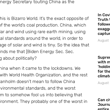
nergy Secretary touting China as the
In Cov
his is Bizarro World. It’s the exact opposite of
Truth 
follow
of the world’s coal production. China, which
exagge
solar and wind using rare earth mining, using
captur
l standards around the world, in order to
August 
ge of solar and wind is tiny. So the idea that
inds me that [Biden Energy Sec. Sec.
Supre
g about politically?
with m
‘holdi
hina when it came to the lockdowns. We
for the
th World Health Organization, and the rest
climat
 Granholm doesn’t mean to follow China
August 
environmental standards, and the worst
em to somehow fool us into believing that
Can ci
vironment. They probably one of the worst in
Journa
entire