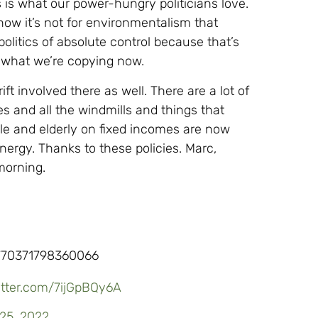
 is what our power-hungry politicians love.
now it’s not for environmentalism that
 politics of absolute control because that’s
s what we’re copying now.
ft involved there as well. There are a lot of
s and all the windmills and things that
ple and elderly on fixed incomes are now
nergy. Thanks to these policies. Marc,
 morning.
770371798360066
witter.com/7ijGpBQy6A
25, 2022