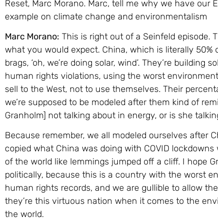
Reset, Marc Morano. Marc, tell me why we have our E
example on climate change and environmentalism
Marc Morano:
This is right out of a Seinfeld episode. T
what you would expect. China, which is literally 50% 
brags, ‘oh, we’re doing solar, wind’. They’re building 
human rights violations, using the worst environmenta
sell to the West, not to use themselves. Their percenta
we’re supposed to be modeled after them kind of rem
Granholm] not talking about in energy, or is she talkin
Because remember, we all modeled ourselves after C
copied what China was doing with COVID lockdowns wi
of the world like lemmings jumped off a cliff. I hope
politically, because this is a country with the worst 
human rights records, and we are gullible to allow th
they’re this virtuous nation when it comes to the en
the world.