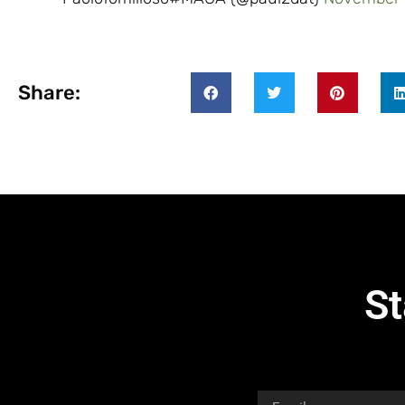
Share:
St