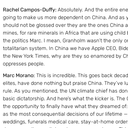
Rachel Campos-Duffy:
Absolutely. And the entire ene
going to make us more dependent on China. And as 
should not be glossed over they are the ones China 
mines, for rare minerals in Africa that are using child 
the politics Marc. I mean, Granholm wasn’t the only o
totalitarian system. In China we have Apple CEO, Bid
the New York Times, why are they so enamored by Chi
oppresses people.
Marc Morano:
This is incredible. This goes back deca
elites, have done nothing but praise China. They’ve l
rule. As you mentioned, the UN climate chief has done
basic dictatorship. And here’s what the kicker is. T
the opportunity to finally have what they dreamed of
as the most consequential decisions of our lifetime 
weddings, funerals medical care, stay-at-home orde