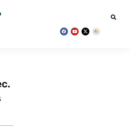
ec.
s