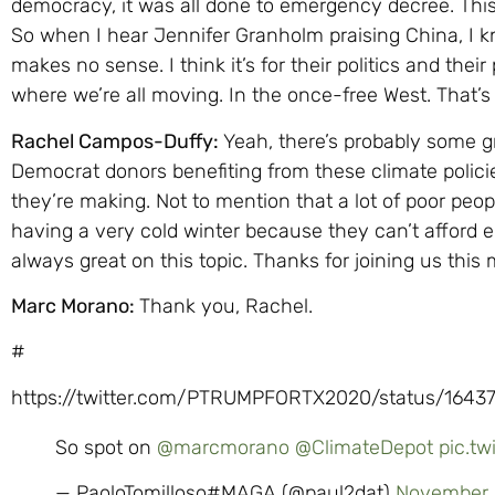
democracy, it was all done to emergency decree. This
So when I hear Jennifer Granholm praising China, I k
makes no sense. I think it’s for their politics and their
where we’re all moving. In the once-free West. That’
Rachel Campos-Duffy:
Yeah, there’s probably some gri
Democrat donors benefiting from these climate policie
they’re making. Not to mention that a lot of poor peo
having a very cold winter because they can’t afford e
always great on this topic. Thanks for joining us this
Marc Morano:
Thank you, Rachel.
#
https://twitter.com/PTRUMPFORTX2020/status/1643
So spot on
@marcmorano
@ClimateDepot
pic.t
— PaoloTomilloso#MAGA (@paul2dat)
November 