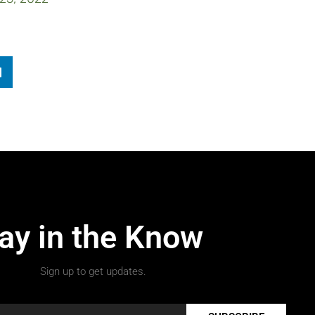
ay in the Know
Sign up to get updates.