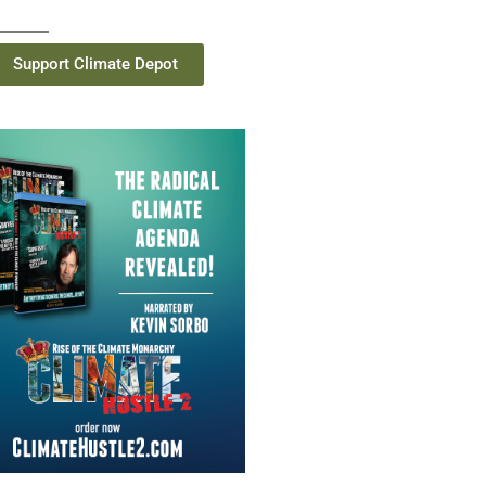
Support Climate Depot