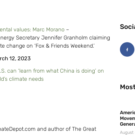
Soci
mental values: Marc Morano
–
nergy Secretary Jennifer Granholm claiming
ate change on ‘Fox & Friends Weekend.’
rch 12, 2023
S. can ‘learn from what China is doing’ on
ld’s climate needs
Most
Americ
Movem
Gener
imateDepot.com and author of The Great
August 