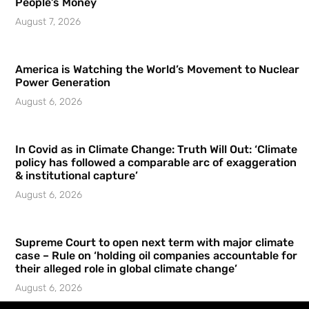
People’s Money
August 7, 2026
America is Watching the World’s Movement to Nuclear
Power Generation
August 6, 2026
In Covid as in Climate Change: Truth Will Out: ‘Climate
policy has followed a comparable arc of exaggeration
& institutional capture’
August 6, 2026
Supreme Court to open next term with major climate
case – Rule on ‘holding oil companies accountable for
their alleged role in global climate change’
August 6, 2026