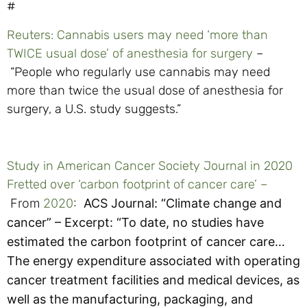
#
Reuters: Cannabis users may need ‘more than
TWICE usual dose’ of anesthesia for surgery
–
“People who regularly use cannabis may need
more than twice the usual dose of anesthesia for
surgery, a U.S. study suggests.”
Study in American Cancer Society Journal in 2020
Fretted over ‘carbon footprint of cancer care’ –
From
2020
:
ACS Journal: “
Climate change and
cancer” – Excerpt:
“To date, no studies have
estimated the carbon footprint of cancer care…
The energy expenditure associated with operating
cancer treatment facilities and medical devices, as
well as the manufacturing, packaging, and