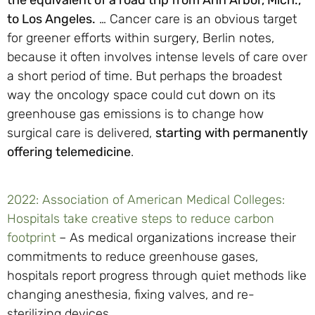
to Los Angeles.
… Cancer care is an obvious target
for greener efforts within surgery, Berlin notes,
because it often involves intense levels of care over
a short period of time. But perhaps the broadest
way the oncology space could cut down on its
greenhouse gas emissions is to change how
surgical care is delivered,
starting with permanently
offering telemedicine
.
2022: Association of American Medical Colleges:
Hospitals take creative steps to reduce carbon
footprint
– As medical organizations increase their
commitments to reduce greenhouse gases,
hospitals report progress through quiet methods like
changing anesthesia, fixing valves, and re-
sterilizing devices.