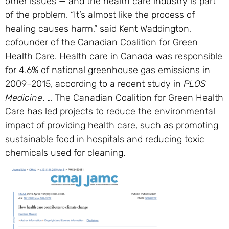
other issues — and the health care industry is part
of the problem. “It’s almost like the process of
healing causes harm,” said Kent Waddington,
cofounder of the Canadian Coalition for Green
Health Care. Health care in Canada was responsible
for 4.6% of national greenhouse gas emissions in
2009–2015, according to a recent study in
PLOS
Medicine
. … The Canadian Coalition for Green Health
Care has led projects to reduce the environmental
impact of providing health care, such as promoting
sustainable food in hospitals and reducing toxic
chemicals used for cleaning.