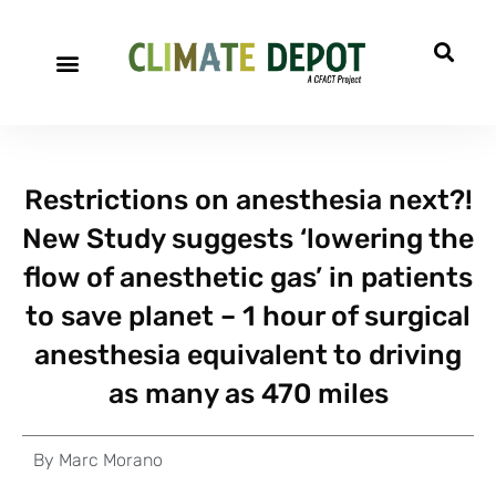
Restrictions on anesthesia next?!
New Study suggests ‘lowering the
flow of anesthetic gas’ in patients
to save planet – 1 hour of surgical
anesthesia equivalent to driving
as many as 470 miles
By
Marc Morano