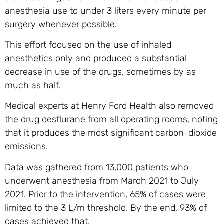
anesthesia use to under 3 liters every minute per
surgery whenever possible.
This effort focused on the use of inhaled
anesthetics only and produced a substantial
decrease in use of the drugs, sometimes by as
much as half.
Medical experts at Henry Ford Health also removed
the drug desflurane from all operating rooms, noting
that it produces the most significant carbon-dioxide
emissions.
Data was gathered from 13,000 patients who
underwent anesthesia from March 2021 to July
2021. Prior to the intervention, 65% of cases were
limited to the 3 L/m threshold. By the end, 93% of
cases achieved that.