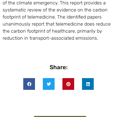
of the climate emergency. This report provides a
systematic review of the evidence on the carbon
footprint of telemedicine. The identified papers
unanimously report that telemedicine does reduce
the carbon footprint of healthcare, primarily by
reduction in transport-associated emissions.
Share: