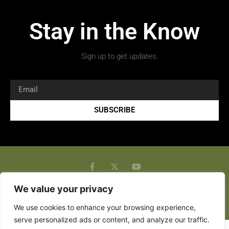
Stay in the Know
Sign up to get updates.
SUBSCRIBE
We value your privacy
Copyright 2026 © All rights Reserved.
We use cookies to enhance your browsing experience,
serve personalized ads or content, and analyze our traffic.