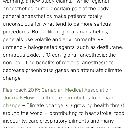
warming, a new study claims. While regional
anaesthetics numb a certain part of the body,
general anaesthetics make patients totally
unconscious for what tend to be more serious
procedures. But unlike regional anaesthetics,
generals use volatile and environmentally-
unfriendly halogenated agents, such as desflurane,
or nitrous oxide. … ‘Green-gional’ anesthesia: the
non-polluting benefits of regional anesthesia to
decrease greenhouse gases and attenuate climate
change
Flashback 2019: Canadian Medical Association
Journal: How health care contributes to climate
change
– Climate change is a growing health threat
around the world — contributing to heat stroke, food
insecurity, cardiorespiratory ailments and many