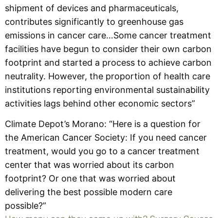
shipment of devices and pharmaceuticals,
contributes significantly to greenhouse gas
emissions in cancer care…Some cancer treatment
facilities have begun to consider their own carbon
footprint and started a process to achieve carbon
neutrality. However, the proportion of health care
institutions reporting environmental sustainability
activities lags behind other economic sectors”
Climate Depot’s Morano: “Here is a question for
the American Cancer Society: If you need cancer
treatment, would you go to a cancer treatment
center that was worried about its carbon
footprint? Or one that was worried about
delivering the best possible modern care
possible?”