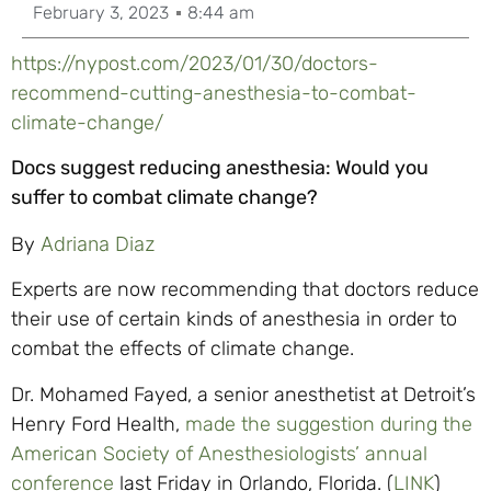
February 3, 2023
8:44 am
https://nypost.com/2023/01/30/doctors-
recommend-cutting-anesthesia-to-combat-
climate-change/
Docs suggest reducing anesthesia: Would you
suffer to combat climate change?
By
Adriana Diaz
Experts are now recommending that doctors reduce
their use of certain kinds of anesthesia in order to
combat the effects of climate change.
Dr. Mohamed Fayed, a senior anesthetist at Detroit’s
Henry Ford Health,
made the suggestion during the
American Society of Anesthesiologists’ annual
conference
last Friday in Orlando, Florida. (
LINK
)