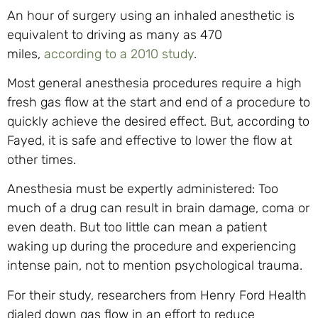
An hour of surgery using an inhaled anesthetic is
equivalent to driving as many as 470
miles,
according to a 2010 study
.
Most general anesthesia procedures require a high
fresh gas flow at the start and end of a procedure to
quickly achieve the desired effect. But, according to
Fayed, it is safe and effective to lower the flow at
other times.
Anesthesia must be expertly administered: Too
much of a drug can result in brain damage, coma or
even death. But too little can mean a patient
waking up during the procedure and experiencing
intense pain, not to mention psychological trauma.
For their study, researchers from Henry Ford Health
dialed down gas flow in an effort to reduce