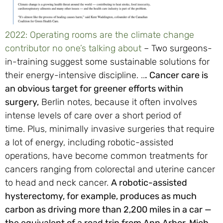
2022: Operating rooms are the climate change
contributor no one’s talking about
– Two surgeons-
in-training suggest some sustainable solutions for
their energy-intensive discipline. ..
.
Cancer care is
an obvious target for greener efforts within
surgery,
Berlin notes, because it often involves
intense levels of care over a short period of
time. Plus, minimally invasive surgeries that require
a lot of energy, including robotic-assisted
operations, have become common treatments for
cancers ranging from colorectal and uterine cancer
to head and neck cancer.
A robotic-assisted
hysterectomy, for example, produces as much
carbon as driving more than 2,200 miles in a car —
the equivalent of a road trip from Ann Arbor, Mich.,