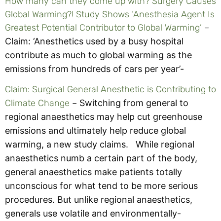
How many can they come up with? Surgery Causes
Global Warming?! Study Shows ‘Anesthesia Agent Is
Greatest Potential Contributor to Global Warming’
–
Claim: ‘Anesthetics used by a busy hospital
contribute as much to global warming as the
emissions from hundreds of cars per year’-
Claim: Surgical General Anesthetic is Contributing to
Climate Change
–
Switching from general to
regional anaesthetics may help cut greenhouse
emissions and ultimately help reduce global
warming, a new study claims.
While regional
anaesthetics numb a certain part of the body,
general anaesthetics make patients totally
unconscious for what tend to be more serious
procedures. But unlike regional anaesthetics,
generals use volatile and environmentally-