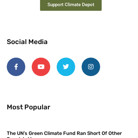
Support Climate Depot
Social Media
Most Popular
The UN’s Green Climate Fund Ran Short Of Other