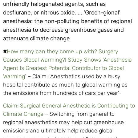
unfriendly halogenated agents, such as
desflurane, or nitrous oxide. …
‘Green-gional’
anesthesia: the non-polluting benefits of regional
anesthesia to decrease greenhouse gases and
attenuate climate change
#
How many can they come up with? Surgery
Causes Global Warming?! Study Shows ‘Anesthesia
Agent Is Greatest Potential Contributor to Global
Warming’
– Claim: ‘Anesthetics used by a busy
hospital contribute as much to global warming as
the emissions from hundreds of cars per year’-
Claim: Surgical General Anesthetic is Contributing to
Climate Change
– Switching from general to
regional anaesthetics may help cut greenhouse
emissions and ultimately help reduce global