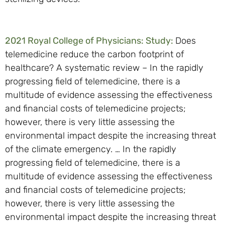
2021 Royal College of Physicians: Study:
Does
telemedicine reduce the carbon footprint of
healthcare? A systematic review – In the rapidly
progressing field of telemedicine, there is a
multitude of evidence assessing the effectiveness
and financial costs of telemedicine projects;
however, there is very little assessing the
environmental impact despite the increasing threat
of the climate emergency. … In the rapidly
progressing field of telemedicine, there is a
multitude of evidence assessing the effectiveness
and financial costs of telemedicine projects;
however, there is very little assessing the
environmental impact despite the increasing threat