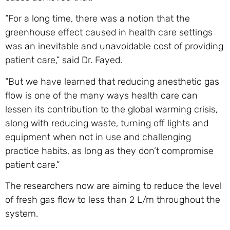
“For a long time, there was a notion that the
greenhouse effect caused in health care settings
was an inevitable and unavoidable cost of providing
patient care,” said Dr. Fayed.
“But we have learned that reducing anesthetic gas
flow is one of the many ways health care can
lessen its contribution to the global warming crisis,
along with reducing waste, turning off lights and
equipment when not in use and challenging
practice habits, as long as they don’t compromise
patient care.”
The researchers now are aiming to reduce the level
of fresh gas flow to less than 2 L/m throughout the
system.