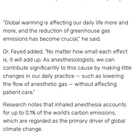
“Global warming is affecting our daily life more and
more, and the reduction of greenhouse gas
emissions has become crucial,” he said.
Dr. Fayed added, “No matter how small each effect
is, it will add up. As anesthesiologists, we can
contribute significantly to this cause by making little
changes in our daily practice — such as lowering
the flow of anesthetic gas — without affecting
patient care.”
Research notes that inhaled anesthesia accounts
for up to 0.1% of the world’s carbon emissions,
which are regarded as the primary driver of global
climate change.