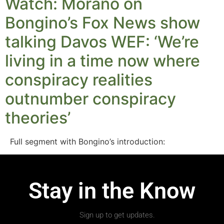
Watch: Morano on
Bongino’s Fox News show
talking Davos WEF: ‘We’re
living in a time now where
conspiracy realities
outnumber conspiracy
theories’
Full segment with Bongino’s introduction:
Stay in the Know
Sign up to get updates.