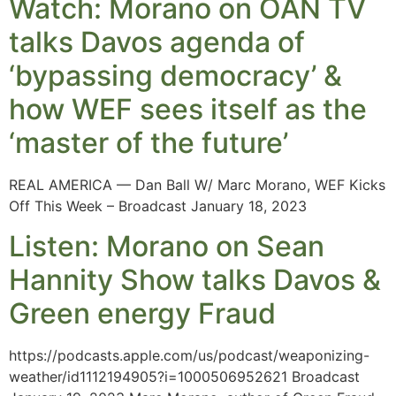
Watch: Morano on OAN TV
talks Davos agenda of
‘bypassing democracy’ &
how WEF sees itself as the
‘master of the future’
REAL AMERICA — Dan Ball W/ Marc Morano, WEF Kicks
Off This Week – Broadcast January 18, 2023
Listen: Morano on Sean
Hannity Show talks Davos &
Green energy Fraud
https://podcasts.apple.com/us/podcast/weaponizing-
weather/id1112194905?i=1000506952621 Broadcast