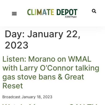
Day:
January 22,
2023
Listen: Morano on WMAL
with Larry O’Connor talking
gas stove bans & Great
Reset
Broadcast January 18, 2023