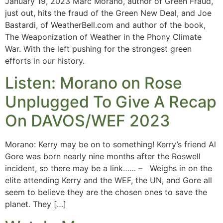
January 19, 2023 Marc Morano, author of Green Fraud,
just out, hits the fraud of the Green New Deal, and Joe
Bastardi, of WeatherBell.com and author of the book,
The Weaponization of Weather in the Phony Climate
War. With the left pushing for the strongest green
efforts in our history.
Listen: Morano on Rose
Unplugged To Give A Recap
On DAVOS/WEF 2023
Morano: Kerry may be on to something! Kerry’s friend Al
Gore was born nearly nine months after the Roswell
incident, so there may be a link…… – Weighs in on the
elite attending Kerry and the WEF, the UN, and Gore all
seem to believe they are the chosen ones to save the
planet. They […]