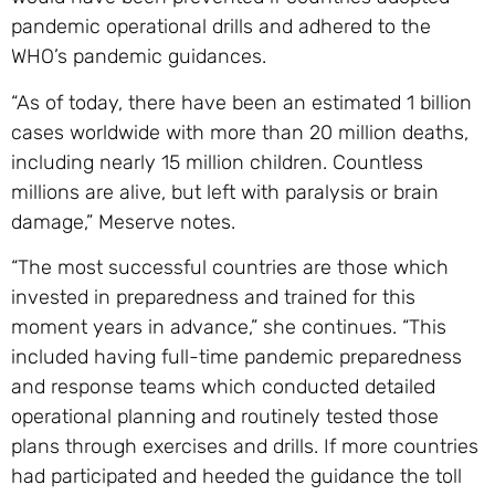
pandemic operational drills and adhered to the
WHO’s pandemic guidances.
“As of today, there have been an estimated 1 billion
cases worldwide with more than 20 million deaths,
including nearly 15 million children. Countless
millions are alive, but left with paralysis or brain
damage,” Meserve notes.
“The most successful countries are those which
invested in preparedness and trained for this
moment years in advance,” she continues. “This
included having full-time pandemic preparedness
and response teams which conducted detailed
operational planning and routinely tested those
plans through exercises and drills. If more countries
had participated and heeded the guidance the toll