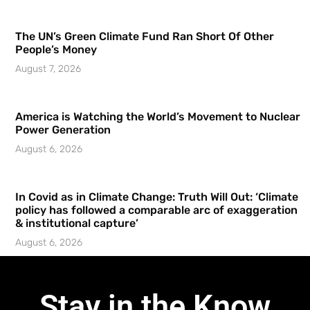
The UN’s Green Climate Fund Ran Short Of Other
People’s Money
August 7, 2026
America is Watching the World’s Movement to Nuclear
Power Generation
August 6, 2026
In Covid as in Climate Change: Truth Will Out: ‘Climate
policy has followed a comparable arc of exaggeration
& institutional capture’
August 6, 2026
Stay in the Know