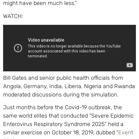
might have been much less.”
WATCH:
Bill Gates and senior public health officials from
Angola, Germany, India, Liberia, Nigeria and Rwanda
moderated discussions during the simulation.
Just months before the Covid-19 outbreak, the
same world elites that conducted “Severe Epidemic
Enterovirus Respiratory Syndrome 2025” held a
similar exercise on October 18, 2019, dubbed “
Event