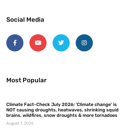
Social Media
Most Popular
Climate Fact-Check July 2026: ‘Climate change’ is
NOT causing droughts, heatwaves, shrinking squid
brains, wildfires, snow droughts & more tornadoes
August 7, 2026