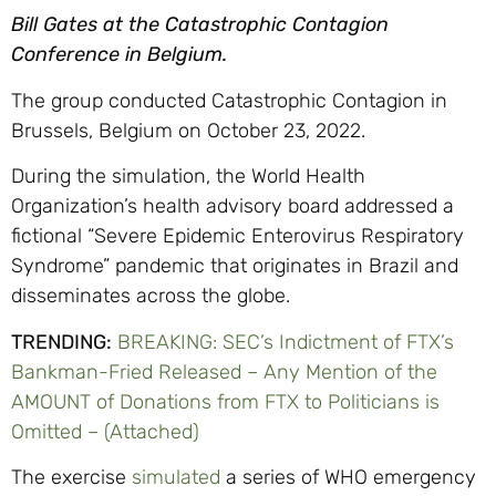
Bill Gates at the Catastrophic Contagion
Conference in Belgium.
The group conducted Catastrophic Contagion in
Brussels, Belgium on October 23, 2022.
During the simulation, the World Health
Organization’s health advisory board addressed a
fictional “Severe Epidemic Enterovirus Respiratory
Syndrome” pandemic that originates in Brazil and
disseminates across the globe.
TRENDING:
BREAKING: SEC’s Indictment of FTX’s
Bankman-Fried Released – Any Mention of the
AMOUNT of Donations from FTX to Politicians is
Omitted – (Attached)
The exercise
simulated
a series of WHO emergency