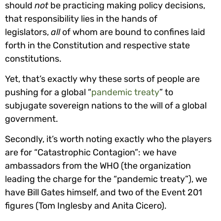
should
not
be practicing making policy decisions,
that responsibility lies in the hands of
legislators,
all
of whom are bound to confines laid
forth in the Constitution and respective state
constitutions.
Yet, that’s exactly why these sorts of people are
pushing for a global “
pandemic treaty
” to
subjugate sovereign nations to the will of a global
government.
Secondly, it’s worth noting exactly who the players
are for “Catastrophic Contagion”: we have
ambassadors from the WHO (the organization
leading the charge for the “pandemic treaty”), we
have Bill Gates himself, and two of the Event 201
figures (Tom Inglesby and Anita Cicero).