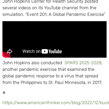
John Hopkins Center for Health Security posted
several videos on its YouTube channel from the
simulation, “Event 201, A Global Pandemic Exercise”
John Hopkins also conducted
SPARS 2025-2028
,
another pandemic exercise that examined the
global pandemic response to a virus that spread
from the Philippines to St. Paul Minnesota, in 2017.
#
https://www.americanthinker.com/blog/2022/12/bu