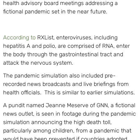
health advisory board meetings addressing a
fictional pandemic set in the near future.
According to
RXList, enteroviruses, including
hepatitis A and polio, are comprised of RNA, enter
the body through the gastrointestinal tract and
attack the nervous system.
The pandemic simulation also included pre-
recorded news broadcasts and live briefings from
health officials. This is similar to earlier simulations.
A pundit named Jeanne Meserve of GNN, a fictional
news outlet, is seen in footage during the pandemic
simulation announcing the high death toll,
particularly among children, from a pandemic that
would have been prevented if countries adopted