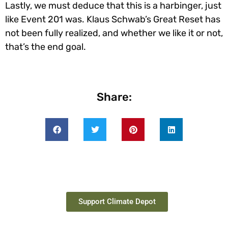
Lastly, we must deduce that this is a harbinger, just
like Event 201 was. Klaus Schwab’s Great Reset has
not been fully realized, and whether we like it or not,
that’s the end goal.
Share:
Support Climate Depot