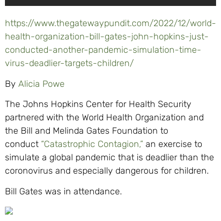
https://www.thegatewaypundit.com/2022/12/world-
health-organization-bill-gates-john-hopkins-just-
conducted-another-pandemic-simulation-time-
virus-deadlier-targets-children/
By
Alicia Powe
The Johns Hopkins Center for Health Security
partnered with the World Health Organization and
the Bill and Melinda Gates Foundation to
conduct
“Catastrophic Contagion,”
an exercise to
simulate a global pandemic that is deadlier than the
coronovirus and especially dangerous for children.
Bill Gates was in attendance.