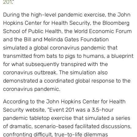
201
.”
During the high-level pandemic exercise, the John
Hopkins Center for Health Security, the Bloomberg
School of Public Health, the World Economic Forum
and the Bill and Melinda Gates Foundation
simulated a global coronavirus pandemic that
transmitted from bats to pigs to humans, a blueprint
for what subsequently transpired with the
coronavirus outbreak. The simulation also
demonstrated a coordinated global response to the
coronavirus pandemic.
According to the John Hopkins Center for Health
Security website, “Event 201 was a 3.5-hour
pandemic tabletop exercise that simulated a series
of dramatic, scenario-based facilitated discussions,
confronting difficult, true-to-life dilemmas