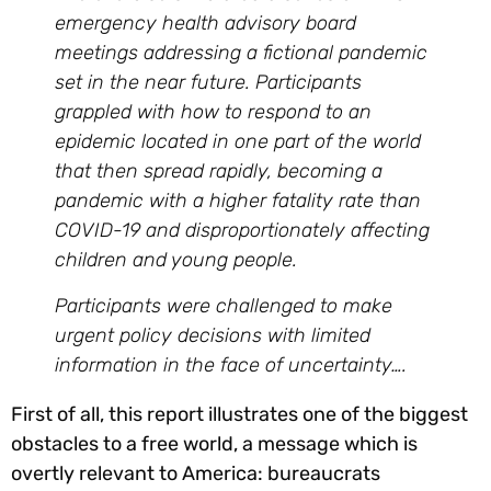
emergency health advisory board
meetings addressing a fictional pandemic
set in the near future. Participants
grappled with how to respond to an
epidemic located in one part of the world
that then spread rapidly, becoming a
pandemic with a higher fatality rate than
COVID-19 and disproportionately affecting
children and young people.
Participants were challenged to make
urgent policy decisions with limited
information in the face of uncertainty….
First of all, this report illustrates one of the biggest
obstacles to a free world, a message which is
overtly relevant to America: bureaucrats