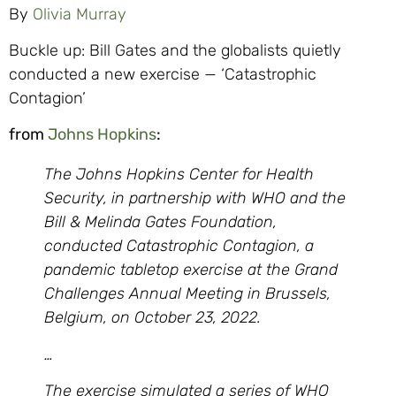
By
Olivia Murray
Buckle up: Bill Gates and the globalists quietly
conducted a new exercise — ‘Catastrophic
Contagion’
from
Johns Hopkins
:
The Johns Hopkins Center for Health
Security, in partnership with WHO and the
Bill & Melinda Gates Foundation,
conducted Catastrophic Contagion, a
pandemic tabletop exercise at the Grand
Challenges Annual Meeting in Brussels,
Belgium, on October 23, 2022.
…
The exercise simulated a series of WHO