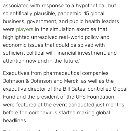
associated with response to a hypothetical, but
scientifically plausible, pandemic. 15 global
business, government, and public health leaders
were
players
in the simulation exercise that
highlighted unresolved real-world policy and
economic issues that could be solved with
sufficient political will, financial investment, and
attention now and in the future.”
Executives from pharmaceutical companies
Johnson & Johnson and Merck, as well as the
executive director of the Bill Gates-controlled Global
Fund and the president of the UPS Foundation,
were featured at the event conducted just months
before the coronavirus started making global
headlines.