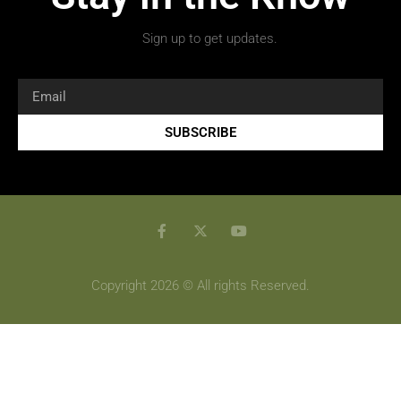
Sign up to get updates.
SUBSCRIBE
Copyright 2026 © All rights Reserved.