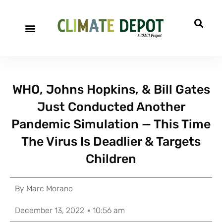
WHO, Johns Hopkins, & Bill Gates
Just Conducted Another
Pandemic Simulation — This Time
The Virus Is Deadlier & Targets
Children
By
Marc Morano
December 13, 2022
10:56 am