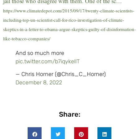
jail those who disagree with them. One of the sc…
https://www.climatedepot.com/2015/09/17/twenty-climate-scientists-
including-top-un-scientist-call-for-rico-investigation-of-climate-
skeptics-in-a-letter-to-obama-argue-skeptics-guilty-of-disinformation-
like-tobacco-companies/
And so much more
pic.twitter.com/b7iqykellT
— Chris Horner (@Chris_C_Horner)
December 8, 2022
Share: