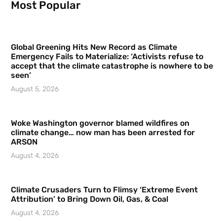
Most Popular
Global Greening Hits New Record as Climate
Emergency Fails to Materialize: ‘Activists refuse to
accept that the climate catastrophe is nowhere to be
seen’
August 5, 2026
Woke Washington governor blamed wildfires on
climate change… now man has been arrested for
ARSON
August 4, 2026
Climate Crusaders Turn to Flimsy ‘Extreme Event
Attribution’ to Bring Down Oil, Gas, & Coal
August 4, 2026