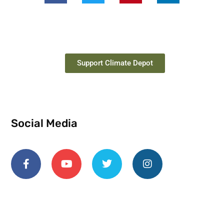
Support Climate Depot
Social Media