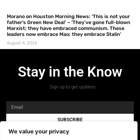
Morano on Houston Morning News: ‘This is not your
father’s Green New Deal’ – ‘They’ve gone full-blown
Marxist; they have embraced communism. These
leaders now embrace Mao; they embrace Stalin’
August 4, 2026
Stay in the Know
Sign up to get updates.
SUBSCRIBE
We value your privacy