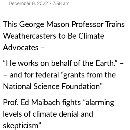
December 8, 2022
7:38 am
This George Mason Professor Trains
Weathercasters to Be Climate
Advocates –
“He works on behalf of the Earth.” –
– and for federal “grants from the
National Science Foundation”
Prof. Ed Maibach fights “alarming
levels of climate denial and
skepticism”