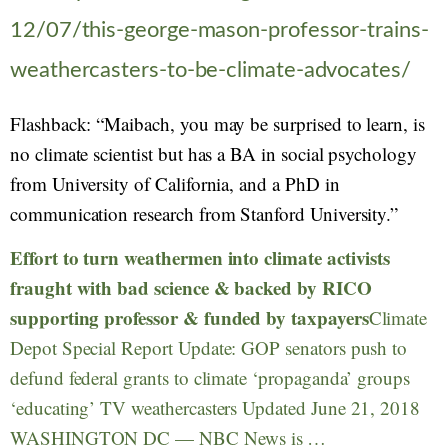
12/07/this-george-mason-professor-trains-
weathercasters-to-be-climate-advocates/
Flashback: “Maibach, you may be surprised to learn, is
no climate scientist but has a BA in social psychology
from University of California, and a PhD in
communication research from Stanford University.”
Effort to turn weathermen into climate activists
fraught with bad science & backed by RICO
supporting professor & funded by taxpayers
Climate
Depot Special Report Update: GOP senators push to
defund federal grants to climate ‘propaganda’ groups
‘educating’ TV weathercasters Updated June 21, 2018
WASHINGTON DC — NBC News is …