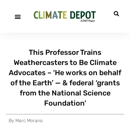
This Professor Trains
Weathercasters to Be Climate
Advocates – ‘He works on behalf
of the Earth’ — & federal ‘grants
from the National Science
Foundation’
By
Marc Morano