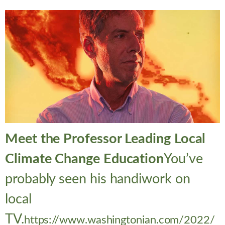
Meet the Professor Leading Local
Climate Change Education
You’ve
probably seen his handiwork on
local
TV.
https://www.washingtonian.com/2022/