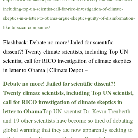
including-top-un-scientist-call-for-rico-investigation-of-climate-
skeptics-in-a-letter-to-obama-argue-skeptics-guilty-of-disinformation-
like-tobacco-companies/
Flashback: Debate no more! Jailed for scientific
dissent?! Twenty climate scientists, including Top UN
scientist, call for RICO investigation of climate skeptics
in letter to Obama | Climate Depot –
Debate no more! Jailed for scientific dissent?!
Twenty climate scientists, including Top UN scientist,
call for RICO investigation of climate skeptics in
letter to Obama
Top UN scientist Dr. Kevin Trenberth
and 19 other scientists have become so tired of debating
global warming that they are now apparently seeking to