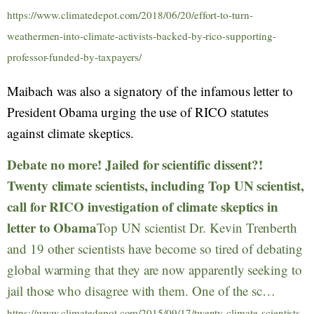
https://www.climatedepot.com/2018/06/20/effort-to-turn-
weathermen-into-climate-activists-backed-by-rico-supporting-
professor-funded-by-taxpayers/
Maibach was also a signatory of the infamous letter to
President Obama urging the use of RICO statutes
against climate skeptics.
Debate no more! Jailed for scientific dissent?!
Twenty climate scientists, including Top UN scientist,
call for RICO investigation of climate skeptics in
letter to Obama
Top UN scientist Dr. Kevin Trenberth
and 19 other scientists have become so tired of debating
global warming that they are now apparently seeking to
jail those who disagree with them. One of the sc…
https://www.climatedepot.com/2015/09/17/twenty-climate-scientists-