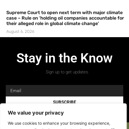
Supreme Court to open next term with major climate
case – Rule on ‘holding oil companies accountable for
their alleged role in global climate change’
August 6, 2026
Stay in the Know
Sign up to get updates.
SUBSCRIBE
We value your privacy
We use cookies to enhance your browsing experience,