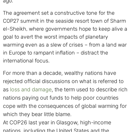
ago.
The agreement set a constructive tone for the
COP27 summit in the seaside resort town of Sharm
el-Sheikh, where governments hope to keep alive a
goal to avert the worst impacts of planetary
warming even as a slew of crises – from a land war
in Europe to rampant inflation – distract the
international focus.
For more than a decade, wealthy nations have
rejected official discussions on what is referred to
as
loss and damage
, the term used to describe rich
nations paying out funds to help poor countries
cope with the consequences of global warming for
which they bear little blame.
At COP26 last year in Glasgow, high-income
nations, including the United States and the