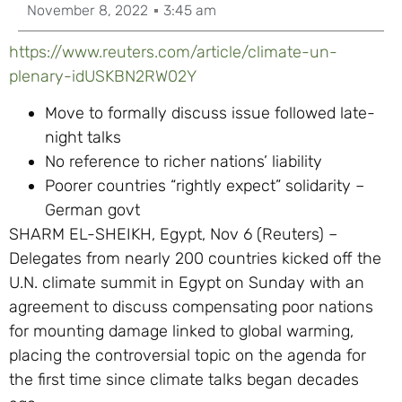
November 8, 2022
3:45 am
https://www.reuters.com/article/climate-un-
plenary-idUSKBN2RW02Y
Move to formally discuss issue followed late-
night talks
No reference to richer nations’ liability
Poorer countries “rightly expect” solidarity –
German govt
SHARM EL-SHEIKH, Egypt, Nov 6 (Reuters) –
Delegates from nearly 200 countries kicked off the
U.N. climate summit in Egypt on Sunday with an
agreement to discuss compensating poor nations
for mounting damage linked to global warming,
placing the controversial topic on the agenda for
the first time since climate talks began decades