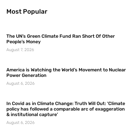
Most Popular
The UN’s Green Climate Fund Ran Short Of Other
People’s Money
August 7, 2026
America is Watching the World’s Movement to Nuclear
Power Generation
August 6, 2026
In Covid as in Climate Change: Truth Will Out: ‘Climate
policy has followed a comparable arc of exaggeration
& institutional capture’
August 6, 2026