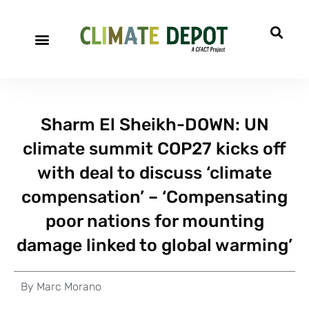
Sharm El Sheikh-DOWN: UN
climate summit COP27 kicks off
with deal to discuss ‘climate
compensation’ – ‘Compensating
poor nations for mounting
damage linked to global warming’
By
Marc Morano