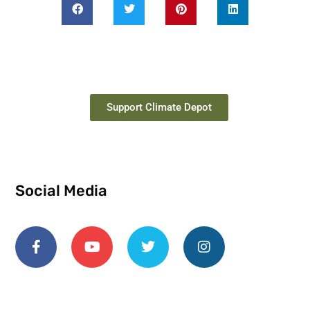
Support Climate Depot
Social Media