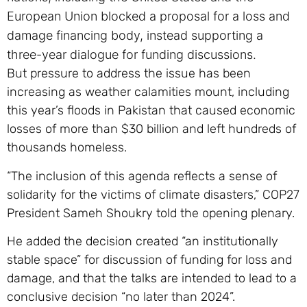
European Union blocked a proposal for a loss and
damage financing body, instead supporting a
three-year dialogue for funding discussions.
But pressure to address the issue has been
increasing as weather calamities mount, including
this year’s floods in Pakistan that caused economic
losses of more than $30 billion and left hundreds of
thousands homeless.
“The inclusion of this agenda reflects a sense of
solidarity for the victims of climate disasters,” COP27
President Sameh Shoukry told the opening plenary.
He added the decision created “an institutionally
stable space” for discussion of funding for loss and
damage, and that the talks are intended to lead to a
conclusive decision “no later than 2024”.