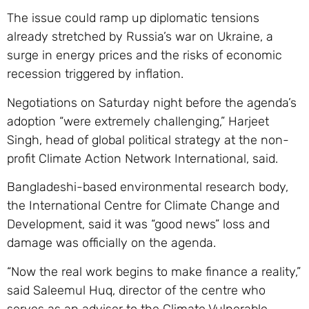
The issue could ramp up diplomatic tensions
already stretched by Russia’s war on Ukraine, a
surge in energy prices and the risks of economic
recession triggered by inflation.
Negotiations on Saturday night before the agenda’s
adoption “were extremely challenging,” Harjeet
Singh, head of global political strategy at the non-
profit Climate Action Network International, said.
Bangladeshi-based environmental research body,
the International Centre for Climate Change and
Development, said it was “good news” loss and
damage was officially on the agenda.
“Now the real work begins to make finance a reality,”
said Saleemul Huq, director of the centre who
serves as an adviser to the Climate Vulnerable