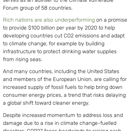
Forum group of 58 countries.
Rich nations are also underperforming
on a promise
to provide $100 billion per year by 2020 to help
developing countries cut CO2 emissions and adapt
to climate change, for example by building
infrastructure to protect drinking water supplies
from rising seas.
And many countries, including the United States
and members of the European Union, are calling for
increased supply of fossil fuels to help bring down
consumer energy prices, a trend that risks delaying
a global shift toward cleaner energy.
Despite increased momentum to address loss and
damage due to a rise in climate change-fuelled
disasters, COP27 faces headwinds to raising cash –