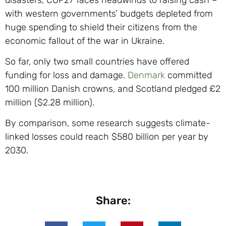
with western governments’ budgets depleted from
huge spending to shield their citizens from the
economic fallout of the war in Ukraine.
So far, only two small countries have offered
funding for loss and damage.
Denmark
committed
100 million Danish crowns, and Scotland pledged £2
million ($2.28 million).
By comparison, some research suggests climate-
linked losses could reach $580 billion per year by
2030.
Share: