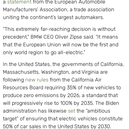
a
statement
from the European Automobile
Manufacturers’ Association, a trade association
uniting the continent’s largest automakers.
“This extremely far-reaching decision is without
precedent,” BMW CEO Oliver Zipse said. “It means
that the European Union will now be the first and
only world region to go all-electric.”
In the United States, the governments of California,
Massachusetts, Washington, and Virginia are
following
new rules
from the California Air
Resources Board requiring 35% of new vehicles to
produce zero emissions by 2026, a standard that
will progressively rise to 100% by 2035. The Biden
administration has likewise
set
the “ambitious
target” of ensuring that electric vehicles constitute
50% of car sales in the United States by 2030.