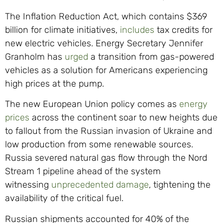
The Inflation Reduction Act, which contains $369
billion for climate initiatives,
includes
tax credits for
new electric vehicles. Energy Secretary Jennifer
Granholm has
urged
a transition from gas-powered
vehicles as a solution for Americans experiencing
high prices at the pump.
The new European Union policy comes as
energy
prices
across the continent soar to new heights due
to fallout from the Russian invasion of Ukraine and
low production from some renewable sources.
Russia severed natural gas flow through the Nord
Stream 1 pipeline ahead of the system
witnessing
unprecedented damage
, tightening the
availability of the critical fuel.
Russian shipments accounted for 40% of the