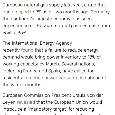
European natural gas supply last year, a rate that
had
dropped
to 9% as of two months ago. Germany,
the continent’s largest economy, has seen
dependence on Russian natural gas decrease from
55% to 35%.
The International Energy Agency
recently
found
that a failure to reduce energy
demand would bring power inventory to 18% of
working capacity by March. Several nations,
including France and Spain, have called for
residents to
reduce power consumption
ahead of
the winter months.
European Commission President Ursula von der
Leyen
revealed
that the European Union would
introduce a “mandatory target” for reducing