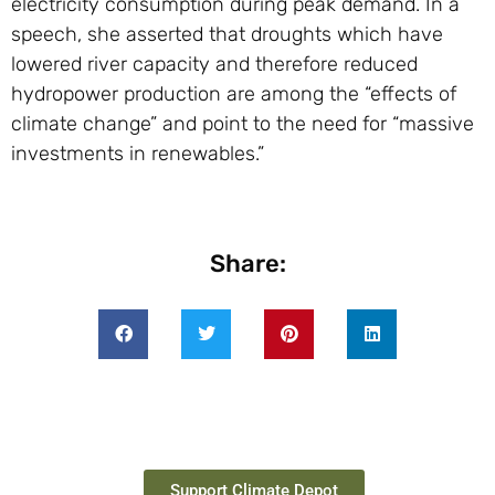
electricity consumption during peak demand. In a
speech, she asserted that droughts which have
lowered river capacity and therefore reduced
hydropower production are among the “effects of
climate change” and point to the need for “massive
investments in renewables.”
Share:
Support Climate Depot