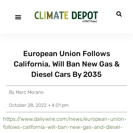
European Union Follows
California, Will Ban New Gas &
Diesel Cars By 2035
By
Marc Morano
October 28, 2022
4:01 pm
https://www.dailywire.com/news/european-union-
follows-california-will-ban-new-gas-and-diesel-