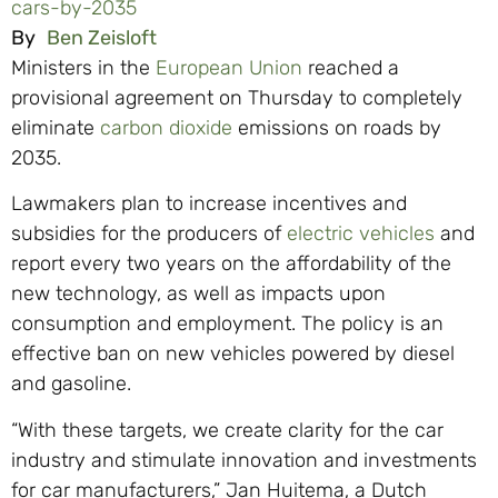
cars-by-2035
By
Ben Zeisloft
Ministers in the
European Union
reached a
provisional agreement on Thursday to completely
eliminate
carbon dioxide
emissions on roads by
2035.
Lawmakers plan to increase incentives and
subsidies for the producers of
electric vehicles
and
report every two years on the affordability of the
new technology, as well as impacts upon
consumption and employment. The policy is an
effective ban on new vehicles powered by diesel
and gasoline.
“With these targets, we create clarity for the car
industry and stimulate innovation and investments
for car manufacturers,” Jan Huitema, a Dutch