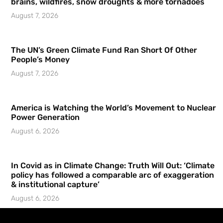
brains, wildfires, snow droughts & more tornadoes
August 7, 2026
The UN’s Green Climate Fund Ran Short Of Other
People’s Money
August 7, 2026
America is Watching the World’s Movement to Nuclear
Power Generation
August 6, 2026
In Covid as in Climate Change: Truth Will Out: ‘Climate
policy has followed a comparable arc of exaggeration
& institutional capture’
August 6, 2026