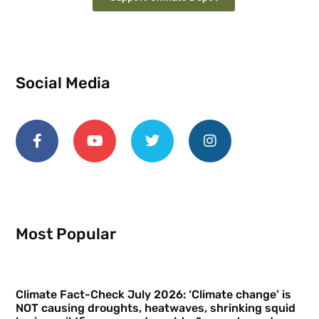
Social Media
Most Popular
Climate Fact-Check July 2026: ‘Climate change’ is
NOT causing droughts, heatwaves, shrinking squid