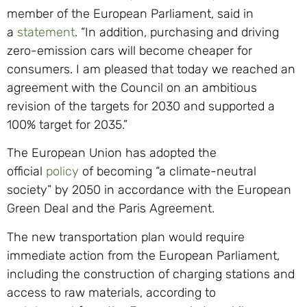
member of the European Parliament, said in
a
statement
. “In addition, purchasing and driving
zero-emission cars will become cheaper for
consumers. I am pleased that today we reached an
agreement with the Council on an ambitious
revision of the targets for 2030 and supported a
100% target for 2035.”
The European Union has adopted the
official
policy
of becoming “a climate-neutral
society” by 2050 in accordance with the European
Green Deal and the Paris Agreement.
The new transportation plan would require
immediate action from the European Parliament,
including the construction of charging stations and
access to raw materials, according to