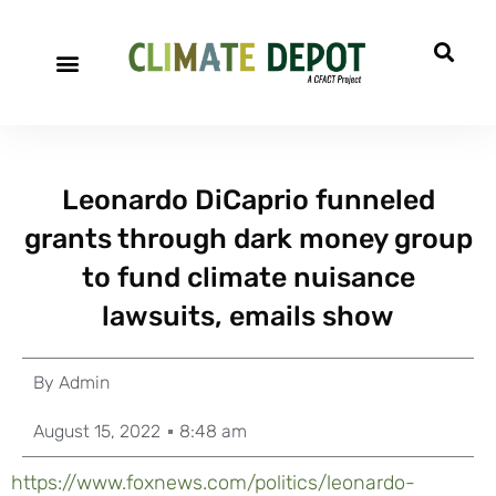
A project of CFACT
Special Reports
Leonardo DiCaprio funneled
grants through dark money group
to fund climate nuisance
lawsuits, emails show
By
Admin
August 15, 2022
8:48 am
https://www.foxnews.com/politics/leonardo-