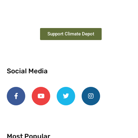
Support Climate Depot
Social Media
Most Popular