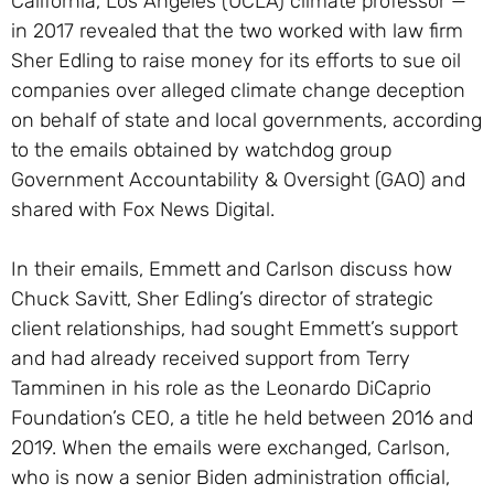
California, Los Angeles (UCLA) climate professor —
in 2017 revealed that the two worked with law firm
Sher Edling to raise money for its efforts to sue oil
companies over alleged climate change deception
on behalf of state and local governments, according
to the emails obtained by watchdog group
Government Accountability & Oversight (GAO) and
shared with Fox News Digital.
In their emails, Emmett and Carlson discuss how
Chuck Savitt, Sher Edling’s director of strategic
client relationships, had sought Emmett’s support
and had already received support from Terry
Tamminen in his role as the Leonardo DiCaprio
Foundation’s CEO, a title he held between 2016 and
2019. When the emails were exchanged, Carlson,
who is now a senior Biden administration official,