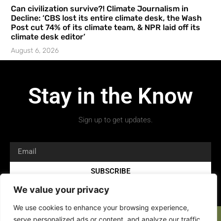
Can civilization survive?! Climate Journalism in
Decline: ‘CBS lost its entire climate desk, the Wash
Post cut 74% of its climate team, & NPR laid off its
climate desk editor’
August 6, 2026
Stay in the Know
Sign up to get updates.
SUBSCRIBE
We value your privacy
We use cookies to enhance your browsing experience,
serve personalized ads or content, and analyze our traffic.