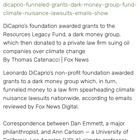
dicaprio-funneled-grants-dark-money-group-fund-
climate-nuisance-lawsuits-emails-show
DiCaprio’s foundation awarded grants to the
Resources Legacy Fund, a dark money group,
which then donated to a private law firm suing oil
companies over climate change
By Thomas Catenacci | Fox News
Leonardo DiCaprio’s non-profit foundation awarded
grants to a dark money group which, in turn,
funneled money to a law firm spearheading climate
nuisance lawsuits nationwide, according to emails
reviewed by Fox News Digital.
Correspondence between Dan Emmett, a major
philanthropist, and Ann Carlson — a University of