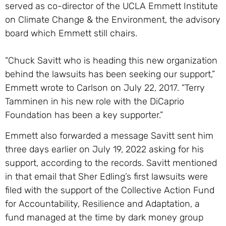
served as co-director of the UCLA Emmett Institute
on Climate Change & the Environment, the advisory
board which Emmett still chairs.
“Chuck Savitt who is heading this new organization
behind the lawsuits has been seeking our support,”
Emmett wrote to Carlson on July 22, 2017. “Terry
Tamminen in his new role with the DiCaprio
Foundation has been a key supporter.”
Emmett also forwarded a message Savitt sent him
three days earlier on July 19, 2022 asking for his
support, according to the records. Savitt mentioned
in that email that Sher Edling’s first lawsuits were
filed with the support of the Collective Action Fund
for Accountability, Resilience and Adaptation, a
fund managed at the time by dark money group