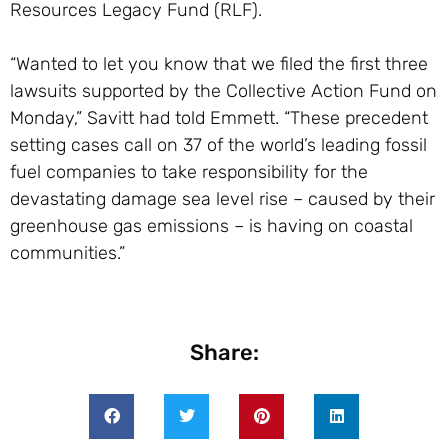
Resources Legacy Fund (RLF).
“Wanted to let you know that we filed the first three
lawsuits supported by the Collective Action Fund on
Monday,” Savitt had told Emmett. “These precedent
setting cases call on 37 of the world’s leading fossil
fuel companies to take responsibility for the
devastating damage sea level rise – caused by their
greenhouse gas emissions – is having on coastal
communities.”
Share: