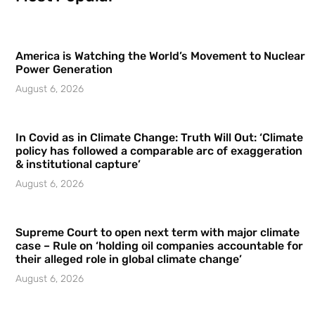
America is Watching the World’s Movement to Nuclear
Power Generation
August 6, 2026
In Covid as in Climate Change: Truth Will Out: ‘Climate
policy has followed a comparable arc of exaggeration
& institutional capture’
August 6, 2026
Supreme Court to open next term with major climate
case – Rule on ‘holding oil companies accountable for
their alleged role in global climate change’
August 6, 2026