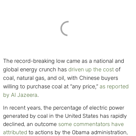
The record-breaking low came as a national and
global energy crunch has
driven up the cost
of
coal, natural gas, and oil, with Chinese buyers
willing to purchase coal at “any price,”
as reported
by Al Jazeera
.
In recent years, the percentage of electric power
generated by coal in the United States has rapidly
declined, an outcome
some commentators have
attributed
to actions by the Obama administration,