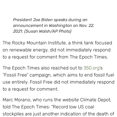
President Joe Biden speaks during an
announcement in Washington on Nov. 22,
2021. (Susan Walsh/AP Photo)
The Rocky Mountain Institute, a think tank focused
on renewable energy, did not immediately respond
to a request for comment from The Epoch Times.
The Epoch Times also reached out to
350.org
’s
“Fossil Free” campaign, which aims to end fossil fuel
use entirely. Fossil Free did not immediately respond
to a request for comment.
Marc Morano, who runs the website Climate Depot,
told The Epoch Times: “Record low US coal
stockpiles are just another indication of the death of