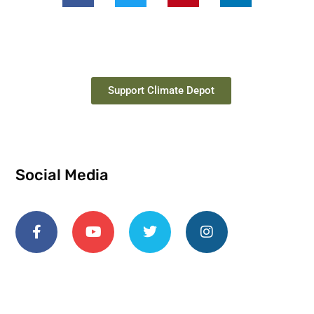
Support Climate Depot
Social Media