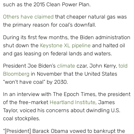
such as the 2015 Clean Power Plan.
Others have claimed
that cheaper natural gas was
the primary reason for coal’s downfall.
During its first few months, the Biden administration
shut down the
Keystone XL pipeline
and halted oil
and gas leasing on federal lands and waters.
President Joe Biden’s
climate
czar, John Kerry,
told
Bloomberg
in November that the United States
“won’t have coal” by 2030.
In an interview with The Epoch Times, the president
of the free-market
Heartland Institute
, James
Taylor, voiced his concerns about dwindling U.S.
coal stockpiles.
“[President] Barack Obama vowed to bankrupt the