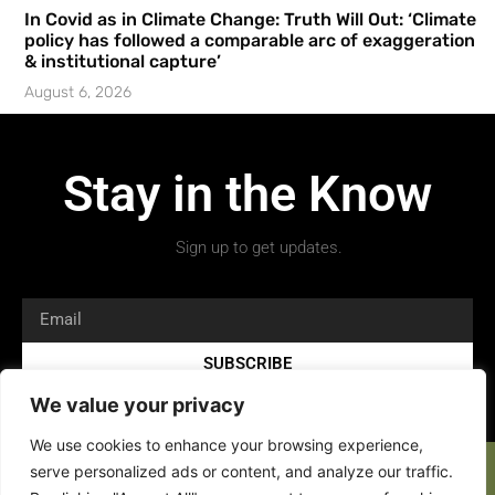
In Covid as in Climate Change: Truth Will Out: ‘Climate
policy has followed a comparable arc of exaggeration
& institutional capture’
August 6, 2026
Stay in the Know
Sign up to get updates.
SUBSCRIBE
We value your privacy
We use cookies to enhance your browsing experience,
serve personalized ads or content, and analyze our traffic.