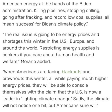
American energy at the hands of the Biden
administration. Killing pipelines, stopping drilling,
going after fracking, and record low coal supplies, all
mean ‘success’ for Biden’s climate policy.”
“The real issue is going to be energy prices and
shortages this winter in the U.S., Europe, and
around the world. Restricting energy supplies is
bonkers if you care about human health and
welfare,” Morano added.
“When Americans are facing
blackouts
and
brownouts this winter, all while paying much higher
energy prices, they will be able to console
themselves with the claim that the U.S. is now a
leader in ‘fighting climate change.’ Sadly, the climate
will not notice one bit, but Americans sure will.”