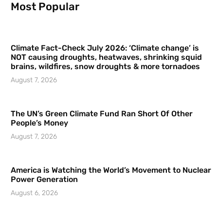
Most Popular
Climate Fact-Check July 2026: ‘Climate change’ is
NOT causing droughts, heatwaves, shrinking squid
brains, wildfires, snow droughts & more tornadoes
August 7, 2026
The UN’s Green Climate Fund Ran Short Of Other
People’s Money
August 7, 2026
America is Watching the World’s Movement to Nuclear
Power Generation
August 6, 2026