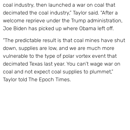
coal industry, then launched a war on coal that
decimated the coal industry,” Taylor said. “After a
welcome reprieve under the Trump administration,
Joe Biden has picked up where Obama left off.
“The predictable result is that coal mines have shut
down, supplies are low, and we are much more
vulnerable to the type of polar vortex event that
decimated Texas last year. You can’t wage war on
coal and not expect coal supplies to plummet,”
Taylor told The Epoch Times.