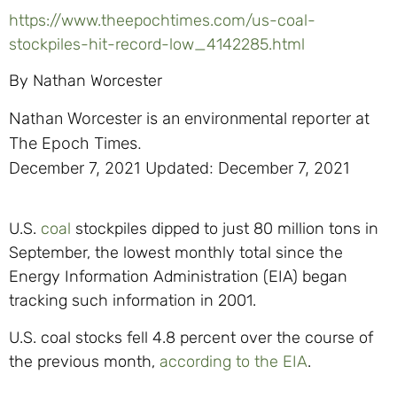
https://www.theepochtimes.com/us-coal-
stockpiles-hit-record-low_4142285.html
By
Nathan Worcester
Nathan Worcester is an environmental reporter at
The Epoch Times.
December 7, 2021
Updated: December 7, 2021
U.S.
coal
stockpiles dipped to just 80 million tons in
September, the lowest monthly total since the
Energy Information Administration (EIA) began
tracking such information in 2001.
U.S. coal stocks fell 4.8 percent over the course of
the previous month,
according to the EIA
.