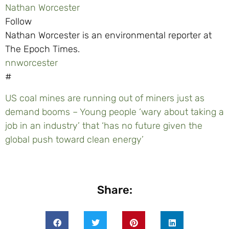
Nathan Worcester
Follow
Nathan Worcester is an environmental reporter at
The Epoch Times.
nnworcester
#
US coal mines are running out of miners just as
demand booms – Young people ‘wary about taking a
job in an industry’ that ‘has no future given the
global push toward clean energy’
Share: