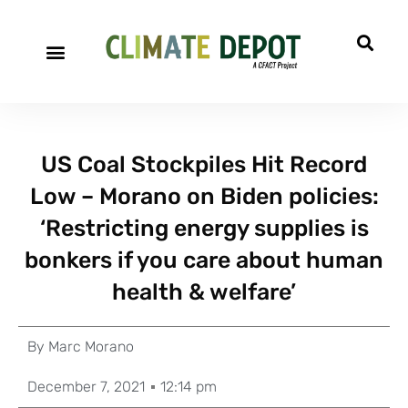
US Coal Stockpiles Hit Record
Low – Morano on Biden policies:
‘Restricting energy supplies is
bonkers if you care about human
health & welfare’
By
Marc Morano
December 7, 2021
12:14 pm