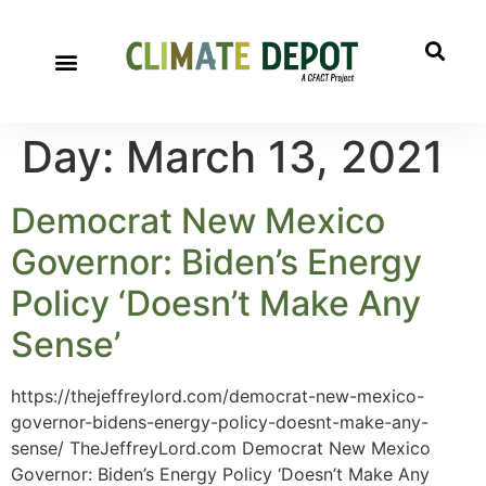
Day:
March 13, 2021
Democrat New Mexico
Governor: Biden’s Energy
Policy ‘Doesn’t Make Any
Sense’
https://thejeffreylord.com/democrat-new-mexico-
governor-bidens-energy-policy-doesnt-make-any-
sense/ TheJeffreyLord.com Democrat New Mexico
Governor: Biden’s Energy Policy ‘Doesn’t Make Any