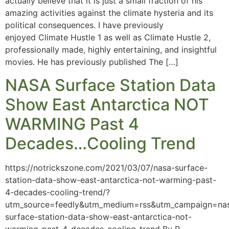
actually believe that it is just a small fraction of his
amazing activities against the climate hysteria and its
political consequences. I have previously
enjoyed Climate Hustle 1 as well as Climate Hustle 2,
professionally made, highly entertaining, and insightful
movies. He has previously published The […]
NASA Surface Station Data
Show East Antarctica NOT
WARMING Past 4
Decades…Cooling Trend
https://notrickszone.com/2021/03/07/nasa-surface-
station-data-show-east-antarctica-not-warming-past-
4-decades-cooling-trend/?
utm_source=feedly&utm_medium=rss&utm_campaign=na
surface-station-data-show-east-antarctica-not-
warming-past-4-decades-cooling-trend By P