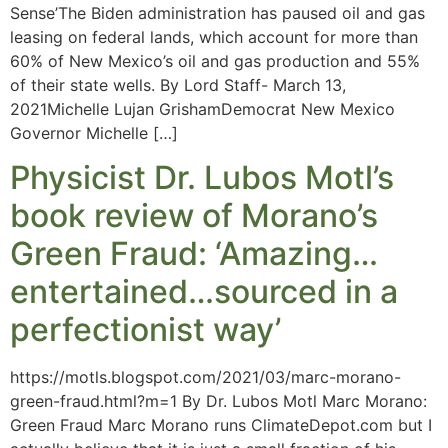
Sense’The Biden administration has paused oil and gas
leasing on federal lands, which account for more than
60% of New Mexico’s oil and gas production and 55%
of their state wells. By Lord Staff- March 13,
2021Michelle Lujan GrishamDemocrat New Mexico
Governor Michelle […]
Physicist Dr. Lubos Motl’s
book review of Morano’s
Green Fraud: ‘Amazing…
entertained…sourced in a
perfectionist way’
https://motls.blogspot.com/2021/03/marc-morano-
green-fraud.html?m=1 By Dr. Lubos Motl Marc Morano:
Green Fraud Marc Morano runs ClimateDepot.com but I