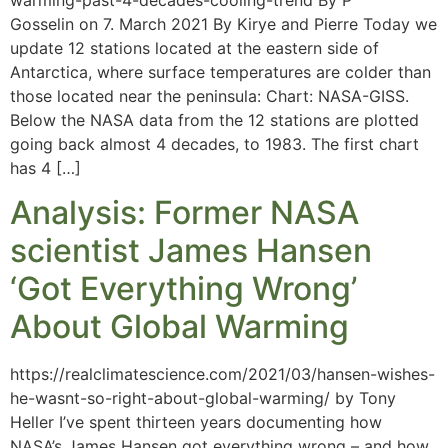
Gosselin on 7. March 2021 By Kirye and Pierre Today we
update 12 stations located at the eastern side of
Antarctica, where surface temperatures are colder than
those located near the peninsula: Chart: NASA-GISS.
Below the NASA data from the 12 stations are plotted
going back almost 4 decades, to 1983. The first chart
has 4 […]
Analysis: Former NASA
scientist James Hansen
‘Got Everything Wrong’
About Global Warming
https://realclimatescience.com/2021/03/hansen-wishes-
he-wasnt-so-right-about-global-warming/ by Tony
Heller I’ve spent thirteen years documenting how
NASA’s James Hansen got everything wrong – and how