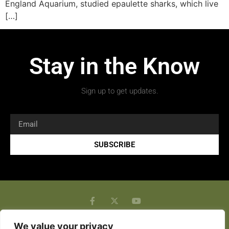
England Aquarium, studied epaulette sharks, which live
[…]
Stay in the Know
Sign up to get updates.
SUBSCRIBE
We value your privacy