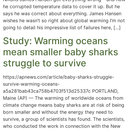
he corrupted temperature data to cover it up. But he
says he was correct about everything. James Hansen
wishes he wasn’t so right about global warming I’m not
going to detail his impressive list of failures here, […]
Study: Warming oceans
mean smaller baby sharks
struggle to survive
https://apnews.com/article/baby-sharks-struggle-
survive-warming-oceans-
a5a281bab43ca758b4703f513d25337c PORTLAND,
Maine (AP) — The warming of worldwide oceans from
climate change means baby sharks are at risk of being
born smaller and without the energy they need to
survive, a group of scientists has found. The scientists,
who conducted the work in connection with the New