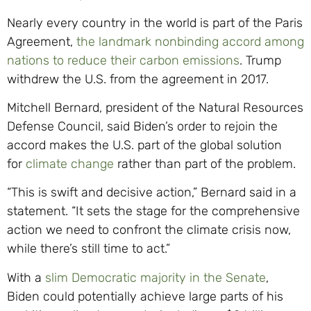
Nearly every country in the world is part of the Paris
Agreement,
the landmark nonbinding accord among
nations to reduce their carbon emissions
. Trump
withdrew the U.S. from the agreement in 2017.
Mitchell Bernard, president of the Natural Resources
Defense Council, said Biden’s order to rejoin the
accord makes the U.S. part of the global solution
for
climate change
rather than part of the problem.
“This is swift and decisive action,” Bernard said in a
statement. “It sets the stage for the comprehensive
action we need to confront the climate crisis now,
while there’s still time to act.”
With a
slim Democratic majority in the Senate
,
Biden could potentially achieve large parts of his