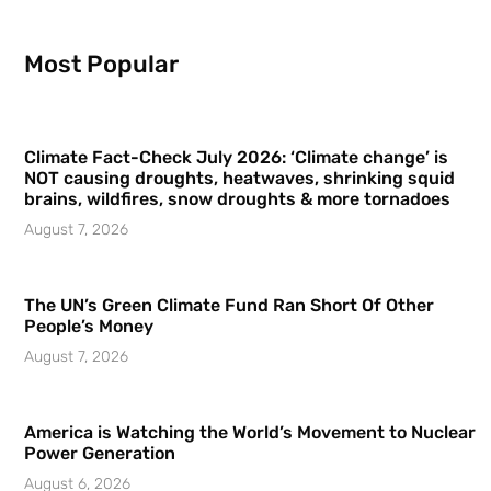
Most Popular
Climate Fact-Check July 2026: ‘Climate change’ is
NOT causing droughts, heatwaves, shrinking squid
brains, wildfires, snow droughts & more tornadoes
August 7, 2026
The UN’s Green Climate Fund Ran Short Of Other
People’s Money
August 7, 2026
America is Watching the World’s Movement to Nuclear
Power Generation
August 6, 2026