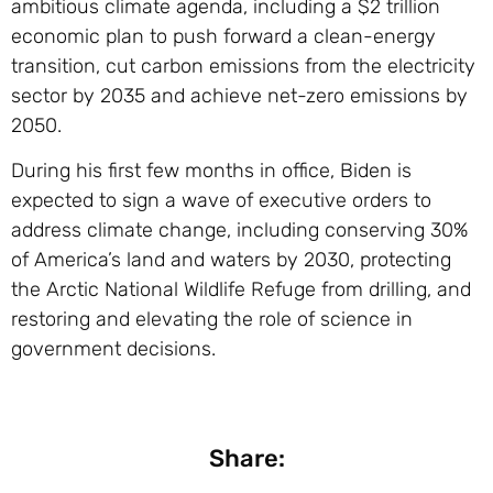
ambitious climate agenda, including a $2 trillion
economic plan to push forward a clean-energy
transition, cut carbon emissions from the electricity
sector by 2035 and achieve net-zero emissions by
2050.
During his first few months in office, Biden is
expected to sign a wave of executive orders to
address climate change, including conserving 30%
of America’s land and waters by 2030, protecting
the Arctic National Wildlife Refuge from drilling, and
restoring and elevating the role of science in
government decisions.
Share: