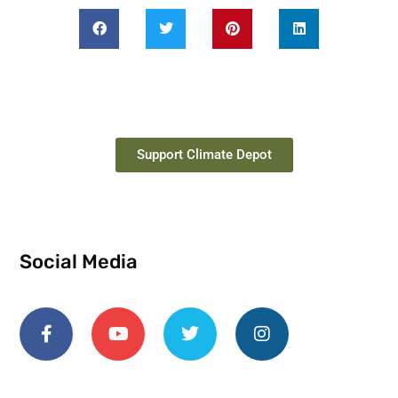
Support Climate Depot
Social Media