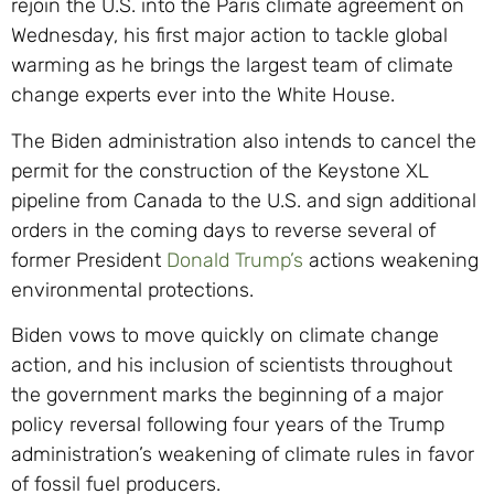
rejoin the U.S. into the Paris climate agreement on
Wednesday, his first major action to tackle global
warming as he brings the largest team of climate
change experts ever into the White House.
The Biden administration also intends to cancel the
permit for the construction of the Keystone XL
pipeline from Canada to the U.S. and sign additional
orders in the coming days to reverse several of
former President
Donald Trump’s
actions weakening
environmental protections.
Biden vows to move quickly on climate change
action, and his inclusion of scientists throughout
the government marks the beginning of a major
policy reversal following four years of the Trump
administration’s weakening of climate rules in favor
of fossil fuel producers.