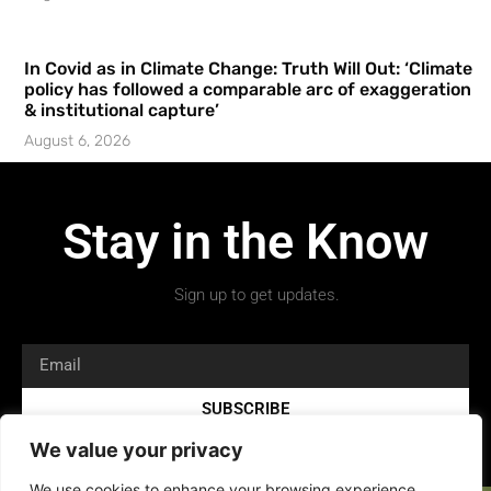
In Covid as in Climate Change: Truth Will Out: ‘Climate
policy has followed a comparable arc of exaggeration
& institutional capture’
August 6, 2026
Stay in the Know
Sign up to get updates.
SUBSCRIBE
We value your privacy
We use cookies to enhance your browsing experience,