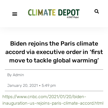
Biden rejoins the Paris climate
accord via executive order in ‘first
move to tackle global warming’
By
Admin
January 20, 2021
5:49 pm
https://www.cnbc.com/2021/01/20/biden-
inauguration-us-rejoins-paris-climate-accord.html