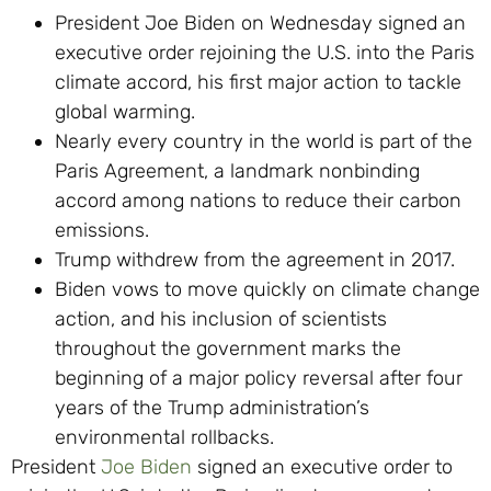
President Joe Biden on Wednesday signed an
executive order rejoining the U.S. into the Paris
climate accord, his first major action to tackle
global warming.
Nearly every country in the world is part of the
Paris Agreement, a landmark nonbinding
accord among nations to reduce their carbon
emissions.
Trump withdrew from the agreement in 2017.
Biden vows to move quickly on climate change
action, and his inclusion of scientists
throughout the government marks the
beginning of a major policy reversal after four
years of the Trump administration’s
environmental rollbacks.
President
Joe Biden
signed an executive order to