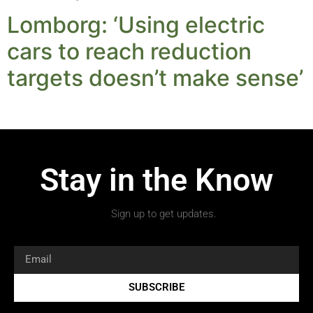
Lomborg: ‘Using electric
cars to reach reduction
targets doesn’t make sense’
Stay in the Know
Sign up to get updates.
SUBSCRIBE