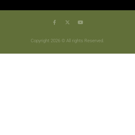
Copyright 2026 © All rights Reserved.