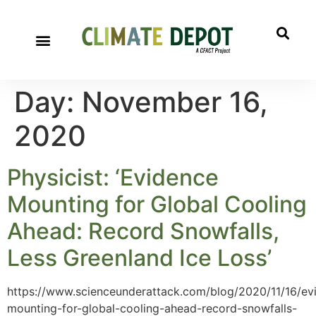
Day:
November 16,
2020
Physicist: ‘Evidence
Mounting for Global Cooling
Ahead: Record Snowfalls,
Less Greenland Ice Loss’
https://www.scienceunderattack.com/blog/2020/11/16/ev
mounting-for-global-cooling-ahead-record-snowfalls-