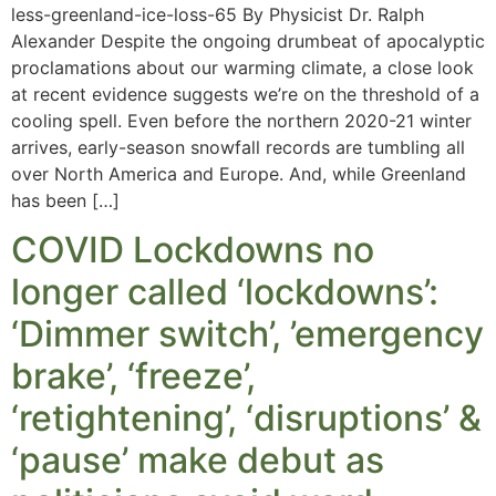
less-greenland-ice-loss-65 By Physicist Dr. Ralph
Alexander Despite the ongoing drumbeat of apocalyptic
proclamations about our warming climate, a close look
at recent evidence suggests we’re on the threshold of a
cooling spell. Even before the northern 2020-21 winter
arrives, early-season snowfall records are tumbling all
over North America and Europe. And, while Greenland
has been […]
COVID Lockdowns no
longer called ‘lockdowns’:
‘Dimmer switch’, ’emergency
brake’, ‘freeze’,
‘retightening’, ‘disruptions’ &
‘pause’ make debut as