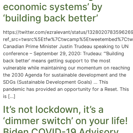
economic systems’ by
‘building back better’
https://twitter.com/ezralevant/status/132802078359626
ref_src=twsrc%5Etfw%7Ctwcamp%5Etweetembed%7Ct
Canadian Prime Minister Justin Trudeau speaking to UN
conference – September 29, 2020: Trudeau: “‘Building
back better’ means getting support to the most
vulnerable while maintaining our momentum on reaching
the 2030 Agenda for sustainable development and the
SDGs (Sustainable Development Goals) … This
pandemic has provided an opportunity for a Reset. This
is […]
It’s not lockdown, it’s a
‘dimmer switch’ on your life!
Biden COVID-19 Advisory