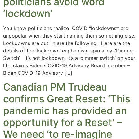
politicians avoid word
‘lockdown’
You know politicians realize COVID “lockdowns’” are
unpopular when they start naming them something else.
Lockdowns are out. In are the following: Here are the
details of the ‘lockdown’ euphemism spin alley: ‘Dimmer
Switch’ It’s not lockdown, it’s a ‘dimmer switch’ on your
life, claims Biden COVID-19 Advisory Board member –
Biden COVID-19 Advisory […]
Canadian PM Trudeau
confirms Great Reset: ‘This
pandemic has provided an
opportunity for a Reset’ –
We need ‘to re-imagine