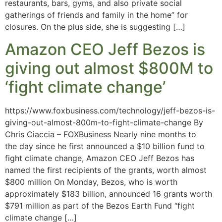
restaurants, bars, gyms, and also private social
gatherings of friends and family in the home” for
closures. On the plus side, she is suggesting […]
Amazon CEO Jeff Bezos is
giving out almost $800M to
‘fight climate change’
https://www.foxbusiness.com/technology/jeff-bezos-is-
giving-out-almost-800m-to-fight-climate-change By
Chris Ciaccia – FOXBusiness Nearly nine months to
the day since he first announced a $10 billion fund to
fight climate change, Amazon CEO Jeff Bezos has
named the first recipients of the grants, worth almost
$800 million On Monday, Bezos, who is worth
approximately $183 billion, announced 16 grants worth
$791 million as part of the Bezos Earth Fund “fight
climate change […]