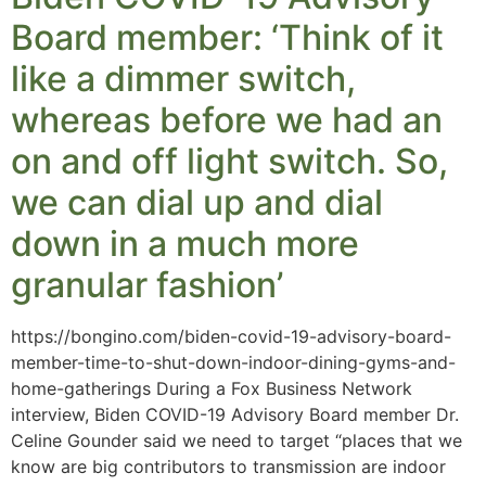
Board member: ‘Think of it
like a dimmer switch,
whereas before we had an
on and off light switch. So,
we can dial up and dial
down in a much more
granular fashion’
https://bongino.com/biden-covid-19-advisory-board-
member-time-to-shut-down-indoor-dining-gyms-and-
home-gatherings During a Fox Business Network
interview, Biden COVID-19 Advisory Board member Dr.
Celine Gounder said we need to target “places that we
know are big contributors to transmission are indoor