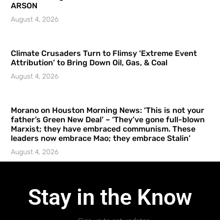
ARSON
August 4, 2026
Climate Crusaders Turn to Flimsy ‘Extreme Event
Attribution’ to Bring Down Oil, Gas, & Coal
August 4, 2026
Morano on Houston Morning News: ‘This is not your
father’s Green New Deal’ – ‘They’ve gone full-blown
Marxist; they have embraced communism. These
leaders now embrace Mao; they embrace Stalin’
August 4, 2026
Stay in the Know