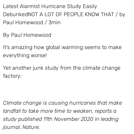
Latest Alarmist Hurricane Study Easily
DebunkedNOT A LOT OF PEOPLE KNOW THAT / by
Paul Homewood / 3min
By Paul Homewood
It’s amazing how global warming seems to make
everything worse!
Yet another junk study from the climate change
factory:
Climate change is causing hurricanes that make
landfall to take more time to weaken, reports a
study published 11th November 2020 in leading
journal, Nature.