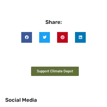
Share:
Support Climate Depot
Social Media