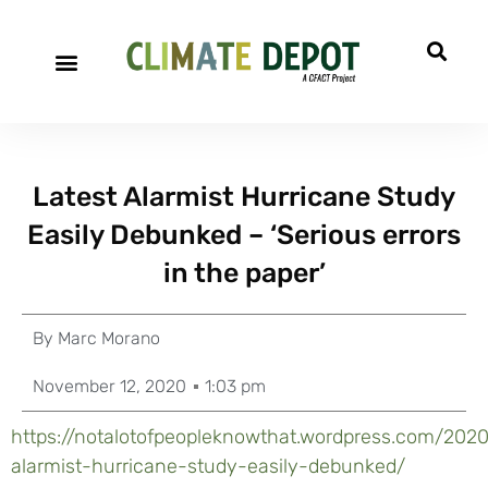
Latest Alarmist Hurricane Study
Easily Debunked – ‘Serious errors
in the paper’
By
Marc Morano
November 12, 2020
1:03 pm
https://notalotofpeopleknowthat.wordpress.com/2020/
alarmist-hurricane-study-easily-debunked/