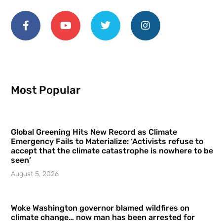
Most Popular
Global Greening Hits New Record as Climate
Emergency Fails to Materialize: ‘Activists refuse to
accept that the climate catastrophe is nowhere to be
seen’
August 5, 2026
Woke Washington governor blamed wildfires on
climate change… now man has been arrested for