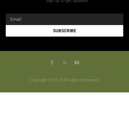
Sign up to get updates.
SUBSCRIBE
Copyright 2026 © All rights Reserved.