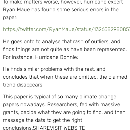
To make matters worse, however, hurricane expert
Ryan Maue has found some serious errors in the
paper:
https://twitter.com/RyanMaue/status/132658298085
He goes onto to analyse that rash of outliers, and
finds things are not quite as have been represented.
For instance, Hurricane Bonnie:
He finds similar problems with the rest, and
concludes that when these are omitted, the claimed
trend disappears:
This paper is typical of so many climate change
papers nowadays. Researchers, fed with massive
grants, decide what they are going to find, and then
massage the data to get the right
conclusions.SHAREVISIT WEBSITE