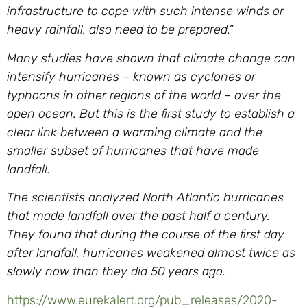
infrastructure to cope with such intense winds or
heavy rainfall, also need to be prepared.”
Many studies have shown that climate change can
intensify hurricanes – known as cyclones or
typhoons in other regions of the world – over the
open ocean. But this is the first study to establish a
clear link between a warming climate and the
smaller subset of hurricanes that have made
landfall.
The scientists analyzed North Atlantic hurricanes
that made landfall over the past half a century.
They found that during the course of the first day
after landfall, hurricanes weakened almost twice as
slowly now than they did 50 years ago.
https://www.eurekalert.org/pub_releases/2020-