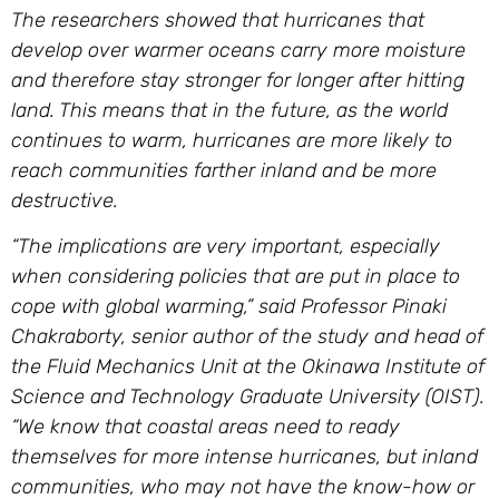
The researchers showed that hurricanes that
develop over warmer oceans carry more moisture
and therefore stay stronger for longer after hitting
land. This means that in the future, as the world
continues to warm, hurricanes are more likely to
reach communities farther inland and be more
destructive.
“The implications are very important, especially
when considering policies that are put in place to
cope with global warming,” said Professor Pinaki
Chakraborty, senior author of the study and head of
the Fluid Mechanics Unit at the Okinawa Institute of
Science and Technology Graduate University (OIST).
“We know that coastal areas need to ready
themselves for more intense hurricanes, but inland
communities, who may not have the know-how or