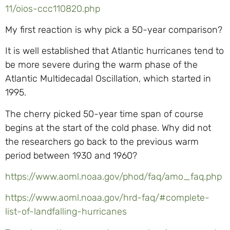
11/oios-ccc110820.php
My first reaction is why pick a 50-year comparison?
It is well established that Atlantic hurricanes tend to
be more severe during the warm phase of the
Atlantic Multidecadal Oscillation, which started in
1995.
The cherry picked 50-year time span of course
begins at the start of the cold phase. Why did not
the researchers go back to the previous warm
period between 1930 and 1960?
https://www.aoml.noaa.gov/phod/faq/amo_faq.php
https://www.aoml.noaa.gov/hrd-faq/#complete-
list-of-landfalling-hurricanes