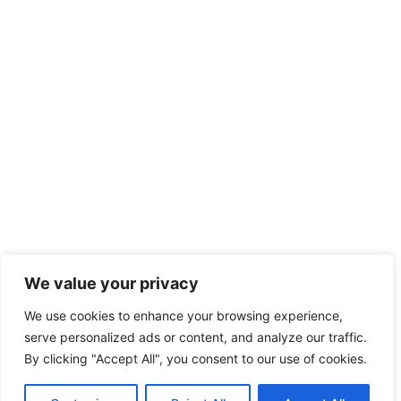
We value your privacy
We use cookies to enhance your browsing experience,
serve personalized ads or content, and analyze our traffic.
By clicking "Accept All", you consent to our use of cookies.