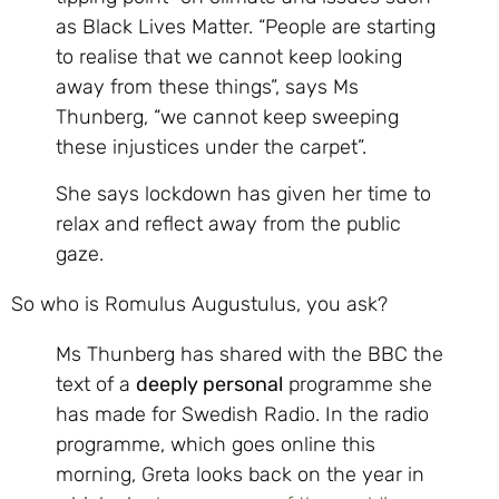
as Black Lives Matter. “People are starting
to realise that we cannot keep looking
away from these things”, says Ms
Thunberg, “we cannot keep sweeping
these injustices under the carpet”.
She says lockdown has given her time to
relax and reflect away from the public
gaze.
So who is Romulus Augustulus, you ask?
Ms Thunberg has shared with the BBC the
text of a
deeply personal
programme she
has made for Swedish Radio. In the radio
programme, which goes online this
morning, Greta looks back on the year in