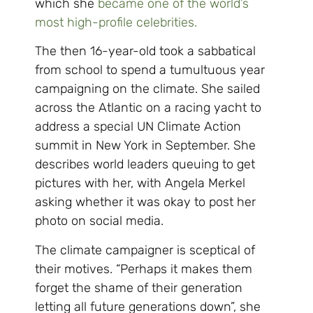
which she
became one of the world’s
most high-profile celebrities.
The then 16-year-old took a sabbatical
from school to spend a tumultuous year
campaigning on the climate. She sailed
across the Atlantic on a racing yacht to
address a special UN Climate Action
summit in New York in September. She
describes world leaders queuing to get
pictures with her, with Angela Merkel
asking whether it was okay to post her
photo on social media.
The climate campaigner is sceptical of
their motives. “Perhaps it makes them
forget the shame of their generation
letting all future generations down”, she