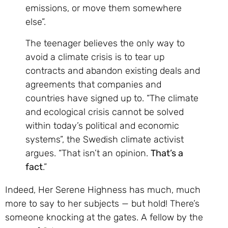
emissions, or move them somewhere
else”.
The teenager believes the only way to
avoid a climate crisis is to tear up
contracts and abandon existing deals and
agreements that companies and
countries have signed up to. “The climate
and ecological crisis cannot be solved
within today’s political and economic
systems”, the Swedish climate activist
argues. “That isn’t an opinion.
That’s a
fact
.”
Indeed, Her Serene Highness has much, much
more to say to her subjects — but hold! There’s
someone knocking at the gates. A fellow by the