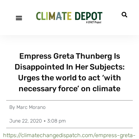
Empress Greta Thunberg Is
Disappointed In Her Subjects:
Urges the world to act ‘with
necessary force’ on climate
By
Marc Morano
June 22, 2020
3:08 pm
https://climatechangedispatch.com/empress-greta-