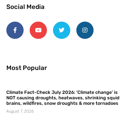
Social Media
Most Popular
Climate Fact-Check July 2026: ‘Climate change’ is
NOT causing droughts, heatwaves, shrinking squid
brains, wildfires, snow droughts & more tornadoes
August 7, 2026