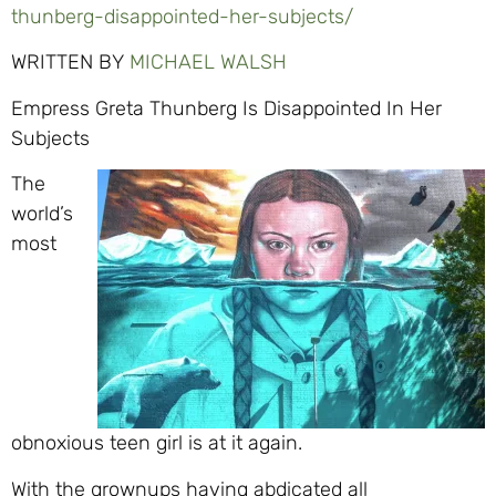
thunberg-disappointed-her-subjects/
WRITTEN BY
MICHAEL WALSH
Empress Greta Thunberg Is Disappointed In Her
Subjects
The
world’s
most
obnoxious teen girl is at it again.
With the grownups having abdicated all