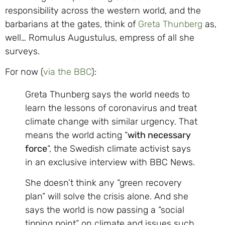
responsibility across the western world, and the
barbarians at the gates, think of
Greta Thunberg
as,
well… Romulus Augustulus, empress of all she
surveys.
For now (
via the BBC
):
Greta Thunberg says the world needs to
learn the lessons of coronavirus and treat
climate change with similar urgency. That
means the world acting “
with necessary
force
“, the Swedish climate activist says
in an exclusive interview with BBC News.
She doesn’t think any “green recovery
plan” will solve the crisis alone. And she
says the world is now passing a “social
tipping point” on climate and issues such