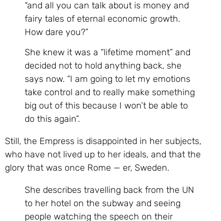
“and all you can talk about is money and
fairy tales of eternal economic growth.
How dare you?”
She knew it was a “lifetime moment” and
decided not to hold anything back, she
says now. “I am going to let my emotions
take control and to really make something
big out of this because I won’t be able to
do this again”.
Still, the Empress is disappointed in her subjects,
who have not lived up to her ideals, and that the
glory that was once Rome — er, Sweden.
She describes travelling back from the UN
to her hotel on the subway and seeing
people watching the speech on their