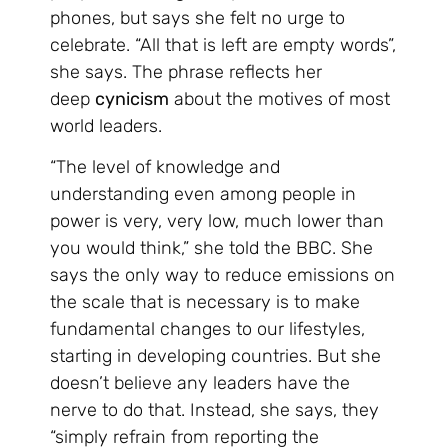
phones, but says she felt no urge to
celebrate. “All that is left are empty words”,
she says. The phrase reflects her
deep
cynicism
about the motives of most
world leaders.
“The level of knowledge and
understanding even among people in
power is very, very low, much lower than
you would think,” she told the BBC. She
says the only way to reduce emissions on
the scale that is necessary is to make
fundamental changes to our lifestyles,
starting in developing countries. But she
doesn’t believe any leaders have the
nerve to do that. Instead, she says, they
“simply refrain from reporting the