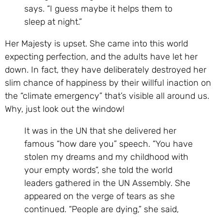
says. “I guess maybe it helps them to
sleep at night.”
Her Majesty is upset. She came into this world
expecting perfection, and the adults have let her
down. In fact, they have deliberately destroyed her
slim chance of happiness by their willful inaction on
the “climate emergency” that’s visible all around us.
Why, just look out the window!
It was in the UN that she delivered her
famous “how dare you” speech. “You have
stolen my dreams and my childhood with
your empty words”, she told the world
leaders gathered in the UN Assembly. She
appeared on the verge of tears as she
continued. “People are dying,” she said,