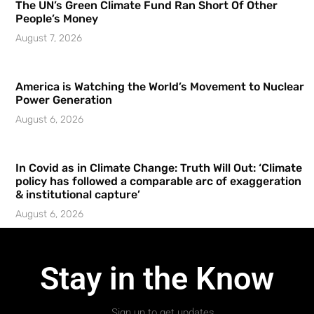
The UN’s Green Climate Fund Ran Short Of Other
People’s Money
August 7, 2026
America is Watching the World’s Movement to Nuclear
Power Generation
August 6, 2026
In Covid as in Climate Change: Truth Will Out: ‘Climate
policy has followed a comparable arc of exaggeration
& institutional capture’
August 6, 2026
Stay in the Know
Sign up to get updates.