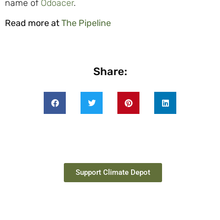
name of
Odoacer
.
Read more at
The Pipeline
Share:
Support Climate Depot