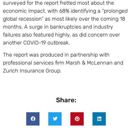
surveyed for the report fretted most about the
economic impact, with 68% identifying a “prolonged
global recession” as most likely over the coming 18
months. A surge in bankruptcies and industry
failures also featured highly, as did concern over
another COVID-19 outbreak.
The report was produced in partnership with
professional services firm Marsh & McLennan and
Zurich Insurance Group.
Share: