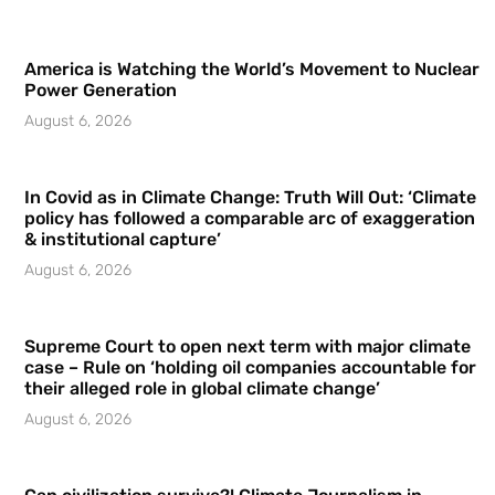
America is Watching the World’s Movement to Nuclear
Power Generation
August 6, 2026
In Covid as in Climate Change: Truth Will Out: ‘Climate
policy has followed a comparable arc of exaggeration
& institutional capture’
August 6, 2026
Supreme Court to open next term with major climate
case – Rule on ‘holding oil companies accountable for
their alleged role in global climate change’
August 6, 2026