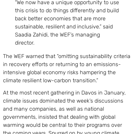
“We now have a unique opportunity to use
this crisis to do things differently and build
back better economies that are more
sustainable, resilient and inclusive.” said
Saadia Zahidi, the WEF’s managing
director.
The WEF warned that “omitting sustainability criteria
in recovery efforts or returning to an emissions-
intensive global economy risks hampering the
climate resilient low-carbon transition.”
At the most recent gathering in Davos in January,
climate issues dominated the week’s discussions
and many companies, as well as national
governments, insisted that dealing with global
warming would be central to their programs over
the coming years. Spurred on by young climate