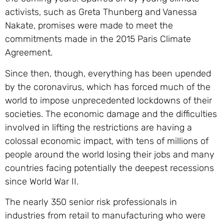
activists, such as Greta Thunberg and Vanessa
Nakate, promises were made to meet the
commitments made in the 2015 Paris Climate
Agreement.
Since then, though, everything has been upended
by the coronavirus, which has forced much of the
world to impose unprecedented lockdowns of their
societies. The economic damage and the difficulties
involved in lifting the restrictions are having a
colossal economic impact, with tens of millions of
people around the world losing their jobs and many
countries facing potentially the deepest recessions
since World War II.
The nearly 350 senior risk professionals in
industries from retail to manufacturing who were