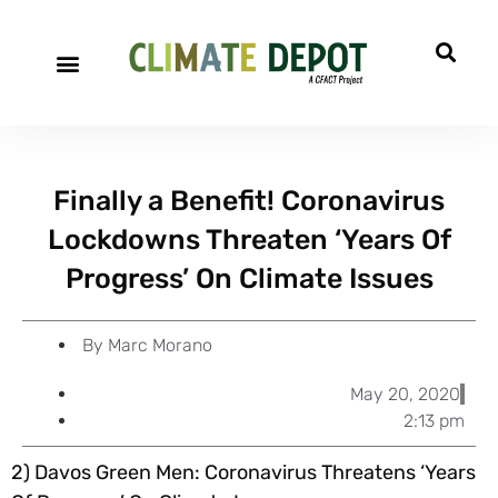
A project of CFACT
Special Reports
Finally a Benefit! Coronavirus
Lockdowns Threaten ‘Years Of
Progress’ On Climate Issues
By
Marc Morano
May 20, 2020
2:13 pm
2) Davos Green Men: Coronavirus Threatens ‘Years