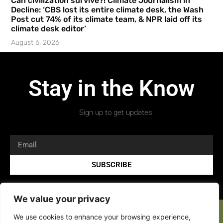
Can civilization survive?! Climate Journalism in
Decline: ‘CBS lost its entire climate desk, the Wash
Post cut 74% of its climate team, & NPR laid off its
climate desk editor’
August 6, 2026
Stay in the Know
Sign up to get updates.
SUBSCRIBE
We value your privacy
We use cookies to enhance your browsing experience,