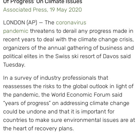
Of Progress’ On Climate Issues
Associated Press, 19 May 2020
LONDON (AP) — The
coronavirus
pandemic
threatens to derail any progress made in
recent years to deal with the climate change crisis,
organizers of the annual gathering of business and
political elites in the Swiss ski resort of Davos said
Tuesday.
In a survey of industry professionals that
reassesses the risks to the global outlook in light of
the pandemic, the World Economic Forum said
“years of progress” on addressing climate change
could be undone and that it is important for
countries to make sure environmental issues are at
the heart of recovery plans.