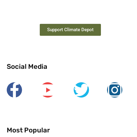
Support Climate Depot
Social Media
Most Popular