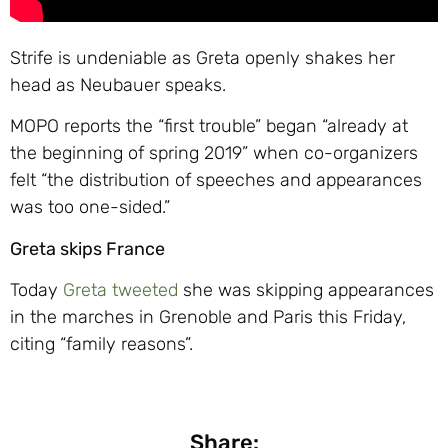
Strife is undeniable as Greta openly shakes her
head as Neubauer speaks.
MOPO reports the “first trouble” began “already at
the beginning of spring 2019” when co-organizers
felt “the distribution of speeches and appearances
was too one-sided.”
Greta skips France
Today
Greta tweeted
she was skipping appearances
in the marches in Grenoble and Paris this Friday,
citing “family reasons”.
Share: