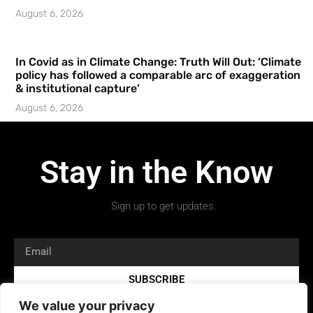
August 6, 2026
In Covid as in Climate Change: Truth Will Out: ‘Climate
policy has followed a comparable arc of exaggeration
& institutional capture’
August 6, 2026
Stay in the Know
Sign up to get updates.
SUBSCRIBE
We value your privacy