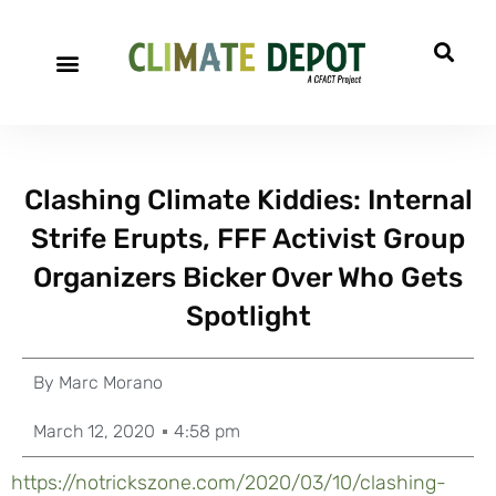
Clashing Climate Kiddies: Internal
Strife Erupts, FFF Activist Group
Organizers Bicker Over Who Gets
Spotlight
By
Marc Morano
March 12, 2020
4:58 pm
https://notrickszone.com/2020/03/10/clashing-