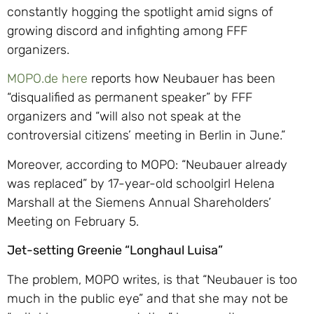
constantly hogging the spotlight amid signs of
growing discord and infighting among FFF
organizers.
MOPO.de here
reports how Neubauer has been
“disqualified as permanent speaker” by FFF
organizers and “will also not speak at the
controversial citizens’ meeting in Berlin in June.”
Moreover, according to MOPO: “Neubauer already
was replaced” by 17-year-old schoolgirl Helena
Marshall at the Siemens Annual Shareholders’
Meeting on February 5.
Jet-setting Greenie “Longhaul Luisa”
The problem, MOPO writes, is that “Neubauer is too
much in the public eye” and that she may not be