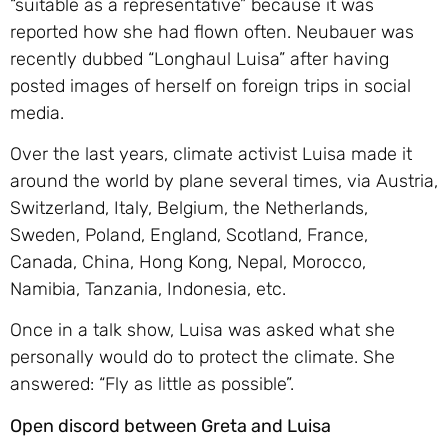
“suitable as a representative” because it was
reported how she had flown often. Neubauer was
recently dubbed “Longhaul Luisa” after having
posted images of herself on foreign trips in social
media.
Over the last years, climate activist Luisa made it
around the world by plane several times, via Austria,
Switzerland, Italy, Belgium, the Netherlands,
Sweden, Poland, England, Scotland, France,
Canada, China, Hong Kong, Nepal, Morocco,
Namibia, Tanzania, Indonesia, etc.
Once in a talk show, Luisa was asked what she
personally would do to protect the climate. She
answered: “Fly as little as possible”.
Open discord between Greta and Luisa