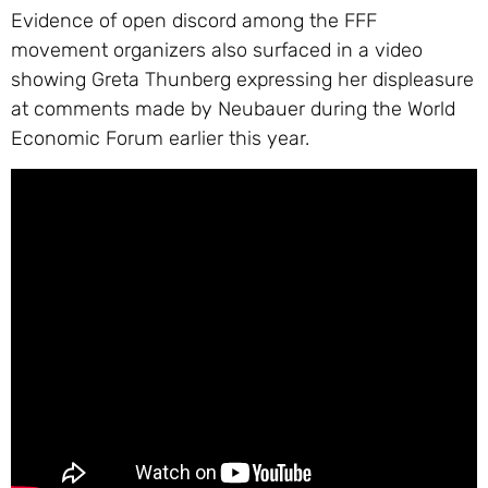
Evidence of open discord among the FFF
movement organizers also surfaced in a video
showing Greta Thunberg expressing her displeasure
at comments made by Neubauer during the World
Economic Forum earlier this year.