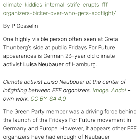
climate-kiddies-internal-strife-erupts-fff-
organizers-bicker-over-who-gets-spotlight/
By P Gosselin
One highly visible person often seen at Greta
Thunberg’s side at public Fridays For Future
appearances is German 23-year old climate
activist
Luisa Neubauer
of Hamburg.
Climate activist Luisa Neubauer at the center of
infighting between FFF organizers.
Image
:
Andol
–
o
wn work,
CC BY-SA 4.0
The Green Party member was a driving force behind
the launch of the Fridays For Future movement in
Germany and Europe. However, it appears other FFF
organizers have had enough of Neubauer