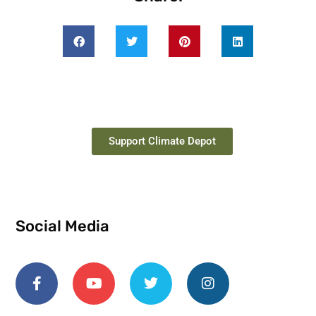
Support Climate Depot
Social Media