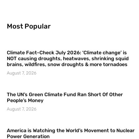
Most Popular
Climate Fact-Check July 2026: ‘Climate change’ is
NOT causing droughts, heatwaves, shrinking squid
brains, wildfires, snow droughts & more tornadoes
August 7, 2026
The UN’s Green Climate Fund Ran Short Of Other
People’s Money
August 7, 2026
America is Watching the World’s Movement to Nuclear
Power Generation