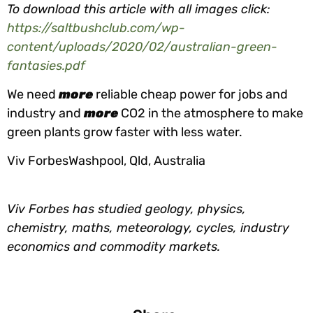
To download this article with all images click:
https://saltbushclub.com/wp-
content/uploads/2020/02/australian-green-
fantasies.pdf
We need
more
reliable cheap power for jobs and
industry and
more
CO2 in the atmosphere to make
green plants grow faster with less water.
Viv ForbesWashpool, Qld, Australia
Viv Forbes has studied geology, physics,
chemistry, maths, meteorology, cycles, industry
economics and commodity markets.