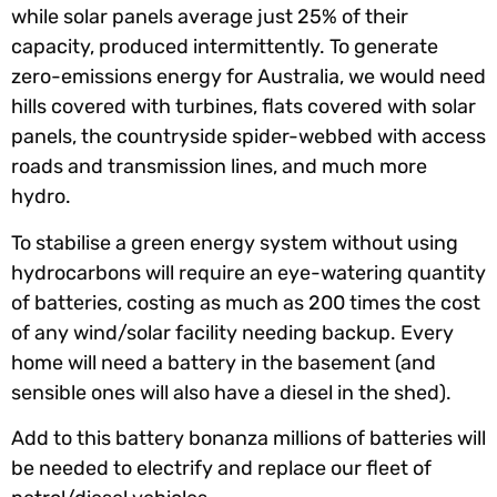
while solar panels average just 25% of their
capacity, produced intermittently. To generate
zero-emissions energy for Australia, we would need
hills covered with turbines, flats covered with solar
panels, the countryside spider-webbed with access
roads and transmission lines, and much more
hydro.
To stabilise a green energy system without using
hydrocarbons will require an eye-watering quantity
of batteries, costing as much as 200 times the cost
of any wind/solar facility needing backup. Every
home will need a battery in the basement (and
sensible ones will also have a diesel in the shed).
Add to this battery bonanza millions of batteries will
be needed to electrify and replace our fleet of