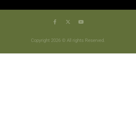
Copyright 2026 © All rights Reserved.