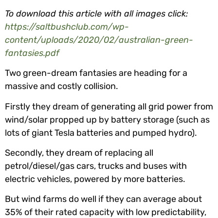
To download this article with all images click:
https://saltbushclub.com/wp-
content/uploads/2020/02/australian-green-
fantasies.pdf
Two green-dream fantasies are heading for a
massive and costly collision.
Firstly they dream of generating all grid power from
wind/solar propped up by battery storage (such as
lots of giant Tesla batteries and pumped hydro).
Secondly, they dream of replacing all
petrol/diesel/gas cars, trucks and buses with
electric vehicles, powered by more batteries.
But wind farms do well if they can average about
35% of their rated capacity with low predictability,