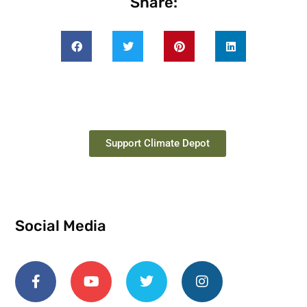
Share:
Support Climate Depot
Social Media