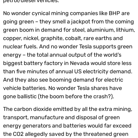
petrol/diesel vehicles.
No wonder cynical mining companies like BHP are
going green – they smell a jackpot from the coming
green boom in demand for steel, aluminium, lithium,
copper, nickel, graphite, cobalt, rare earths and
nuclear fuels. And no wonder Tesla supports green
energy – the total annual output of the world’s
biggest battery factory in Nevada would store less
than five minutes of annual US electricity demand.
And they also see booming demand for electric
vehicle batteries. No wonder Tesla shares have
gone ballistic (the boom before the crash?).
The carbon dioxide emitted by all the extra mining,
transport, manufacture and disposal of green
energy generators and batteries would far exceed
the CO2 allegedly saved by the threatened green