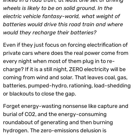
wheels is likely to be on solid ground. In the
electric vehicle fantasy-world, what weight of
batteries would drive this road train and where
would they recharge their batteries?
Even if they just focus on forcing electrification of
private cars where does the real power come from
every night when most of them plug in to re-
charge? If it is a still night, ZERO electricity will be
coming from wind and solar. That leaves coal, gas,
batteries, pumped-hydro, rationing, load-shedding
or blackouts to close the gap.
Forget energy-wasting nonsense like capture and
burial of CO2, and the energy-consuming
roundabout of generating and then burning
hydrogen. The zero-emissions delusion is