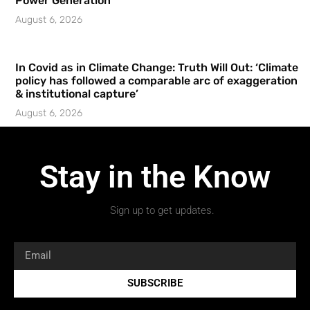
Power Generation
August 6, 2026
In Covid as in Climate Change: Truth Will Out: ‘Climate
policy has followed a comparable arc of exaggeration
& institutional capture’
August 6, 2026
Stay in the Know
Sign up to get updates.
SUBSCRIBE