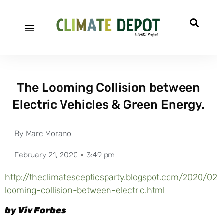
The Looming Collision between
Electric Vehicles & Green Energy.
By
Marc Morano
February 21, 2020
3:49 pm
http://theclimatescepticsparty.blogspot.com/2020/0
looming-collision-between-electric.html
by Viv Forbes