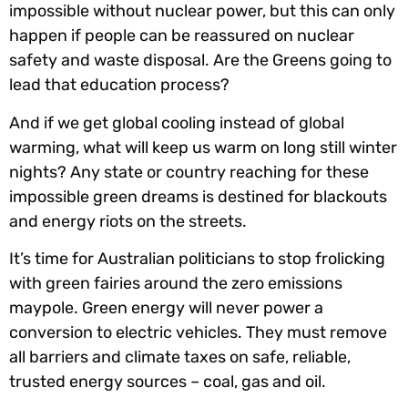
impossible without nuclear power, but this can only
happen if people can be reassured on nuclear
safety and waste disposal. Are the Greens going to
lead that education process?
And if we get global cooling instead of global
warming, what will keep us warm on long still winter
nights? Any state or country reaching for these
impossible green dreams is destined for blackouts
and energy riots on the streets.
It’s time for Australian politicians to stop frolicking
with green fairies around the zero emissions
maypole. Green energy will never power a
conversion to electric vehicles. They must remove
all barriers and climate taxes on safe, reliable,
trusted energy sources – coal, gas and oil.