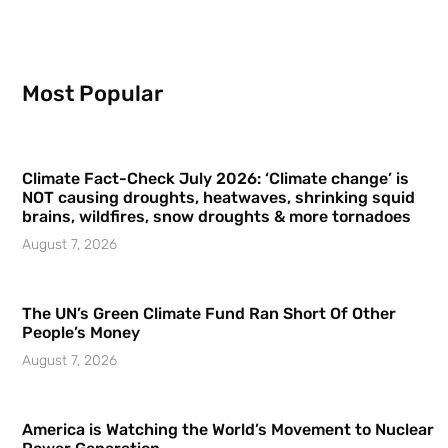
Most Popular
Climate Fact-Check July 2026: ‘Climate change’ is
NOT causing droughts, heatwaves, shrinking squid
brains, wildfires, snow droughts & more tornadoes
August 7, 2026
The UN’s Green Climate Fund Ran Short Of Other
People’s Money
August 7, 2026
America is Watching the World’s Movement to Nuclear