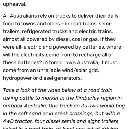
upheaval.
All Australians rely on trucks to deliver their daily
food to towns and cities – in road trains, semi-
trailers, refrigerated trucks and electric trains,
almost all powered by diesel, coal or gas. If they
were all-electric and powered by batteries, where
will the electricity come from to recharge all of
these batteries? In tomorrow’s Australia, it must
come from an unreliable wind/solar grid,
hydropower or diesel generators.
Take a look at the video below at a road train
taking cattle to market in the Kimberley region in
outback Australia. One truck on its own would bog
in the soft sand or in creek crossings, but with a
4WD tractor, four diesel semis and eight trailers
linked in a road train, at least one set of driving