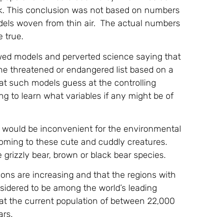
ink. This conclusion was not based on numbers
dels woven from thin air. The actual numbers
 true.
lawed models and perverted science saying that
the threatened or endangered list based on a
at such models guess at the controlling
g to learn what variables if any might be of
a would be inconvenient for the environmental
coming to these cute and cuddly creatures.
grizzly bear, brown or black bear species.
tions are increasing and that the regions with
nsidered to be among the world’s leading
that the current population of between 22,000
ars.