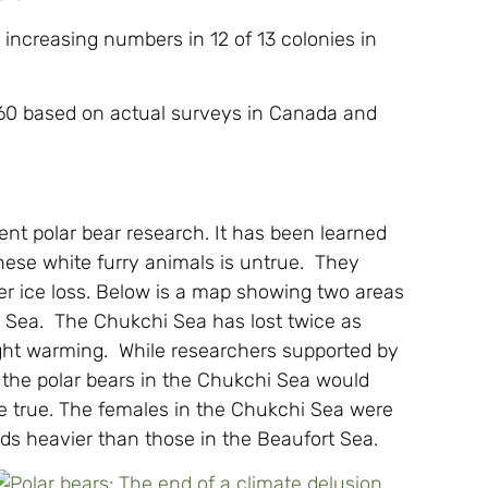
 increasing numbers in 12 of 13 colonies in
960 based on actual surveys in Canada and
cent polar bear research. It has been learned
 these white furry animals is untrue. They
ter ice loss. Below is a map showing two areas
t Sea. The Chukchi Sea has lost twice as
ight warming. While researchers supported by
 the polar bears in the Chukchi Sea would
be true. The females in the Chukchi Sea were
s heavier than those in the Beaufort Sea.