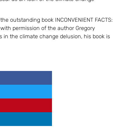
om the outstanding book INCONVENIENT FACTS:
with permission of the author Gregory
s in the climate change delusion, his book is