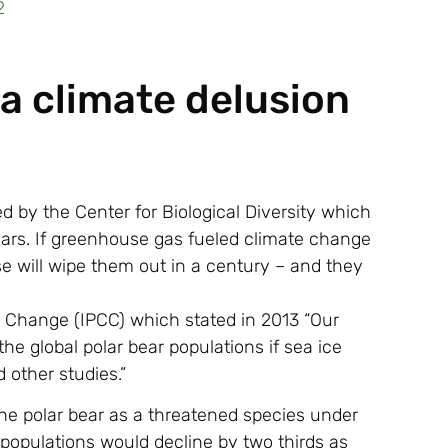
 a climate delusion
d by the Center for Biological Diversity which
ears. If greenhouse gas fueled climate change
se will wipe them out in a century – and they
e Change (IPCC) which stated in 2013 “Our
the global polar bear populations if sea ice
 other studies.”
the polar bear as a threatened species under
populations would decline by two thirds as