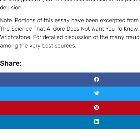
delusion.
Note: Portions of this essay have been excerpted fr
The Science That Al Gore Does Not Want You To Know, 
Wrightstone. For detailed discussion of the many fraud
among the very best sources.
Share: