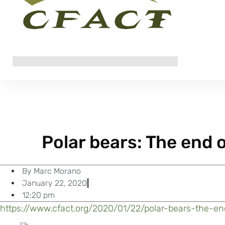
Polar bears: The end o
By
Marc Morano
January 22, 2020
12:20 pm
https://www.cfact.org/2020/01/22/polar-bears-the-en