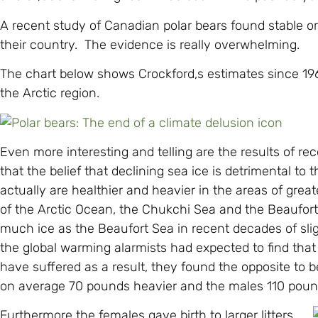
A recent study of Canadian polar bears found stable or
their country. The evidence is really overwhelming.
The chart below shows Crockford,s estimates since 1
the Arctic region.
Even more interesting and telling are the results of re
that the belief that declining sea ice is detrimental to
actually are healthier and heavier in the areas of grea
of the Arctic Ocean, the Chukchi Sea and the Beaufor
much ice as the Beaufort Sea in recent decades of sl
the global warming alarmists had expected to find that
have suffered as a result, they found the opposite to 
on average 70 pounds heavier and the males 110 pound
Furthermore the females gave birth to larger litters