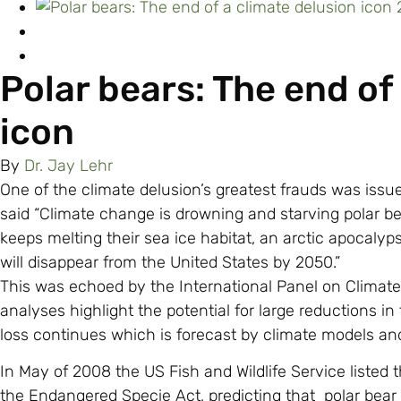
Polar bears: The end of
icon
By
Dr. Jay Lehr
One of the climate delusion’s greatest frauds was issue
said “Climate change is drowning and starving polar b
keeps melting their sea ice habitat, an arctic apocalyp
will disappear from the United States by 2050.”
This was echoed by the International Panel on Climat
analyses highlight the potential for large reductions in 
loss continues which is forecast by climate models and
In May of 2008 the US Fish and Wildlife Service listed 
the Endangered Specie Act, predicting that polar bear 