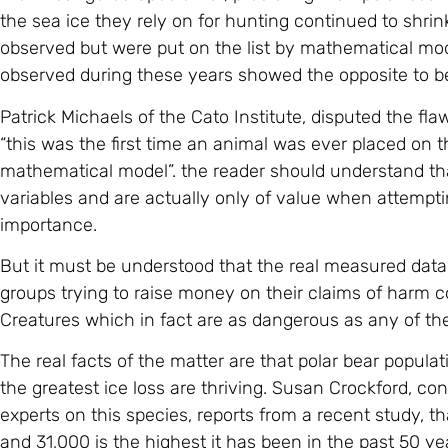
the sea ice they rely on for hunting continued to shr
observed but were put on the list by mathematical mo
observed during these years showed the opposite to be
Patrick Michaels of the Cato Institute, disputed the f
“this was the first time an animal was ever placed on 
mathematical model”. the reader should understand th
variables and are actually only of value when attemptin
importance.
But it must be understood that the real measured dat
groups trying to raise money on their claims of harm 
Creatures which in fact are as dangerous as any of the 
The real facts of the matter are that polar bear popula
the greatest ice loss are thriving. Susan Crockford, co
experts on this species, reports from a recent study, 
and 31,000 is the highest it has been in the past 50 ye