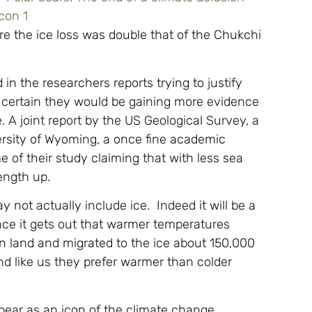
e the ice loss was double that of the Chukchi
in the researchers reports trying to justify
 certain they would be gaining more evidence
A joint report by the US Geological Survey, a
rsity of Wyoming, a once fine academic
 of their study claiming that with less sea
ength up.
 not actually include ice. Indeed it will be a
once it gets out that warmer temperatures
on land and migrated to the ice about 150,000
d like us they prefer warmer than colder
 bear as an icon of the climate change