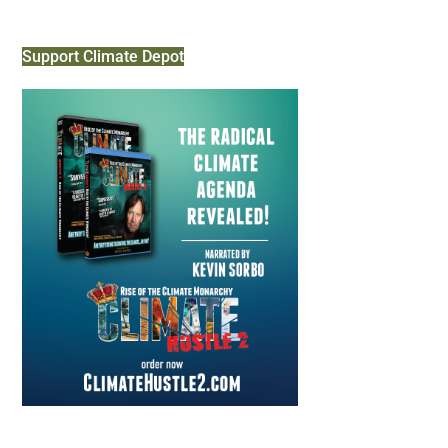
Support Climate Depot