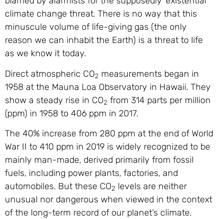
blamed by alarmists for the supposedly ‘existential’
climate change threat. There is no way that this
minuscule volume of life-giving gas (the only
reason we can inhabit the Earth) is a threat to life
as we know it today.
Direct atmospheric CO
measurements began in
2
1958 at the Mauna Loa Observatory in Hawaii. They
show a steady rise in CO
from 314 parts per million
2
(ppm) in 1958 to 406 ppm in 2017.
The 40% increase from 280 ppm at the end of World
War II to 410 ppm in 2019 is widely recognized to be
mainly man-made, derived primarily from fossil
fuels, including power plants, factories, and
automobiles. But these CO
levels are neither
2
unusual nor dangerous when viewed in the context
of the long-term record of our planet’s climate.