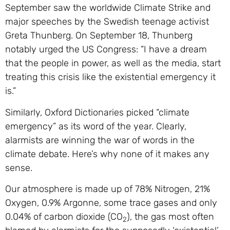
September saw the worldwide Climate Strike and
major speeches by the Swedish teenage activist
Greta Thunberg. On September 18, Thunberg
notably urged the US Congress: “I have a dream
that the people in power, as well as the media, start
treating this crisis like the existential emergency it
is.”
Similarly, Oxford Dictionaries picked “climate
emergency” as its word of the year. Clearly,
alarmists are winning the war of words in the
climate debate. Here’s why none of it makes any
sense.
Our atmosphere is made up of 78% Nitrogen, 21%
Oxygen, 0.9% Argonne, some trace gases and only
0.04% of carbon dioxide (CO
), the gas most often
2