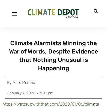
Climate Alarmists Winning the
War of Words, Despite Evidence
that Nothing Unusual is
Happening
By
Marc Morano
January 7, 2020
3:02 pm
https://wattsupwiththat.com/2020/01/06/climate-