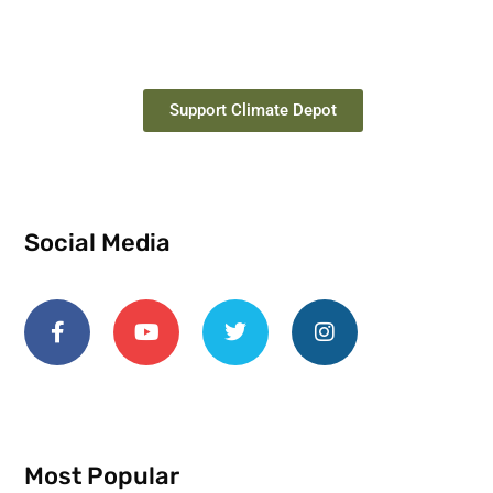
Support Climate Depot
Social Media
Most Popular