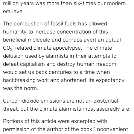
million years was more than six-times our modern
era level.
The combustion of fossil fuels has allowed
humanity to increase concentration of this
beneficial molecule and perhaps avert an actual
CO
-related climate apocalypse. The climate
2
delusion used by alarmists in their attempts to
defeat capitalism and destroy human freedom
would set us back centuries to a time when
backbreaking work and shortened life expectancy
was the norm.
Carbon dioxide emissions are not an existential
threat, but the climate alarmists most assuredly are.
Portions of this article were excerpted with
permission of the author of the book “Inconvenient