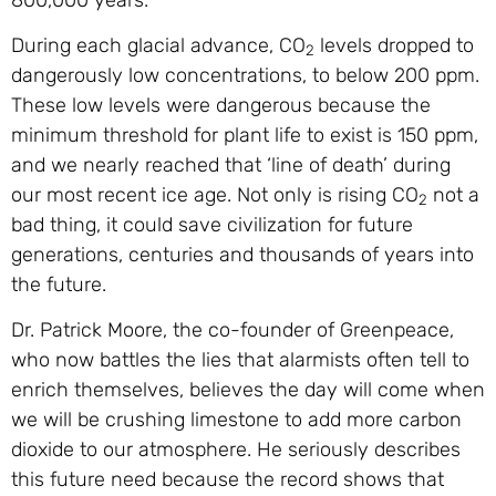
During each glacial advance, CO
levels dropped to
2
dangerously low concentrations, to below 200 ppm.
These low levels were dangerous because the
minimum threshold for plant life to exist is 150 ppm,
and we nearly reached that ‘line of death’ during
our most recent ice age. Not only is rising CO
not a
2
bad thing, it could save civilization for future
generations, centuries and thousands of years into
the future.
Dr. Patrick Moore, the co-founder of Greenpeace,
who now battles the lies that alarmists often tell to
enrich themselves, believes the day will come when
we will be crushing limestone to add more carbon
dioxide to our atmosphere. He seriously describes
this future need because the record shows that