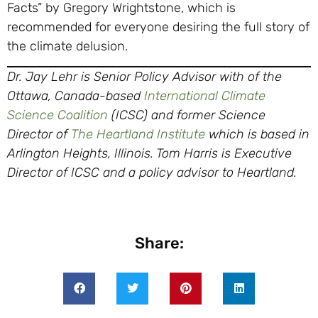
Facts” by Gregory Wrightstone, which is
recommended for everyone desiring the full story of
the climate delusion.
Dr. Jay Lehr is Senior Policy Advisor with of the
Ottawa, Canada-based
International Climate
Science Coalition
(ICSC) and former Science
Director of
The Heartland Institute
which is based in
Arlington Heights, Illinois. Tom Harris is Executive
Director of ICSC and a policy advisor to Heartland.
Share: