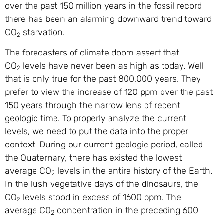
over the past 150 million years in the fossil record
there has been an alarming downward trend toward
CO
starvation.
2
The forecasters of climate doom assert that
CO
levels have never been as high as today. Well
2
that is only true for the past 800,000 years. They
prefer to view the increase of 120 ppm over the past
150 years through the narrow lens of recent
geologic time. To properly analyze the current
levels, we need to put the data into the proper
context. During our current geologic period, called
the Quaternary, there has existed the lowest
average CO
levels in the entire history of the Earth.
2
In the lush vegetative days of the dinosaurs, the
CO
levels stood in excess of 1600 ppm. The
2
average C0
concentration in the preceding 600
2