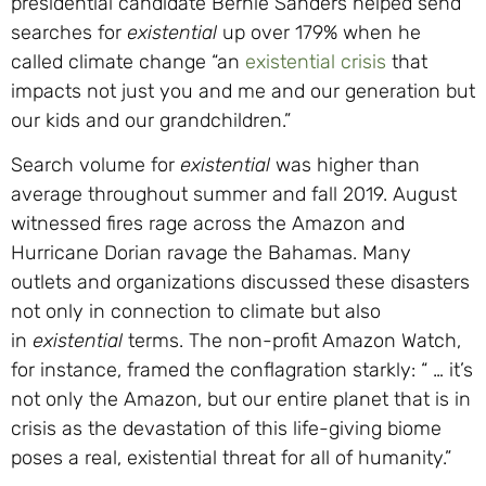
presidential candidate Bernie Sanders helped send
searches for
existential
up over 179% when he
called climate change “an
existential crisis
that
impacts not just you and me and our generation but
our kids and our grandchildren.”
Search volume for
existential
was higher than
average throughout summer and fall 2019. August
witnessed fires rage across the Amazon and
Hurricane Dorian ravage the Bahamas. Many
outlets and organizations discussed these disasters
not only in connection to climate but also
in
existential
terms. The non-profit Amazon Watch,
for instance, framed the conflagration starkly: “ … it’s
not only the Amazon, but our entire planet that is in
crisis as the devastation of this life-giving biome
poses a real, existential threat for all of humanity.”