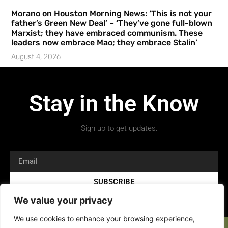
Morano on Houston Morning News: ‘This is not your
father’s Green New Deal’ – ‘They’ve gone full-blown
Marxist; they have embraced communism. These
leaders now embrace Mao; they embrace Stalin’
August 4, 2026
Stay in the Know
Sign up to get updates.
SUBSCRIBE
We value your privacy
We use cookies to enhance your browsing experience,