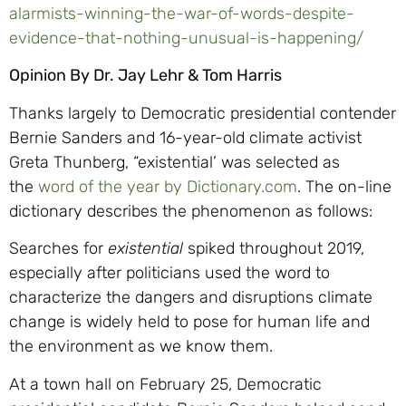
alarmists-winning-the-war-of-words-despite-
evidence-that-nothing-unusual-is-happening/
Opinion By Dr. Jay Lehr & Tom Harris
Thanks largely to Democratic presidential contender
Bernie Sanders and 16-year-old climate activist
Greta Thunberg, “existential’ was selected as
the
word of the year by Dictionary.com
. The on-line
dictionary describes the phenomenon as follows:
Searches for
existential
spiked throughout 2019,
especially after politicians used the word to
characterize the dangers and disruptions climate
change is widely held to pose for human life and
the environment as we know them.
At a town hall on February 25, Democratic