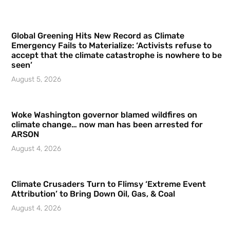
Global Greening Hits New Record as Climate
Emergency Fails to Materialize: ‘Activists refuse to
accept that the climate catastrophe is nowhere to be
seen’
August 5, 2026
Woke Washington governor blamed wildfires on
climate change… now man has been arrested for
ARSON
August 4, 2026
Climate Crusaders Turn to Flimsy ‘Extreme Event
Attribution’ to Bring Down Oil, Gas, & Coal
August 4, 2026