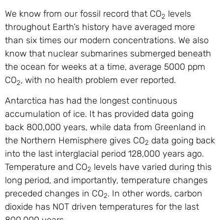
We know from our fossil record that CO
levels
2
throughout Earth’s history have averaged more
than six times our modern concentrations. We also
know that nuclear submarines submerged beneath
the ocean for weeks at a time, average 5000 ppm
CO
, with no health problem ever reported.
2
Antarctica has had the longest continuous
accumulation of ice. It has provided data going
back 800,000 years, while data from Greenland in
the Northern Hemisphere gives CO
data going back
2
into the last interglacial period 128,000 years ago.
Temperature and CO
levels have varied during this
2
long period, and importantly, temperature changes
preceded changes in CO
. In other words, carbon
2
dioxide has NOT driven temperatures for the last
800,000 years.