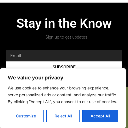
Stay in the Know
Sign up to get updates.
SUBSCRIBE
We value your privacy
We use cookies to enhance your browsing experience,
serve personalized ads or content, and analyze our traffic.
By clicking "Accept All", you consent to our use of cookies.
Customize
Reject All
Accept All
Copyright 2026 © All rights Reserved.