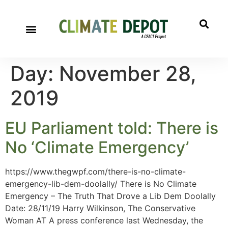
Day:
November 28,
2019
EU Parliament told: There is
No ‘Climate Emergency’
https://www.thegwpf.com/there-is-no-climate-
emergency-lib-dem-doolally/ There is No Climate
Emergency – The Truth That Drove a Lib Dem Doolally
Date: 28/11/19 Harry Wilkinson, The Conservative
Woman AT A press conference last Wednesday, the