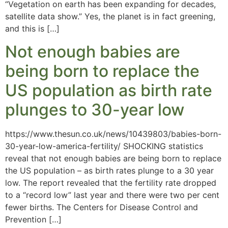
“Vegetation on earth has been expanding for decades,
satellite data show.” Yes, the planet is in fact greening,
and this is […]
Not enough babies are
being born to replace the
US population as birth rate
plunges to 30-year low
https://www.thesun.co.uk/news/10439803/babies-born-
30-year-low-america-fertility/ SHOCKING statistics
reveal that not enough babies are being born to replace
the US population – as birth rates plunge to a 30 year
low. The report revealed that the fertility rate dropped
to a “record low” last year and there were two per cent
fewer births. The Centers for Disease Control and
Prevention […]