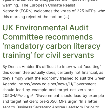
warming. The European Climate Realist
Network (ECRN) welcomes the votes of 225 MEPs, who
this morning rejected the motion […]
UK Environmental Audit
Committee recommends
‘mandatory carbon literacy
training’ for civil servants
By Dennis Ambler It’s difficult to know what “auditing”
this committee actually does, certainly not financial, as
they simply want the economy trashed to suit the Green
Agenda. https://www.edie.net/news/11/Government-
should-lead-by-example-and-target-net-zero-pre-
2050–MPs-urge/ “Government should lead by example
and target net-zero pre-2050, MPs urge” “In a letter
sent to Business Secretary Andrea Leadsom [prior to