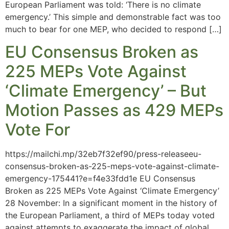
European Parliament was told: ‘There is no climate
emergency.’ This simple and demonstrable fact was too
much to bear for one MEP, who decided to respond […]
EU Consensus Broken as
225 MEPs Vote Against
‘Climate Emergency’ – But
Motion Passes as 429 MEPs
Vote For
https://mailchi.mp/32eb7f32ef90/press-releaseeu-
consensus-broken-as-225-meps-vote-against-climate-
emergency-175441?e=f4e33fdd1e EU Consensus
Broken as 225 MEPs Vote Against ‘Climate Emergency’
28 November: In a significant moment in the history of
the European Parliament, a third of MEPs today voted
against attempts to exaggerate the impact of global