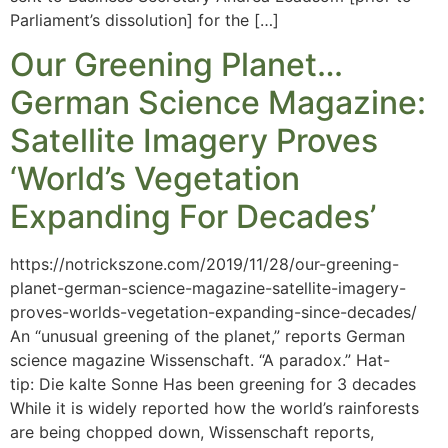
Parliament’s dissolution] for the […]
Our Greening Planet…
German Science Magazine:
Satellite Imagery Proves
‘World’s Vegetation
Expanding For Decades’
https://notrickszone.com/2019/11/28/our-greening-
planet-german-science-magazine-satellite-imagery-
proves-worlds-vegetation-expanding-since-decades/
An “unusual greening of the planet,” reports German
science magazine Wissenschaft. “A paradox.” Hat-
tip: Die kalte Sonne Has been greening for 3 decades
While it is widely reported how the world’s rainforests
are being chopped down, Wissenschaft reports,