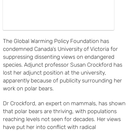
The Global Warming Policy Foundation has
condemned Canada’s University of Victoria for
suppressing dissenting views on endangered
species. Adjunct professor Susan Crockford has
lost her adjunct position at the university,
apparently because of publicity surrounding her
work on polar bears.
Dr Crockford, an expert on mammals, has shown
that polar bears are thriving, with populations
reaching levels not seen for decades. Her views
have put her into conflict with radical