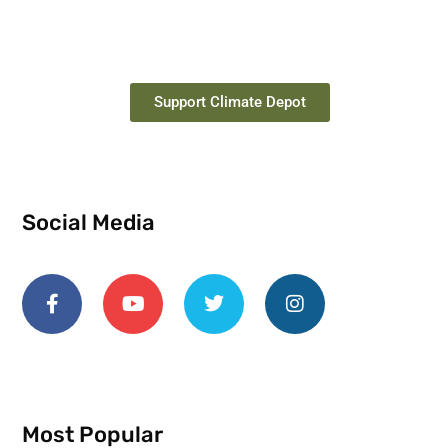
Support Climate Depot
Social Media
Most Popular