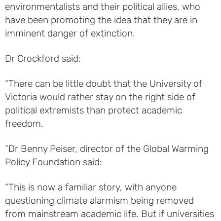
environmentalists and their political allies, who
have been promoting the idea that they are in
imminent danger of extinction.
Dr Crockford said:
“There can be little doubt that the University of
Victoria would rather stay on the right side of
political extremists than protect academic
freedom.
“Dr Benny Peiser, director of the Global Warming
Policy Foundation said:
“This is now a familiar story, with anyone
questioning climate alarmism being removed
from mainstream academic life. But if universities