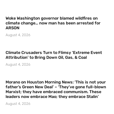
Woke Washington governor blamed wildfires on
climate change… now man has been arrested for
ARSON
August 4, 2026
Climate Crusaders Turn to Flimsy ‘Extreme Event
Attribution’ to Bring Down Oil, Gas, & Coal
August 4, 2026
Morano on Houston Morning News: ‘This is not your
father’s Green New Deal’ – ‘They’ve gone full-blown
Marxist; they have embraced communism. These
leaders now embrace Mao; they embrace Stalin’
August 4, 2026