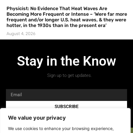
Physicist: No Evidence That Heat Waves Are
Becoming More Frequent or Intense – ‘Were far more
frequent and/or longer U.S. heat waves, & they were
hotter, in the 1930s than in the present era’
August 4, 2026
Stay in the Know
Sign up to get updates.
SUBSCRIBE
We value your privacy
We use cookies to enhance your browsing experience,