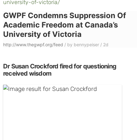
university-of-victoria/
GWPF Condemns Suppression Of
Academic Freedom at Canada’s
University of Victoria
http://www.thegwpf.org/feed
/
by bennypeiser
/
2d
Dr Susan Crockford fired for questioning
received wisdom