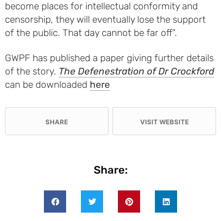
become places for intellectual conformity and
censorship, they will eventually lose the support
of the public. That day cannot be far off”.
GWPF has published a paper giving further details
of the story.
The Defenestration of Dr Crockford
can be downloaded
here
SHARE
VISIT WEBSITE
Share: