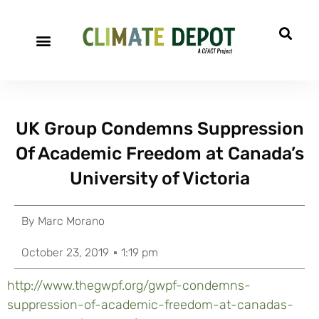
UK Group Condemns Suppression
Of Academic Freedom at Canada’s
University of Victoria
By
Marc Morano
October 23, 2019
1:19 pm
http://www.thegwpf.org/gwpf-condemns-
suppression-of-academic-freedom-at-canadas-