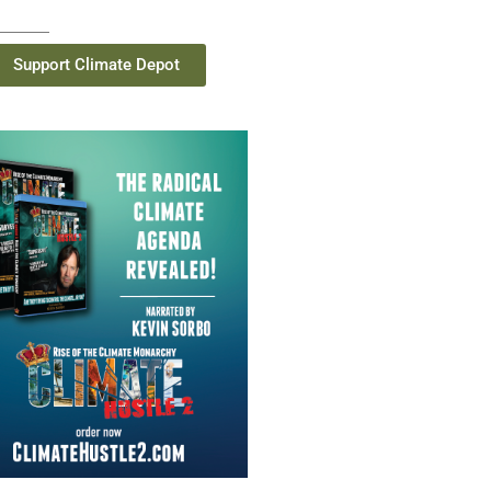
Support Climate Depot