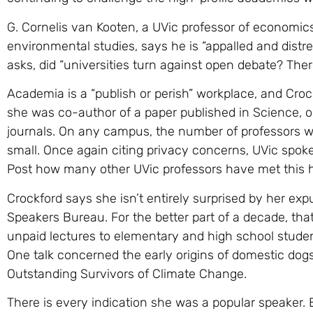
G. Cornelis van Kooten, a UVic professor of economi
environmental studies, says he is “appalled and dist
asks, did “universities turn against open debate? The
Academia is a “publish or perish” workplace, and Croc
she was co-author of a paper published in Science, on
journals. On any campus, the number of professors wh
small. Once again citing privacy concerns, UVic spok
Post how many other UVic professors have met this h
Crockford says she isn’t entirely surprised by her ex
Speakers Bureau. For the better part of a decade, that
unpaid lectures to elementary and high school studen
One talk concerned the early origins of domestic dogs
Outstanding Survivors of Climate Change.
There is every indication she was a popular speaker.