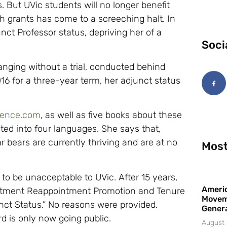
s. But UVic students will no longer benefit
rch grants has come to a screeching halt. In
t Professor status, depriving her of a
Soci
nging without a trial, conducted behind
16 for a three-year term, her adjunct status
ience.com
, as well as five books about these
ted into four languages. She says that,
r bears are currently thriving and are at no
Most
 to be unacceptable to UVic. After 15 years,
Americ
intment Reappointment Promotion and Tenure
Movem
ct Status.” No reasons were provided.
Gener
d is only now going public.
August 