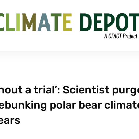
ut a trial’: Scientist pur
debunking polar bear climat
ears