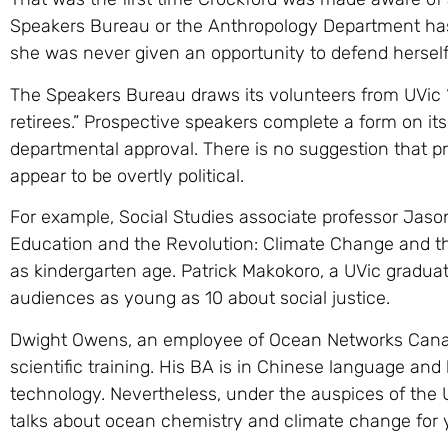
Speakers Bureau or the Anthropology Department has 
she was never given an opportunity to defend herself
The Speakers Bureau draws its volunteers from UVic “
retirees.” Prospective speakers complete a form on it
departmental approval. There is no suggestion that 
appear to be overtly political.
For example, Social Studies associate professor Jason 
Education and the Revolution: Climate Change and th
as kindergarten age. Patrick Makokoro, a UVic graduat
audiences as young as 10 about social justice.
Dwight Owens, an employee of Ocean Networks Canada,
scientific training. His BA is in Chinese language and 
technology. Nevertheless, under the auspices of the
talks about ocean chemistry and climate change for 