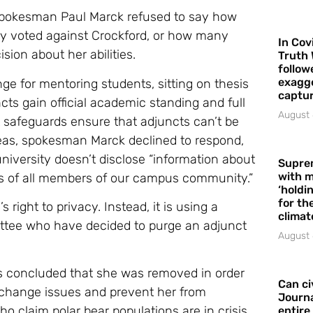
 spokesman Paul Marck refused to say how
 voted against Crockford, or how many
In Cov
sion about her abilities.
Truth 
follow
exagge
ge for mentoring students, sitting on thesis
captur
cts gain official academic standing and full
August 
 safeguards ensure that adjuncts can’t be
as, spokesman Marck declined to respond,
 university doesn’t disclose “information about
Supre
with m
ts of all members of our campus community.”
‘holdi
for the
s right to privacy. Instead, it is using a
climat
ttee who have decided to purge an adjunct
August 
as concluded that she was removed in order
Can ci
e change issues and prevent her from
Journa
o claim polar bear populations are in crisis.
entire