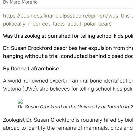
By
Marc Morano
https://business.financialpost.com/opinion/was-this-
politically-incorrect-facts-about-polar-bears
Was this zoologist punished for telling school kids pol
Dr. Susan Crockford describes her expulsion from the
hanging without a trial, conducted behind closed doo
By Donna Laframboise
A world-renowned expert in animal bone identification 
Victoria (UVic), she believes for telling school kids pol
Dr. Susan Crockford at the University of Toronto in 
Zoologist Dr. Susan Crockford is routinely hired by bi
abroad to identify the remains of mammals, birds an