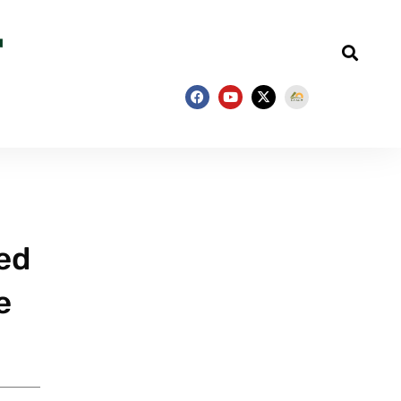
ged
e