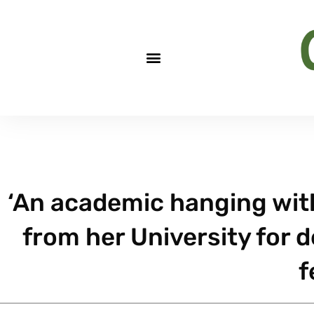
‘An academic hanging witho
from her University for 
f