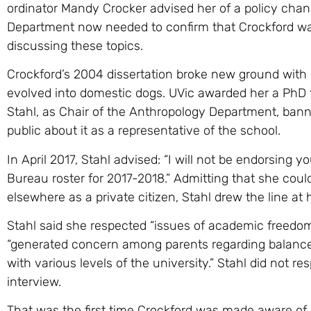
ordinator Mandy Crocker advised her of a policy chan
Department now needed to confirm that Crockford was
discussing these topics.
Crockford’s 2004 dissertation broke new ground wit
evolved into domestic dogs. UVic awarded her a PhD fo
Stahl, as Chair of the Anthropology Department, ban
public about it as a representative of the school.
In April 2017, Stahl advised: “I will not be endorsing 
Bureau roster for 2017-2018.” Admitting that she coul
elsewhere as a private citizen, Stahl drew the line at 
Stahl said she respected “issues of academic freedom,
“generated concern among parents regarding balance
with various levels of the university.” Stahl did not r
interview.
That was the first time Crockford was made aware o