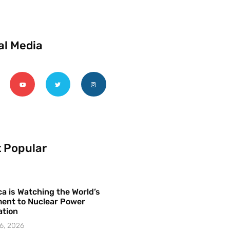
al Media
 Popular
a is Watching the World’s
ent to Nuclear Power
ation
6, 2026