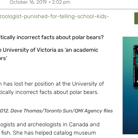
October 16, 2019
2:02 pm
zoologist-punished-for-telling-school-kids-
itically incorrect facts about polar bears?
 University of Victoria as ‘an academic
rs’
has lost her position at the University of
itically incorrect facts about polar bears.
2012.
Dave Thomas/Toronto Sun/QMI Agency files
ologists and archeologists in Canada and
d fish. She has helped catalog museum