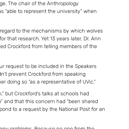
ge. The chair of the Anthropology
 “able to represent the university” when
h regard to the mechanisms by which wolves
r that research. Yet 13 years later, Dr. Ann
ned Crockford from telling members of the
your request to be included in the Speakers
dn’t prevent Crockford from speaking
her doing so “as a representative of UVic.”
” but Crockford’s talks at schools had
” and that this concern had “been shared
espond to a request by the National Post for an
f any problems. Because no one from the