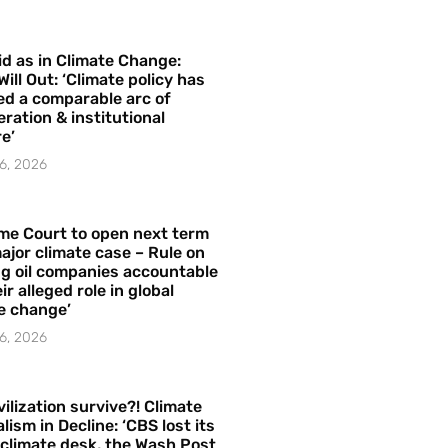
id as in Climate Change:
Will Out: ‘Climate policy has
ed a comparable arc of
ration & institutional
e’
6, 2026
me Court to open next term
ajor climate case – Rule on
ng oil companies accountable
ir alleged role in global
e change’
6, 2026
vilization survive?! Climate
lism in Decline: ‘CBS lost its
 climate desk, the Wash Post