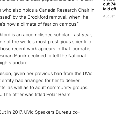
cut 74
laid of
cs who also holds a Canada Research Chair in
August 
ressed” by the Crockford removal. When, he
re’s now a climate of fear on campus.”
kford is an accomplished scholar. Last year,
e of the world’s most prestigious scientific
ose recent work appears in that journal is
esman Marck declined to tell the National
igh standard.
pulsion, given her previous ban from the UVic
 entity had arranged for her to deliver
ts, as well as to adult community groups.
. The other was titled Polar Bears:
 But in 2017, UVic Speakers Bureau co-