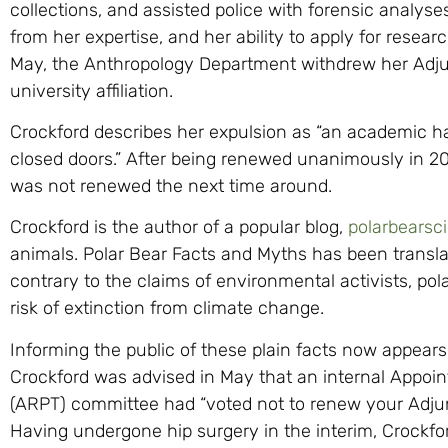
collections, and assisted police with forensic analyse
from her expertise, and her ability to apply for resea
May, the Anthropology Department withdrew her Adjunc
university affiliation.
Crockford describes her expulsion as “an academic ha
closed doors.” After being renewed unanimously in 20
was not renewed the next time around.
Crockford is the author of a popular blog,
polarbearsc
animals. Polar Bear Facts and Myths has been transla
contrary to the claims of environmental activists, pola
risk of extinction from climate change.
Informing the public of these plain facts now appears
Crockford was advised in May that an internal Appo
(ARPT) committee had “voted not to renew your Adjun
Having undergone hip surgery in the interim, Crockfor