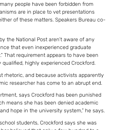
 many people have been forbidden from
nisms are in place to vet presentations
 either of these matters. Speakers Bureau co-
y the National Post aren’t aware of any
idence that even inexperienced graduate
y.” That requirement appears to have been
 qualified, highly experienced Crockford.
t rhetoric, and because activists apparently
emic researcher has come to an abrupt end.
partment, says Crockford has been punished
hich means she has been denied academic
 and hope in the university system,” he says.
 school students, Crockford says she was