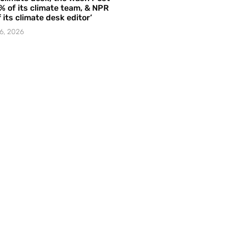
% of its climate team, & NPR
f its climate desk editor’
6, 2026