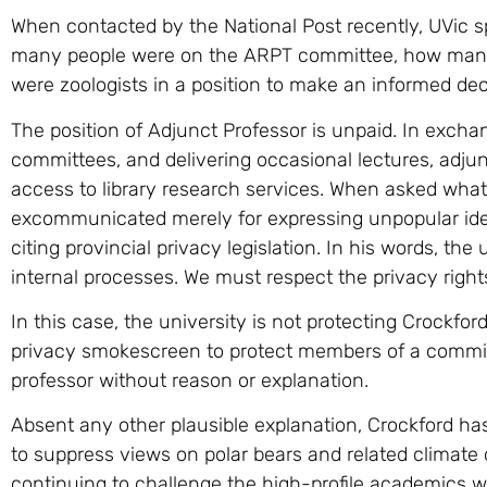
When contacted by the National Post recently, UVic
many people were on the ARPT committee, how many
were zoologists in a position to make an informed deci
The position of Adjunct Professor is unpaid. In exchan
committees, and delivering occasional lectures, adjun
access to library research services. When asked what
excommunicated merely for expressing unpopular ide
citing provincial privacy legislation. In his words, the
internal processes. We must respect the privacy righ
In this case, the university is not protecting Crockford’
privacy smokescreen to protect members of a commi
professor without reason or explanation.
Absent any other plausible explanation, Crockford h
to suppress views on polar bears and related climat
continuing to challenge the high-profile academics wh