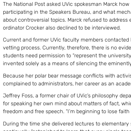
The National Post asked UVic spokesman Marck how
participating in the Speakers Bureau, and what mecha
about controversial topics. Marck refused to address
ordinator Crocker also declined to be interviewed.
Current and former UVic faculty members contacted b
vetting process. Currently, therefore, there is no ev
students need permission to “represent the universit
invented solely as a means of silencing the eminently
Because her polar bear message conflicts with activis
complained to administrators, her career as an acad
Jeffrey Foss, a former chair of UVic’s philosophy de
for speaking her own mind about matters of fact, w
freedom and free speech. “I’m beginning to lose faith
During the time she delivered lectures to elementary