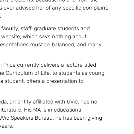
ever advised her of any specific complaint,
.
faculty, staff, graduate students and
s website, which says nothing about
presentations must be balanced, and many
Price currently delivers a lecture titled
e Curriculum of Life, to students as young
e student, offers a presentation to
 an entity affiliated with UVic, has no
literature. His MA is in educational
 UVic Speakers Bureau, he has been giving
years.