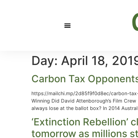
Day:
April 18, 201
Carbon Tax Opponent
https://mailchi.mp/2d85f9f0d8ec/carbon-ta
Winning Did David Attenborough’s Film Crew S
always lose at the ballot box? In 2014 Austra
‘Extinction Rebellion’
tomorrow as millions s