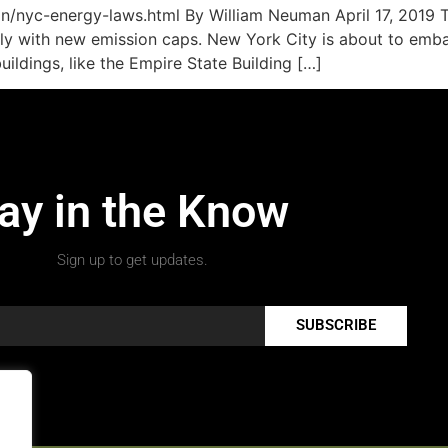
/nyc-energy-laws.html By William Neuman April 17, 2019 Th
ply with new emission caps. New York City is about to emba
ildings, like the Empire State Building […]
ay in the Know
Sign up to get updates.
SUBSCRIBE