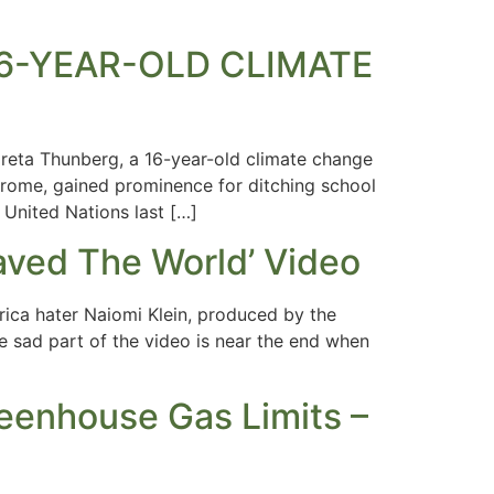
S 16-YEAR-OLD CLIMATE
reta Thunberg, a 16-year-old climate change
ndrome, gained prominence for ditching school
 United Nations last […]
ved The World’ Video
rica hater Naiomi Klein, produced by the
e sad part of the video is near the end when
reenhouse Gas Limits –