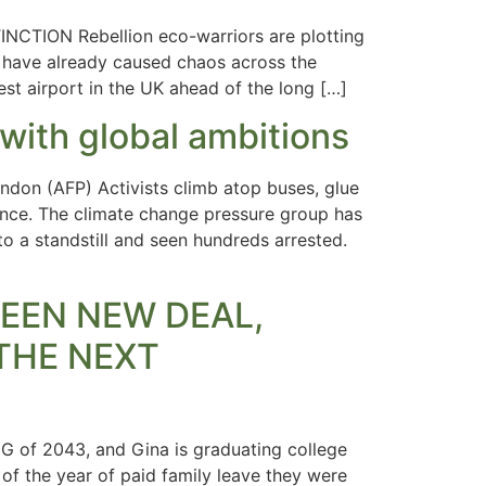
INCTION Rebellion eco-warriors are plotting
o have already caused chaos across the
est airport in the UK ahead of the long […]
 with global ambitions
don (AFP) Activists climb atop buses, glue
ience. The climate change pressure group has
o a standstill and seen hundreds arrested.
GREEN NEW DEAL,
THE NEXT
G of 2043, and Gina is graduating college
 of the year of paid family leave they were