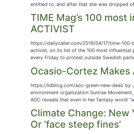
entitled to, and after that she was dropped of
TIME Mag’s 100 most 
ACTIVIST
https://dailycaller.com/2019/04/17/time-100
activist, on its list of the 100 most influen
every Friday to protest outside Swedish parli
Ocasio-Cortez Makes 
https://lidblog.com/aoc-green-new-deal/ by J
environment organization Sunrise Movement, a
AOC reveals that even in her fantasy world “w
Climate Change: New Y
Or ‘face steep fines’