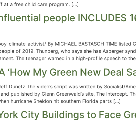
f at a free child care program. […]
influential people INCLUDE
-boy-climate-activist/ By MICHAEL BASTASCH TIME listed G
tial people of 2019. Thunberg, who says she has Asperger sy
ament. The teenager warned in a high-profile speech to the
A ‘How My Green New Deal Sa
eff Dunetz The video’s script was written by Socialist/Ame
nd published by Glenn Greenwald’s site, The Intercept. Th
hen hurricane Sheldon hit southern Florida parts […]
ork City Buildings to Face G