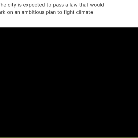
e city is expected to pass a law that would
rk on an ambitious plan to fight climate