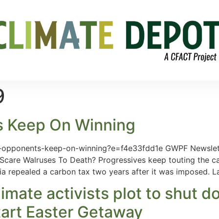
9
s Keep On Winning
x-opponents-keep-on-winning?e=f4e33fdd1e GWPF Newslet
care Walruses To Death? Progressives keep touting the car
lia repealed a carbon tax two years after it was imposed. L
 climate activists plot to sh
tart Easter Getaway