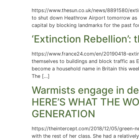
https://www.thesun.co.uk/news/8891580/extin
to shut down Heathrow Airport tomorrow as mi
capital by blocking landmarks for the past fou
‘Extinction Rebellion’:
https://www.france24.com/en/20190418-extinc
themselves to buildings and block traffic as 
become a household name in Britain this week 
The […]
Warmists engage in de
HERE’S WHAT THE WO
GENERATION
https://theintercept.com/2018/12/05/green-n
with the rest of her class. She had a relativ