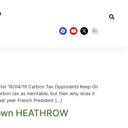
ter 18/04/19 Carbon Tax Opponents Keep On
bon tax as inevitable, but then why does it
ast year French President […]
ut down HEATHROW