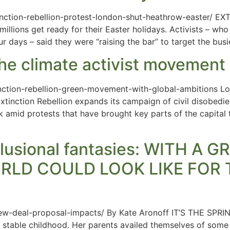
ction-rebellion-protest-london-shut-heathrow-easter/ EXT
llions get ready for their Easter holidays. Activists – wh
r days – said they were “raising the bar” to target the busi
 the climate activist movement
tion-rebellion-green-movement-with-global-ambitions Lon
Extinction Rebellion expands its campaign of civil disobed
amid protests that have brought key parts of the capital t
lusional fantasies: WITH A 
RLD COULD LOOK LIKE FOR 
ew-deal-proposal-impacts/ By Kate Aronoff IT’S THE SPRIN
ely stable childhood. Her parents availed themselves of some