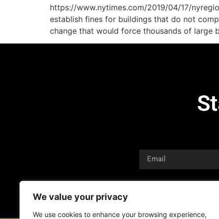
https://www.nytimes.com/2019/04/17/nyregion
establish fines for buildings that do not com
change that would force thousands of large bu
St
We value your privacy
We use cookies to enhance your browsing experience,