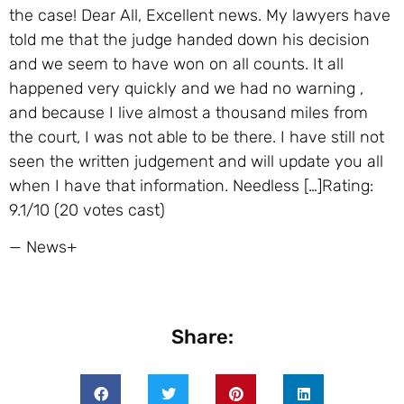
the case! Dear All, Excellent news. My lawyers have
told me that the judge handed down his decision
and we seem to have won on all counts. It all
happened very quickly and we had no warning ,
and because I live almost a thousand miles from
the court, I was not able to be there. I have still not
seen the written judgement and will update you all
when I have that information. Needless […]Rating:
9.1/10 (20 votes cast)
— News+
Share: