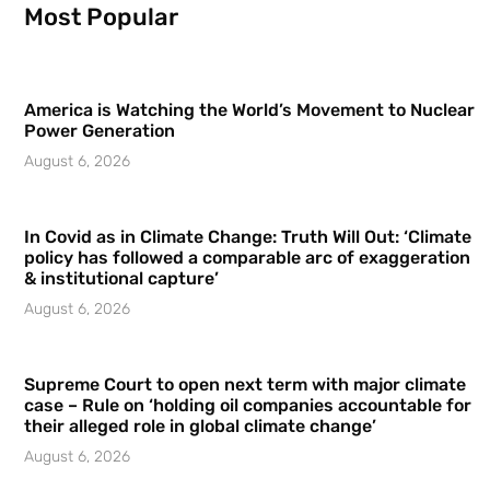
Most Popular
America is Watching the World’s Movement to Nuclear
Power Generation
August 6, 2026
In Covid as in Climate Change: Truth Will Out: ‘Climate
policy has followed a comparable arc of exaggeration
& institutional capture’
August 6, 2026
Supreme Court to open next term with major climate
case – Rule on ‘holding oil companies accountable for
their alleged role in global climate change’
August 6, 2026