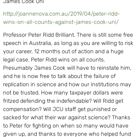
James Cook Uni
http://joannenova.com.au/2019/04/peter-ridd-
wins-on-all-counts-against-james-cook-uni/
Professor Peter Ridd Brilliant. There is still some free
speech in Australia, as long as you are willing to risk
your career, 12 months out of action and a huge
legal case. Peter Ridd wins on all counts.
Presumably James Cook will have to reinstate him,
and he is now free to talk about the failure of
replication in science and how our institutions may
not be trusted. How many taxpayer dollars were
fritzed defending the indefendable? Will Ridd get
compensation? Will JCU staff get punished or
sacked for what their war against science? Thanks
to Peter for fighting on when so many would have
given up, and thanks to everyone who helped fund