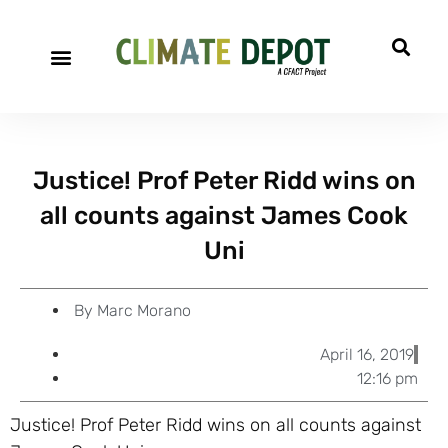
A project of CFACT
Special Reports
Justice! Prof Peter Ridd wins on
all counts against James Cook
Uni
By
Marc Morano
April 16, 2019
12:16 pm
Justice! Prof Peter Ridd wins on all counts against