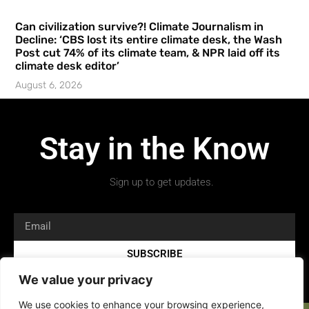
Can civilization survive?! Climate Journalism in
Decline: ‘CBS lost its entire climate desk, the Wash
Post cut 74% of its climate team, & NPR laid off its
climate desk editor’
August 6, 2026
Stay in the Know
Sign up to get updates.
SUBSCRIBE
We value your privacy
We use cookies to enhance your browsing experience,