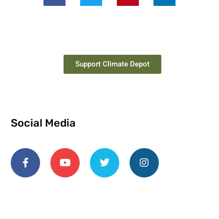
Support Climate Depot
Social Media