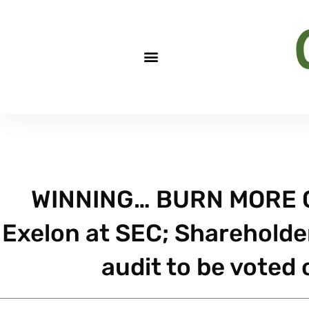
WINNING… BURN MORE C
Exelon at SEC; Shareholde
audit to be voted