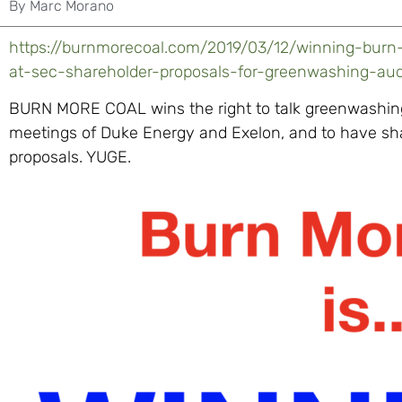
By
Marc Morano
https://burnmorecoal.com/2019/03/12/winning-burn
at-sec-shareholder-proposals-for-greenwashing-au
BURN MORE COAL wins the right to talk greenwashing,
meetings of Duke Energy and Exelon, and to have sh
proposals. YUGE.