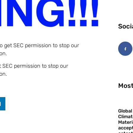
Soci
to get SEC permission to stop our
on.
et SEC permission to stop our
on.
Most
Global
Climat
Materi
accept