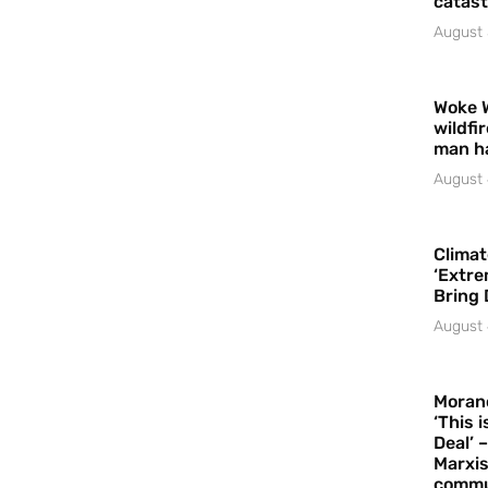
catast
August 
Woke 
wildfi
man h
August 
Climat
‘Extre
Bring 
August 
Moran
‘This 
Deal’ 
Marxis
commu