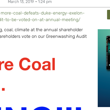
March 13, 2019
1:24 pm
-more-coal-defeats-duke-energy-exelon-
dit-to-be-voted-on-at-annual-meeting/
 coal, climate at the annual shareholder
areholders vote on our Greenwashing Audit