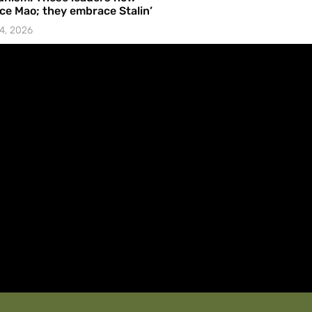
e Mao; they embrace Stalin’
4, 2026