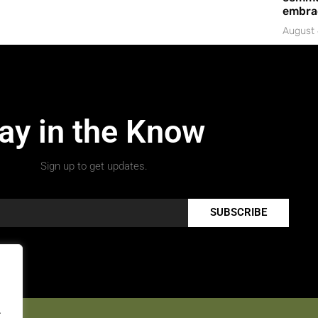
embrac
August 
ay in the Know
Sign up to get updates.
SUBSCRIBE
.