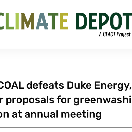
OAL defeats Duke Energy,
r proposals for greenwash
 on at annual meeting