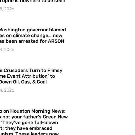
rophe is nowhere to be seen’
5, 2026
Washington governor blamed
res on climate change… now
as been arrested for ARSON
4, 2026
e Crusaders Turn to Flimsy
me Event Attribution’ to
Down Oil, Gas, & Coal
4, 2026
o on Houston Morning News:
is not your father’s Green New
– ‘They’ve gone full-blown
t; they have embraced
nism. These leaders now