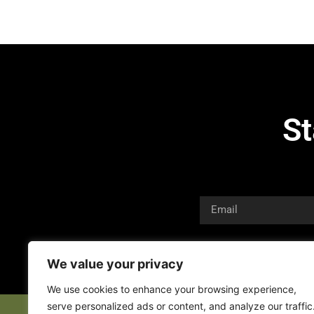
St
We value your privacy
We use cookies to enhance your browsing experience,
serve personalized ads or content, and analyze our traffic