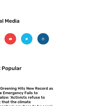
al Media
 Popular
 Greening Hits New Record as
e Emergency Fails to
alize: ‘Activists refuse to
 that the climate