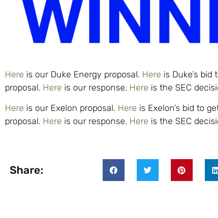
Here
is our Duke Energy proposal.
Here
is Duke’s bid 
proposal.
Here
is our response.
Here
is the SEC decisi
Here
is our Exelon proposal.
Here
is Exelon’s bid to g
proposal.
Here
is our response.
Here
is the SEC decisi
Share: