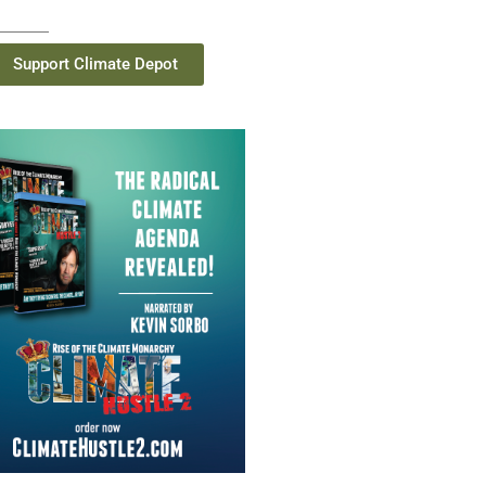
Support Climate Depot