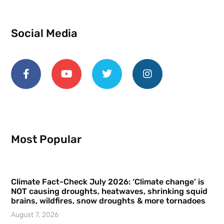
Social Media
Most Popular
Climate Fact-Check July 2026: ‘Climate change’ is
NOT causing droughts, heatwaves, shrinking squid
brains, wildfires, snow droughts & more tornadoes
August 7, 2026