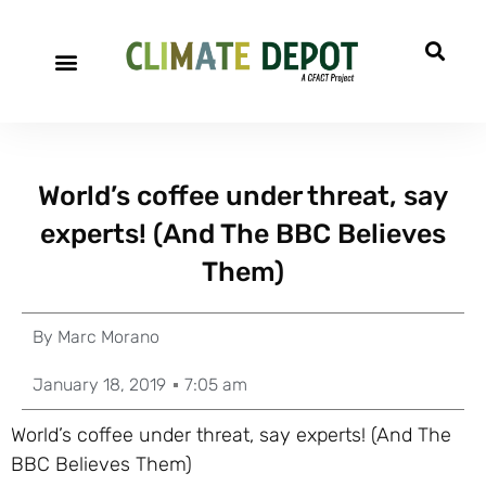
World’s coffee under threat, say
experts! (And The BBC Believes
Them)
By
Marc Morano
January 18, 2019
7:05 am
World’s coffee under threat, say experts! (And The
BBC Believes Them)