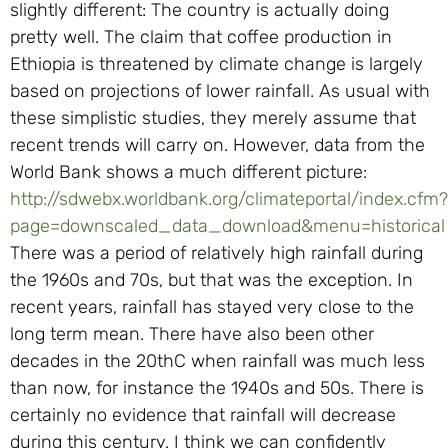
slightly different: The country is actually doing
pretty well. The claim that coffee production in
Ethiopia is threatened by climate change is largely
based on projections of lower rainfall. As usual with
these simplistic studies, they merely assume that
recent trends will carry on. However, data from the
World Bank shows a much different picture:
http://sdwebx.worldbank.org/climateportal/index.cfm?
page=downscaled_data_download&menu=historical
There was a period of relatively high rainfall during
the 1960s and 70s, but that was the exception. In
recent years, rainfall has stayed very close to the
long term mean. There have also been other
decades in the 20thC when rainfall was much less
than now, for instance the 1940s and 50s. There is
certainly no evidence that rainfall will decrease
during this century. I think we can confidently