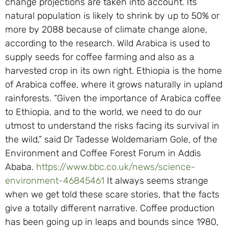
change projections are taken into account. Its
natural population is likely to shrink by up to 50% or
more by 2088 because of climate change alone,
according to the research. Wild Arabica is used to
supply seeds for coffee farming and also as a
harvested crop in its own right. Ethiopia is the home
of Arabica coffee, where it grows naturally in upland
rainforests. “Given the importance of Arabica coffee
to Ethiopia, and to the world, we need to do our
utmost to understand the risks facing its survival in
the wild,” said Dr Tadesse Woldemariam Gole, of the
Environment and Coffee Forest Forum in Addis
Ababa.
https://www.bbc.co.uk/news/science-
environment-46845461
It always seems strange
when we get told these scare stories, that the facts
give a totally different narrative. Coffee production
has been going up in leaps and bounds since 1980,