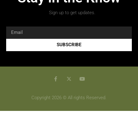
Sign up to get updates.
SUBSCRIBE
Copyright 2026 © All rights Reserved.