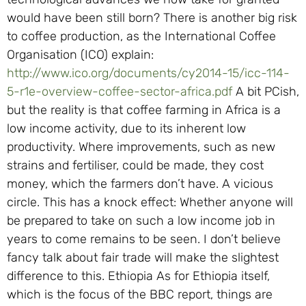
would have been still born? There is another big risk
to coffee production, as the International Coffee
Organisation (ICO) explain:
http://www.ico.org/documents/cy2014-15/icc-114-
5-r1e-overview-coffee-sector-africa.pdf
A bit PCish,
but the reality is that coffee farming in Africa is a
low income activity, due to its inherent low
productivity. Where improvements, such as new
strains and fertiliser, could be made, they cost
money, which the farmers don’t have. A vicious
circle. This has a knock effect: Whether anyone will
be prepared to take on such a low income job in
years to come remains to be seen. I don’t believe
fancy talk about fair trade will make the slightest
difference to this. Ethiopia As for Ethiopia itself,
which is the focus of the BBC report, things are