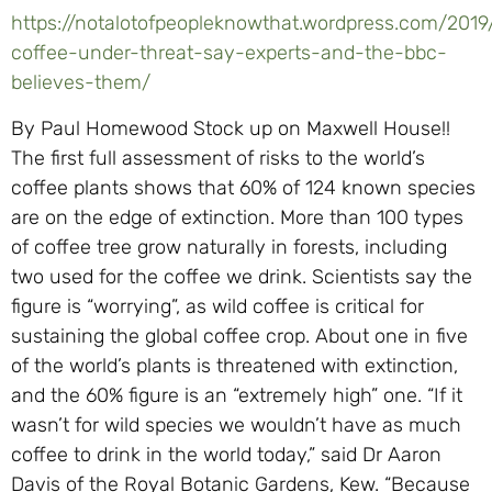
https://notalotofpeopleknowthat.wordpress.com/2019
coffee-under-threat-say-experts-and-the-bbc-
believes-them/
By Paul Homewood Stock up on Maxwell House!!
The first full assessment of risks to the world’s
coffee plants shows that 60% of 124 known species
are on the edge of extinction. More than 100 types
of coffee tree grow naturally in forests, including
two used for the coffee we drink. Scientists say the
figure is “worrying”, as wild coffee is critical for
sustaining the global coffee crop. About one in five
of the world’s plants is threatened with extinction,
and the 60% figure is an “extremely high” one. “If it
wasn’t for wild species we wouldn’t have as much
coffee to drink in the world today,” said Dr Aaron
Davis of the Royal Botanic Gardens, Kew. “Because