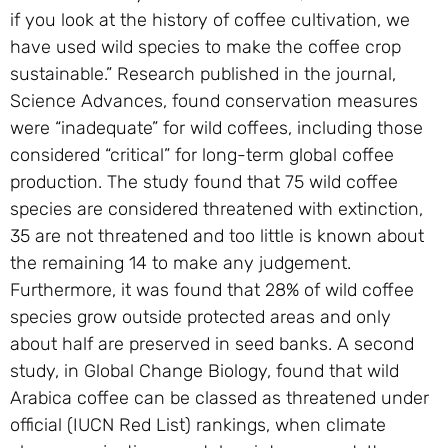
if you look at the history of coffee cultivation, we
have used wild species to make the coffee crop
sustainable.” Research published in the journal,
Science Advances, found conservation measures
were “inadequate” for wild coffees, including those
considered “critical” for long-term global coffee
production. The study found that 75 wild coffee
species are considered threatened with extinction,
35 are not threatened and too little is known about
the remaining 14 to make any judgement.
Furthermore, it was found that 28% of wild coffee
species grow outside protected areas and only
about half are preserved in seed banks. A second
study, in Global Change Biology, found that wild
Arabica coffee can be classed as threatened under
official (IUCN Red List) rankings, when climate