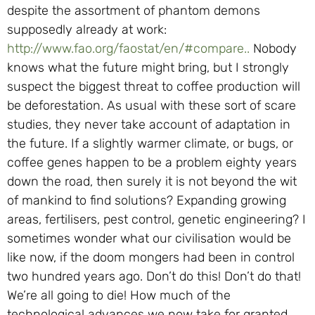
despite the assortment of phantom demons
supposedly already at work:
http://www.fao.org/faostat/en/#compare..
Nobody
knows what the future might bring, but I strongly
suspect the biggest threat to coffee production will
be deforestation. As usual with these sort of scare
studies, they never take account of adaptation in
the future. If a slightly warmer climate, or bugs, or
coffee genes happen to be a problem eighty years
down the road, then surely it is not beyond the wit
of mankind to find solutions? Expanding growing
areas, fertilisers, pest control, genetic engineering? I
sometimes wonder what our civilisation would be
like now, if the doom mongers had been in control
two hundred years ago. Don’t do this! Don’t do that!
We’re all going to die! How much of the
technological advances we now take for granted