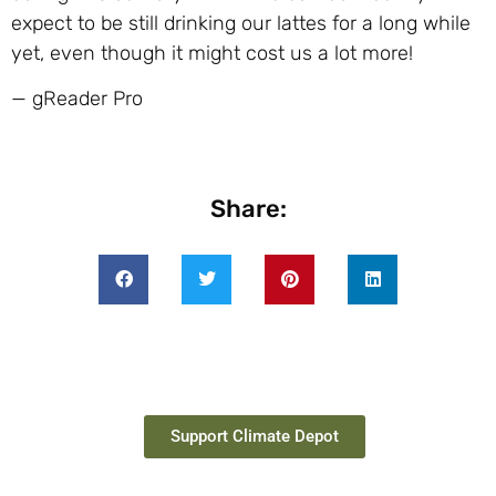
expect to be still drinking our lattes for a long while
yet, even though it might cost us a lot more!
— gReader Pro
Share:
Support Climate Depot