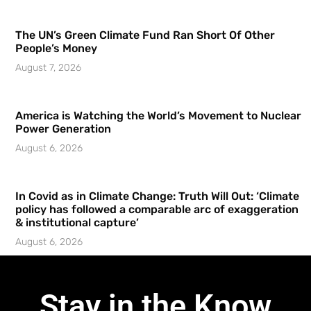
The UN’s Green Climate Fund Ran Short Of Other
People’s Money
August 7, 2026
America is Watching the World’s Movement to Nuclear
Power Generation
August 6, 2026
In Covid as in Climate Change: Truth Will Out: ‘Climate
policy has followed a comparable arc of exaggeration
& institutional capture’
August 6, 2026
Stay in the Know