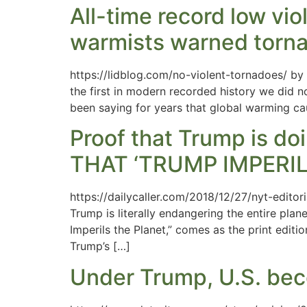
All-time record low vio
warmists warned tornad
https://lidblog.com/no-violent-tornadoes/ by
the first in modern recorded history we did n
been saying for years that global warming cau
Proof that Trump is d
THAT ‘TRUMP IMPERIL
https://dailycaller.com/2018/12/27/nyt-edito
Trump is literally endangering the entire plan
Imperils the Planet,” comes as the print edit
Trump’s […]
Under Trump, U.S. bec