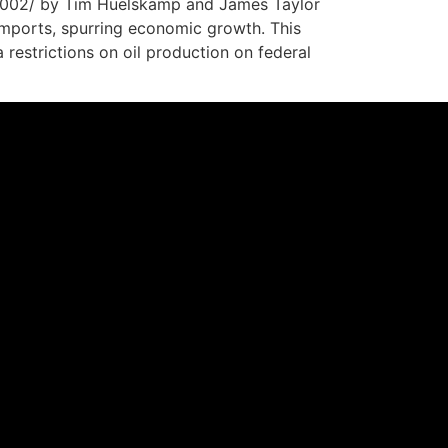
4002/ by Tim Huelskamp and James Taylor
t imports, spurring economic growth. This
estrictions on oil production on federal