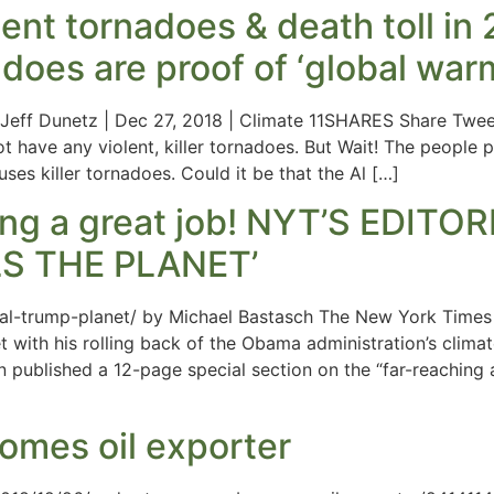
lent tornadoes & death toll in
oes are proof of ‘global war
 Jeff Dunetz | Dec 27, 2018 | Climate 11SHARES Share Tweet
ot have any violent, killer tornadoes. But Wait! The people
ses killer tornadoes. Could it be that the Al […]
oing a great job! NYT’S EDI
S THE PLANET’
rial-trump-planet/ by Michael Bastasch The New York Times 
et with his rolling back of the Obama administration’s climat
ion published a 12-page special section on the “far-reachin
omes oil exporter