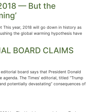
 2018 — But the
ming’
 This year, 2018 will go down in history as
 pushing the global warming hypothesis have
TORIAL BOARD CLAIMS
editorial board says that President Donald
e agenda. The Times’ editorial, titled “Trump
g and potentially devastating” consequences of