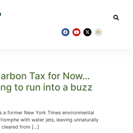
 Carbon Tax for Now…
oing to run into a buzz
 is a former New York Times environmental
riomphe with water jets, leaving unnaturally
 cleared from […]