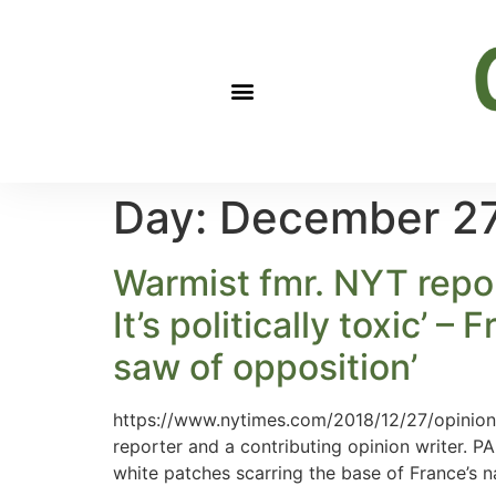
Day:
December 27
Warmist fmr. NYT repor
It’s politically toxic’ –
saw of opposition’
https://www.nytimes.com/2018/12/27/opinion/c
reporter and a contributing opinion writer. P
white patches scarring the base of France’s 