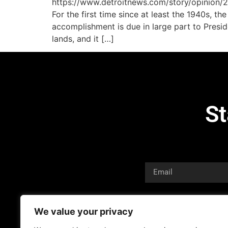
https://www.detroitnews.com/story/opinion
For the first time since at least the 1940s, t
accomplishment is due in large part to Presi
lands, and it […]
St
We value your privacy