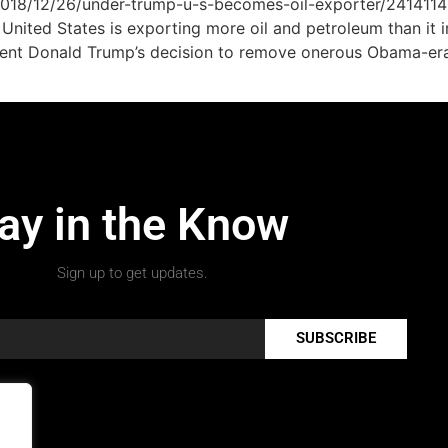
/2018/12/26/under-trump-u-s-becomes-oil-exporter/241411
he United States is exporting more oil and petroleum than i
dent Donald Trump’s decision to remove onerous Obama-era r
ay in the Know
Sign up to get updates.
SUBSCRIBE