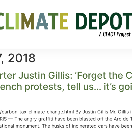
, 2018
ter Justin Gillis: ‘Forget the
 French protests, tell us… it’s g
arbon-tax-climate-change.html By Justin Gillis Mr. Gillis
ARIS — The angry graffiti have been blasted off the Arc de T
national monument. The husks of incinerated cars have been