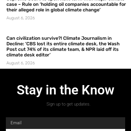
case – Rule on ‘holding oil companies accountable for
their alleged role in global climate change’
August 6, 2026
Can civilization survive?! Climate Journalism in
Decline: ‘CBS lost its entire climate desk, the Wash
Post cut 74% of its climate team, & NPR laid off its
climate desk editor’
August 6, 2026
Stay in the Know
Sign up to get updates.