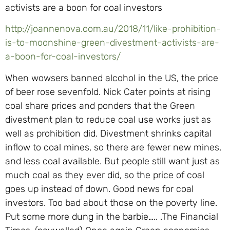
activists are a boon for coal investors
http://joannenova.com.au/2018/11/like-prohibition-
is-to-moonshine-green-divestment-activists-are-
a-boon-for-coal-investors/
When wowsers banned alcohol in the US, the price
of beer rose sevenfold. Nick Cater points at rising
coal share prices and ponders that the Green
divestment plan to reduce coal use works just as
well as prohibition did. Divestment shrinks capital
inflow to coal mines, so there are fewer new mines,
and less coal available. But people still want just as
much coal as they ever did, so the price of coal
goes up instead of down. Good news for coal
investors. Too bad about those on the poverty line.
Put some more dung in the barbie….. .The Financial