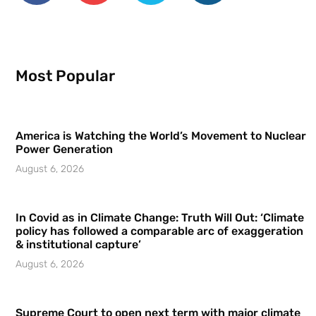
Most Popular
America is Watching the World’s Movement to Nuclear
Power Generation
August 6, 2026
In Covid as in Climate Change: Truth Will Out: ‘Climate
policy has followed a comparable arc of exaggeration
& institutional capture’
August 6, 2026
Supreme Court to open next term with major climate