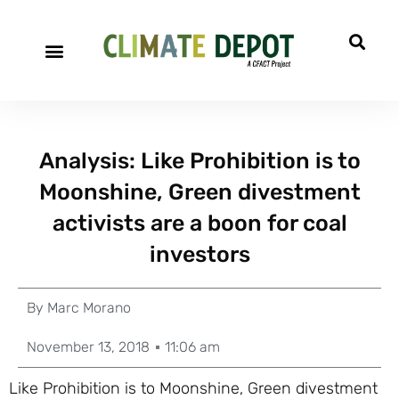
Analysis: Like Prohibition is to
Moonshine, Green divestment
activists are a boon for coal
investors
By
Marc Morano
November 13, 2018
11:06 am
Like Prohibition is to Moonshine, Green divestment