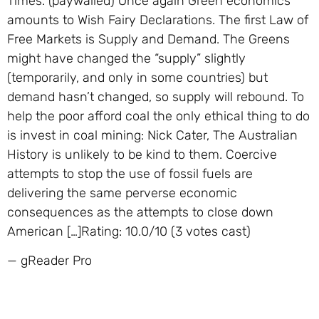
Times. (paywalled) Once again Green economics
amounts to Wish Fairy Declarations. The first Law of
Free Markets is Supply and Demand. The Greens
might have changed the “supply” slightly
(temporarily, and only in some countries) but
demand hasn’t changed, so supply will rebound. To
help the poor afford coal the only ethical thing to do
is invest in coal mining: Nick Cater, The Australian
History is unlikely to be kind to them. Coercive
attempts to stop the use of fossil fuels are
delivering the same perverse economic
consequences as the attempts to close down
American […]Rating: 10.0/10 (3 votes cast)
— gReader Pro