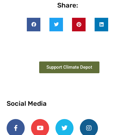
Share:
Support Climate Depot
Social Media