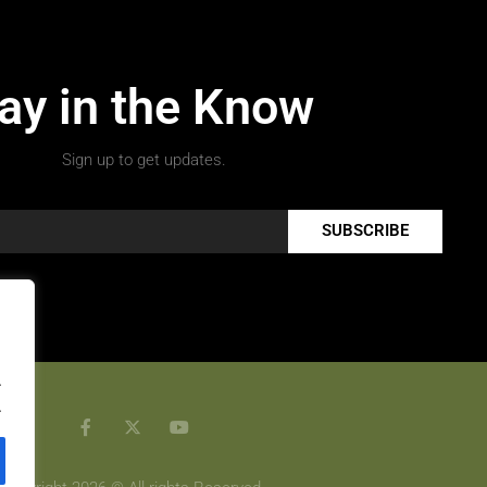
ay in the Know
Sign up to get updates.
SUBSCRIBE
.
.