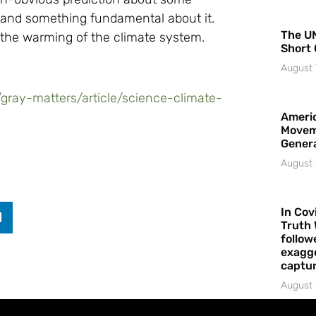
tand something fundamental about it.
The UN
 the warming of the climate system.
Short 
August 
gray-matters/article/science-climate-
Americ
Movem
Gener
August 
In Cov
Truth 
follow
exagge
captur
August 