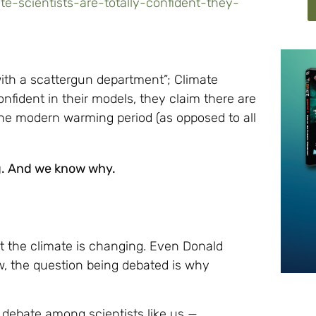
e-scientists-are-totally-confident-they-
ith a scattergun department”; Climate
nfident in their models, they claim there are
he modern warming period (as opposed to all
ng. And we know why.
at the climate is changing. Even Donald
, the question being debated is why
 debate among scientists like us —