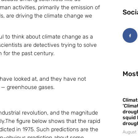
n activities, primarily the emission of
Soci
ls, are driving the climate change we
ul to think about climate change as a
cientists are detectives trying to solve
for the past century.
Most
ts have looked at, and they have not
on — greenhouse gases.
Climat
‘Clima
drough
industrial revolution, and the magnitude
squid 
ly.The figure below shows that the rapid
droug
icted in 1975. Such predictions are the
August 
on-obvious prediction about some