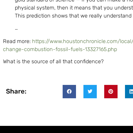
physical system, then it means that you unders
This prediction shows that we really understand
…
Read more:
https://www.houstonchronicle.com/local/
change-combustion-fossil-fuels-13327165.php
What is the source of all that confidence?
Share: