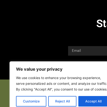
St
We value your privacy
We use cookies to enhance your browsing experience,
serve personalized ads or content, and analyze our traffic
By clicking "Accept All", you consent to our use of cookies
Customize
Reject All
Accept All