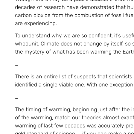
decades of research have demonstrated that huma
carbon dioxide from the combustion of fossil fue
are experiencing.
To understand why we are so confident, it’s usef
whodunit. Climate does not change by itself, so s
the mystery of what has been warming the Earth 
…
There is an entire list of suspects that scientis
identified a single viable one. With one excepti
…
The timing of warming, beginning just after the 
of the warming, match our theories almost exact
warming of last few decades was accurately pred
gold standard of science — if you can make a n