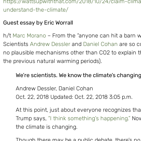
https://wattsupwiththat.com/2018/10/24/claim-climat
understand-the-climate/
Guest essay by Eric Worrall
h/t
Marc Morano
– From the “anyone can hit a barn w
Scientists
Andrew Dessler
and
Daniel Cohan
are so co
no plausible mechanisms other than CO2 to explain t
the previous natural warming periods).
We’re scientists. We know the climate’s changi
Andrew Dessler, Daniel Cohan
Oct. 22, 2018 Updated: Oct. 22, 2018 3:05 p.m.
At this point, just about everyone recognizes th
Trump says,
“I think something’s happening.”
Now
the climate is changing.
Though there may be a public debate, there’s no