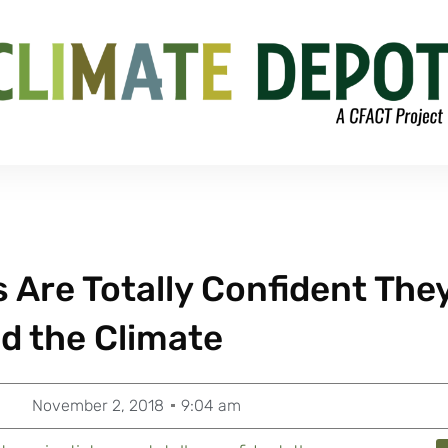
s Are Totally Confident The
d the Climate
November 2, 2018
9:04 am