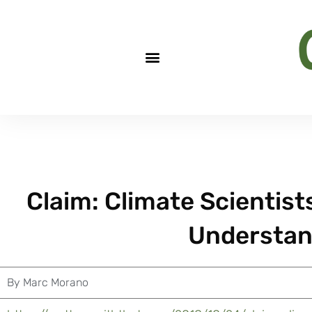
Claim: Climate Scientist
Understan
By
Marc Morano