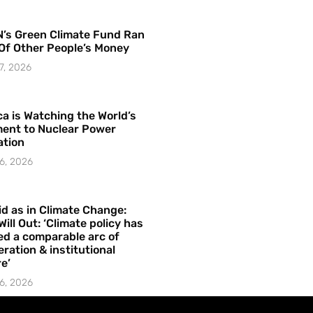
’s Green Climate Fund Ran
Of Other People’s Money
7, 2026
a is Watching the World’s
ent to Nuclear Power
ation
6, 2026
id as in Climate Change:
Will Out: ‘Climate policy has
ed a comparable arc of
ration & institutional
e’
6, 2026