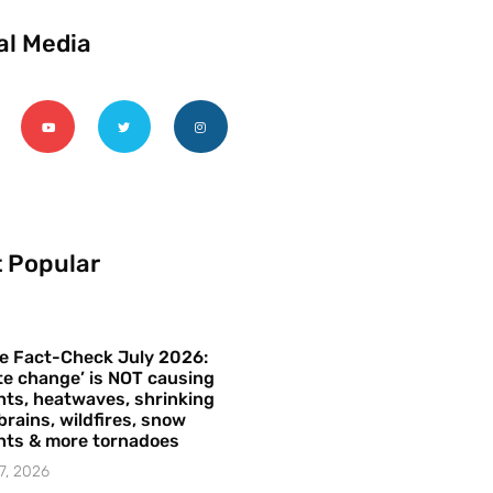
al Media
 Popular
e Fact-Check July 2026:
te change’ is NOT causing
ts, heatwaves, shrinking
brains, wildfires, snow
hts & more tornadoes
7, 2026