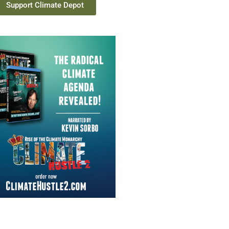
Support Climate Depot